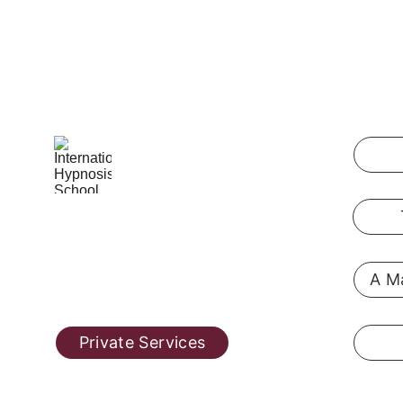
International Hypnosis School
Pennsylvania, USA
A Ma
@ 2019  
hypnosis-training.online
Private Services