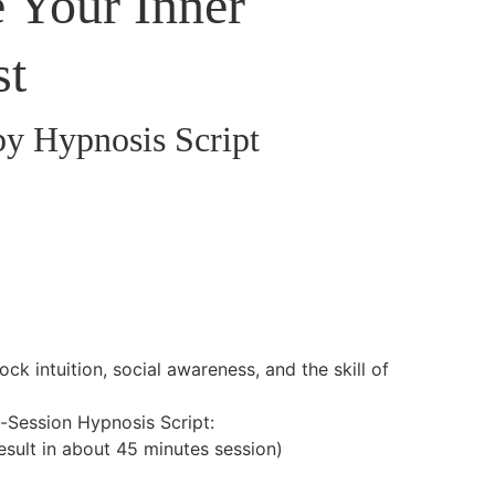
e Your Inner
st
py Hypnosis Script
ock intuition, social awareness, and the skill of
l-Session Hypnosis Script:
result in about 45 minutes session)