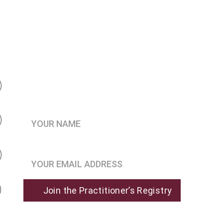
Be the first to know when 
enrollment opens
Your Name*
Join the Practitioner’s Registry*
Join the Practitioner’s Registry