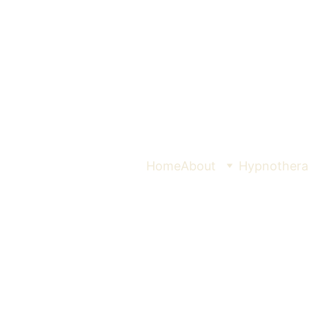
Home
About
Hypnothera