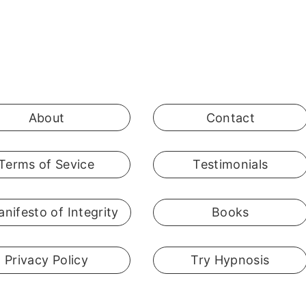
About
Contact
Terms of Sevice
Testimonials
nifesto of Integrity
Books
Privacy Policy
Try Hypnosis