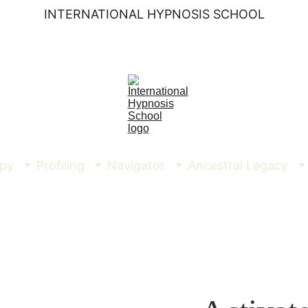
INTERNATIONAL HYPNOSIS SCHOOL
py
Profiling
Navigator
Ancestral Legacy