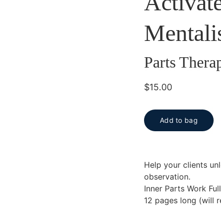
Activat
Mentali
Parts Thera
$15.00
Add to bag
Help your clients unl
observation.
Inner Parts Work Ful
12 pages long (will 