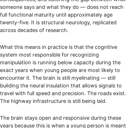
someone says and what they do — does not reach 
full functional maturity until approximately age 
twenty-five. It is structural neurology, replicated 
across decades of research.
What this means in practice is that the cognitive 
system most responsible for recognizing 
manipulation is running below capacity during the 
exact years when young people are most likely to 
encounter it. The brain is still myelinating — still 
building the neural insulation that allows signals to 
travel with full speed and precision. The roads exist. 
The highway infrastructure is still being laid.
The brain stays open and responsive during these 
years because this is when a young person is meant 