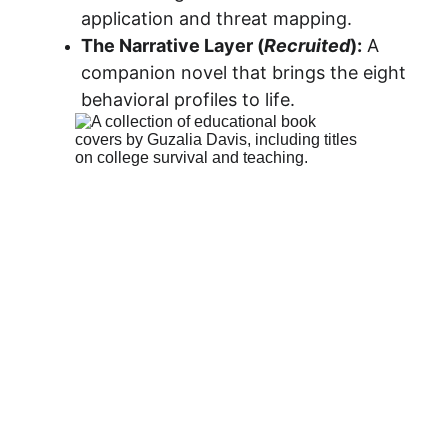
application and threat mapping.
The Narrative Layer (
Recruited
):
 A 
companion novel that brings the eight 
behavioral profiles to life.