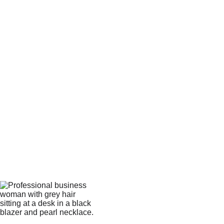
child has their own set
Primary Goal:*
Agreement to Terms &
Timeline*
I understand the Navigator
System™ is a specialized
physical curriculum with a 3-4
week processing and fulfillment
window.
I acknowledge the Single-
Family License: This purchase is
for private use within one
immediate household. I agree