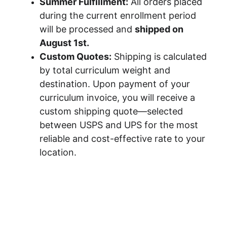
Summer Fulfillment:
 All orders placed 
during the current enrollment period 
will be processed and 
shipped on 
August 1st.
Custom Quotes:
 Shipping is calculated 
by total curriculum weight and 
destination. Upon payment of your 
curriculum invoice, you will receive a 
custom shipping quote—selected 
between USPS and UPS for the most 
reliable and cost-effective rate to your 
location.