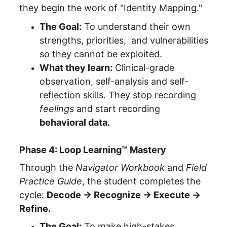
they begin the work of "Identity Mapping."
The Goal:
 To understand their own 
strengths, priorities,  and vulnerabilities 
so they cannot be exploited.
What they learn:
 Clinical-grade 
observation, self-analysis and self-
reflection skills. They stop recording 
feelings
 and start recording 
behavioral data.
Phase 4: Loop Learning™ Mastery
Through the 
Navigator Workbook
 and 
Field 
Practice Guide
, the student completes the 
cycle: 
Decode → Recognize → Execute → 
Refine.
The Goal:
 To make high-stakes 