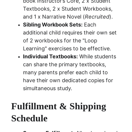
book Instructor’s Core, 2 x Student 
Textbooks, 2 x Student Workbooks, 
and 1 x Narrative Novel (
Recruited
).
Sibling Workbook Sets:
 Each 
additional child requires their own set 
of 2 workbooks for the "Loop 
Learning" exercises to be effective.
Individual Textbooks:
 While students 
can share the primary textbooks, 
many parents prefer each child to 
have their own dedicated copies for 
simultaneous study.
Fulfillment & Shipping 
Schedule