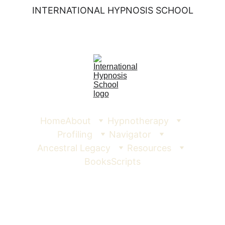
INTERNATIONAL HYPNOSIS SCHOOL
Home
About
Hypnotherapy
Profiling
Navigator
Ancestral Legacy
Resources
Books
Scripts