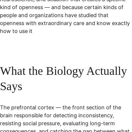
kind of openness — and because certain kinds of 
people and organizations have studied that 
openness with extraordinary care and know exactly 
how to use it
What the Biology Actually 
Says
The prefrontal cortex — the front section of the 
brain responsible for detecting inconsistency, 
resisting social pressure, evaluating long-term 
consequences, and catching the gap between what 