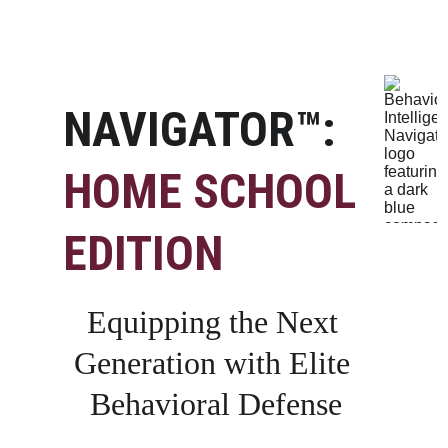
NAVIGATOR™: 
HOME SCHOOL 
EDITION
Equipping the Next 
Generation with Elite 
Behavioral Defense