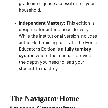
grade intelligence accessible for your 
household.
Independent Mastery:
 This edition is 
designed for autonomous delivery. 
While the institutional version includes 
author-led training for staff, the Home 
Educator’s Edition is a 
fully turnkey 
system
 where the manuals provide all 
the depth you need to lead your 
student to mastery.
The Navigator Home 