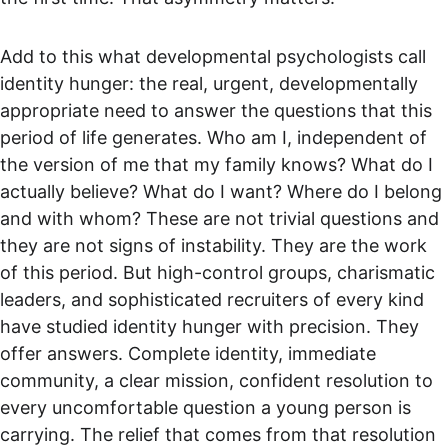
Add to this what developmental psychologists call 
identity hunger: the real, urgent, developmentally 
appropriate need to answer the questions that this 
period of life generates. Who am I, independent of 
the version of me that my family knows? What do I 
actually believe? What do I want? Where do I belong 
and with whom? These are not trivial questions and 
they are not signs of instability. They are the work 
of this period. But high-control groups, charismatic 
leaders, and sophisticated recruiters of every kind 
have studied identity hunger with precision. They 
offer answers. Complete identity, immediate 
community, a clear mission, confident resolution to 
every uncomfortable question a young person is 
carrying. The relief that comes from that resolution 