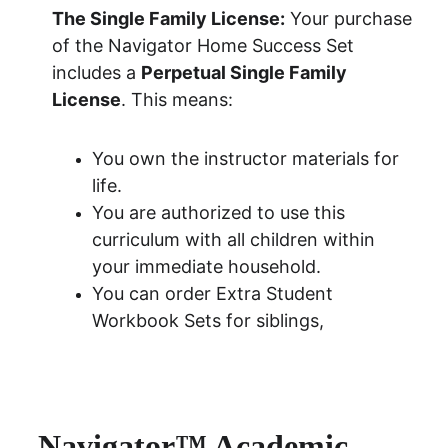
The Single Family License:
 Your purchase 
of the Navigator Home Success Set 
includes a 
Perpetual Single Family 
License
. This means:
You own the instructor materials for 
life.
You are authorized to use this 
curriculum with all children within 
your immediate household.
You can order
 Extra Student 
Workbook Sets for siblings
, 
Navigator™ Academic 