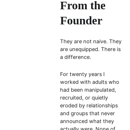
From the 
that these materials will not be
resold, digitally distributed, or
Founder
used for commercial/co-op
instruction.
They are not naive. They 
Submit Inquiry
are unequipped. There is 
a difference.
For twenty years I 
worked with adults who 
had been manipulated, 
recruited, or quietly 
eroded by relationships 
and groups that never 
announced what they 
actually were. None of 