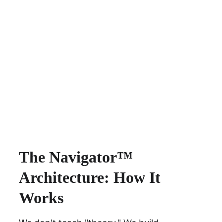
The Navigator™ 
Architecture: How It 
Works