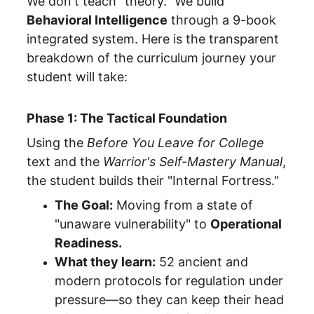
We don't teach "theory." We build 
Behavioral Intelligence
 through a 9-book 
integrated system. Here is the transparent 
breakdown of the curriculum journey your 
student will take:
Phase 1: The Tactical Foundation
Using the 
Before You Leave for College
text and the 
Warrior's Self-Mastery Manual
, 
the student builds their "Internal Fortress."
The Goal:
 Moving from a state of 
"unaware vulnerability" to 
Operational 
Readiness.
What they learn:
 52 ancient and 
modern protocols for regulation under 
pressure—so they can keep their head 