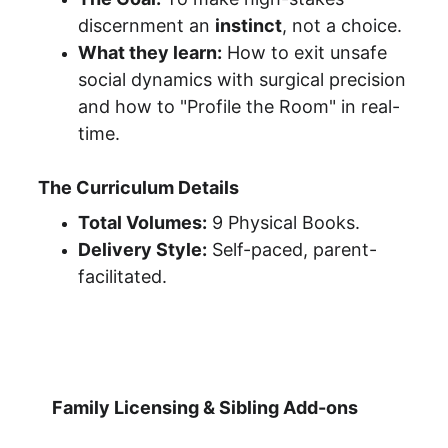
discernment an 
instinct
, not a choice.
What they learn:
 How to exit unsafe 
social dynamics with surgical precision 
and how to "Profile the Room" in real-
time.
The Curriculum Details
Total Volumes:
 9 Physical Books.
Delivery Style:
 Self-paced, parent-
facilitated.
Family Licensing & Sibling Add-ons