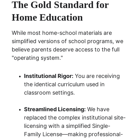
The Gold Standard for 
Home Education
While most home-school materials are 
simplified versions of school programs, we 
believe parents deserve access to the full 
"operating system."
Institutional Rigor:
 You are receiving 
the identical curriculum used in 
classroom settings.
Streamlined Licensing:
 We have 
replaced the complex institutional site-
licensing with a simplified 
Single-
Family License
—making professional-