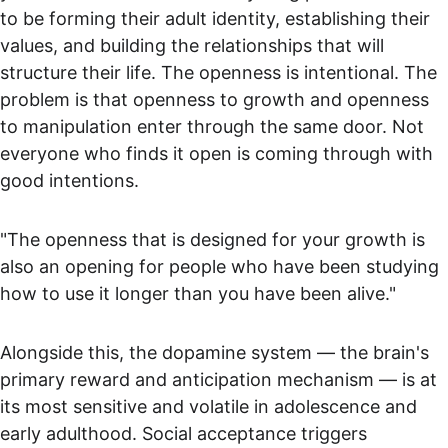
to be forming their adult identity, establishing their 
values, and building the relationships that will 
structure their life. The openness is intentional. The 
problem is that openness to growth and openness 
to manipulation enter through the same door. Not 
everyone who finds it open is coming through with 
good intentions.
"The openness that is designed for your growth is 
also an opening for people who have been studying 
how to use it longer than you have been alive."
Alongside this, the dopamine system — the brain's 
primary reward and anticipation mechanism — is at 
its most sensitive and volatile in adolescence and 
early adulthood. Social acceptance triggers 