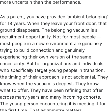
more uncertain than the performance.
As a parent, you have provided 'ambient belonging' 
for 18 years. When they leave your front door, that 
ground disappears. The belonging vacuum is a 
recruitment opportunity. Not for most people — 
most people in a new environment are genuinely 
trying to build connection and genuinely 
experiencing their own version of the same 
uncertainty. But for organizations and individuals 
who specifically target young people in transition, 
the timing of their approach is not accidental. They 
know when the vacuum is deepest. They know 
what to offer. They have been refining that offer 
across many years and many incoming cohorts. 
The young person encountering it is meeting it for 
the first time. That asymmetry matters.