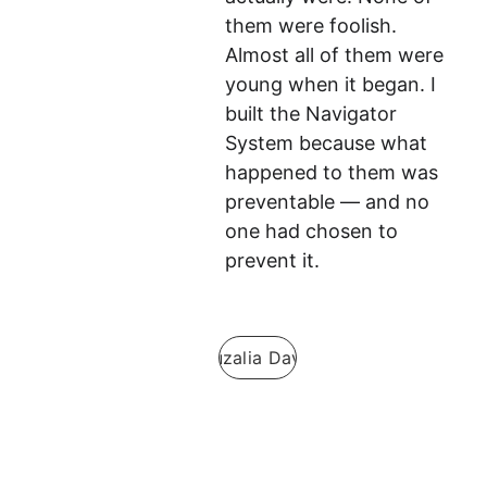
them were foolish. 
Almost all of them were 
young when it began. I 
built the Navigator 
System because what 
happened to them was 
preventable — and no 
one had chosen to 
prevent it.
Guzalia Davis