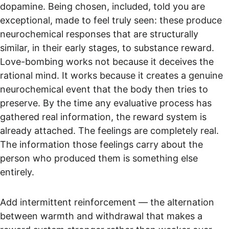
dopamine. Being chosen, included, told you are 
exceptional, made to feel truly seen: these produce 
neurochemical responses that are structurally 
similar, in their early stages, to substance reward. 
Love-bombing works not because it deceives the 
rational mind. It works because it creates a genuine 
neurochemical event that the body then tries to 
preserve. By the time any evaluative process has 
gathered real information, the reward system is 
already attached. The feelings are completely real. 
The information those feelings carry about the 
person who produced them is something else 
entirely.
Add intermittent reinforcement — the alternation 
between warmth and withdrawal that makes a 