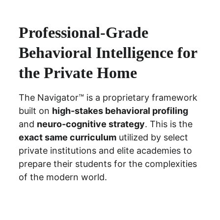
Professional-Grade 
Behavioral Intelligence for 
the Private Home
The Navigator™ is a proprietary framework 
built on 
high-stakes behavioral profiling
and 
neuro-cognitive strategy
. This is the 
exact same curriculum
 utilized by select 
private institutions and elite academies to 
prepare their students for the complexities 
of the modern world.