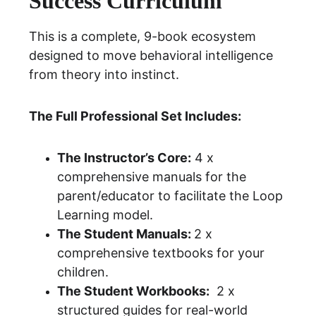
Success Curriculum 
This is a complete, 9-book ecosystem 
designed to move behavioral intelligence 
from theory into instinct.
The Full Professional Set Includes:
The Instructor’s Core:
 4 x 
comprehensive manuals for the 
parent/educator to facilitate the 
Loop 
Learning 
model.
The Student Manuals: 
2 x 
comprehensive textbooks for your 
children.
The Student Workbooks:
  2 x 
structured guides for real-world 