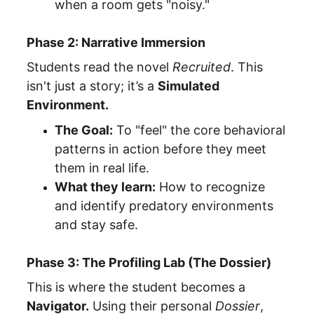
when a room gets "noisy."
Phase 2: Narrative Immersion
Students read the novel 
Recruited
. This 
isn't just a story; it’s a 
Simulated 
Environment.
The Goal:
 To "feel" the core behavioral 
patterns in action before they meet 
them in real life.
What they learn:
 How to recognize 
and identify predatory environments 
and stay safe.
Phase 3: The Profiling Lab (The Dossier)
This is where the student becomes a 
Navigator.
 Using their personal 
Dossier
, 