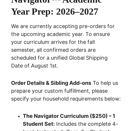
Year Prep: 2026–2027
We are currently accepting pre-orders for 
the upcoming academic year.
 To ensure 
your curriculum arrives for the fall 
semester, all confirmed orders are 
scheduled for a unified
 Global Shipping 
Date of August 1st.
Order Details & Sibling Add-ons
 To help us 
prepare your custom fulfillment, please 
specify your household requirements below:
The Navigator Curriculum ($250) – 1 
Student Set:
 Includes the complete 4-