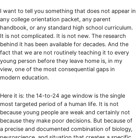
I want to tell you something that does not appear in 
any college orientation packet, any parent 
handbook, or any standard high school curriculum. 
It is not complicated. It is not new. The research 
behind it has been available for decades. And the 
fact that we are not routinely teaching it to every 
young person before they leave home is, in my 
view, one of the most consequential gaps in 
modern education.
Here it is: the 14-to-24 age window is the single 
most targeted period of a human life. It is not 
because young people are weak and certainly not 
because they make poor decisions. But because of 
a precise and documented combination of biology, 
neuroscience, and situation that creates a specific 