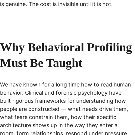
is genuine. The cost is invisible until it is not.
Why Behavioral Profiling 
Must Be Taught
We have known for a long time how to read human 
behavior. Clinical and forensic psychology have 
built rigorous frameworks for understanding how 
people are constructed — what needs drive them, 
what fears constrain them, how their specific 
architecture shows up in the way they enter a 
room, form relationships, respond under pressure, 