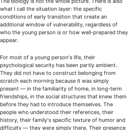
The biology is not the whole picture. There is also 
what I call the situation layer: the specific 
conditions of early transition that create an 
additional window of vulnerability, regardless of 
who the young person is or how well-prepared they 
appear.
For most of a young person's life, their 
psychological security has been partly ambient. 
They did not have to construct belonging from 
scratch each morning because it was simply 
present — in the familiarity of home, in long-term 
friendships, in the social structures that knew them 
before they had to introduce themselves. The 
people who understood their references, their 
history, their family's specific texture of humor and 
difficulty — they were simply there. Their presence 