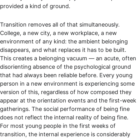
provided a kind of ground.
Transition removes all of that simultaneously. 
College, a new city, a new workplace, a new 
environment of any kind: the ambient belonging 
disappears, and what replaces it has to be built. 
This creates a belonging vacuum — an acute, often 
disorienting absence of the psychological ground 
that had always been reliable before. Every young 
person in a new environment is experiencing some 
version of this, regardless of how composed they 
appear at the orientation events and the first-week 
gatherings. The social performance of being fine 
does not reflect the internal reality of being fine. 
For most young people in the first weeks of 
transition, the internal experience is considerably 