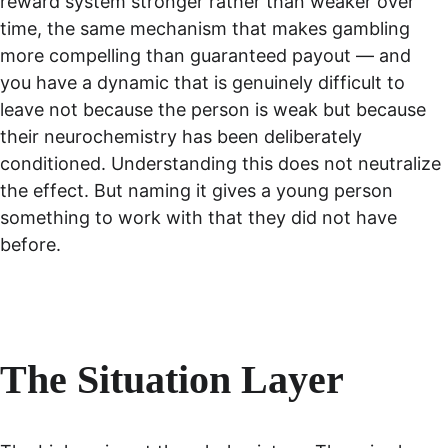
reward system stronger rather than weaker over 
time, the same mechanism that makes gambling 
more compelling than guaranteed payout — and 
you have a dynamic that is genuinely difficult to 
leave not because the person is weak but because 
their neurochemistry has been deliberately 
conditioned. Understanding this does not neutralize 
the effect. But naming it gives a young person 
something to work with that they did not have 
before.
The Situation Layer