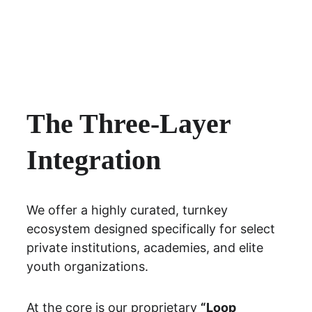
The Three-Layer 
Integration
We offer a highly curated, turnkey 
ecosystem designed specifically for 
select 
private institutions, academies, and elite 
youth organizations.
At the core is our proprietary 
“Loop 