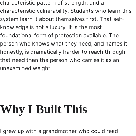
characteristic pattern of strength, and a 
characteristic vulnerability. Students who learn this 
system learn it about themselves first. That self-
knowledge is not a luxury. It is the most 
foundational form of protection available. The 
person who knows what they need, and names it 
honestly, is dramatically harder to reach through 
that need than the person who carries it as an 
unexamined weight.
Why I Built This
I grew up with a grandmother who could read 