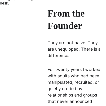
From the 
Founder
They are not naive. They 
are unequipped. There is a 
difference.
For twenty years I worked 
with adults who had been 
manipulated, recruited, or 
quietly eroded by 
relationships and groups 
that never announced 