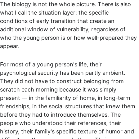
The biology is not the whole picture. There is also 
what I call the situation layer: the specific 
conditions of early transition that create an 
additional window of vulnerability, regardless of 
who the young person is or how well-prepared they 
appear.
For most of a young person's life, their 
psychological security has been partly ambient. 
They did not have to construct belonging from 
scratch each morning because it was simply 
present — in the familiarity of home, in long-term 
friendships, in the social structures that knew them 
before they had to introduce themselves. The 
people who understood their references, their 
history, their family's specific texture of humor and 