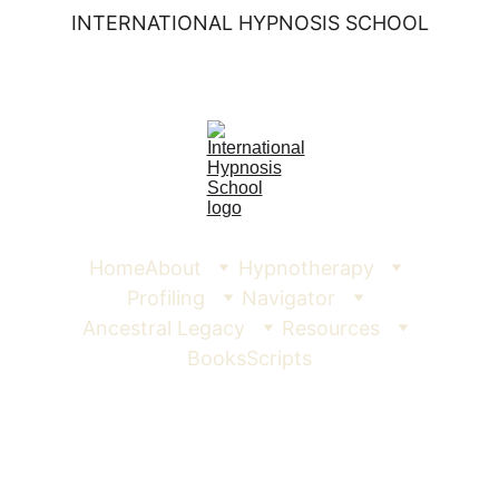
INTERNATIONAL HYPNOSIS SCHOOL
Home
About
Hypnotherapy
Profiling
Navigator
Ancestral Legacy
Resources
Books
Scripts