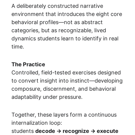
A deliberately constructed narrative 
environment that introduces the eight core 
behavioral profiles—not as abstract 
categories, but as recognizable, lived 
dynamics students learn to identify in real 
time.
The Practice
Controlled, field-tested exercises designed 
to convert insight into instinct—developing 
composure, discernment, and behavioral 
adaptability under pressure.
Together, these layers form a continuous 
internalization loop:
students 
decode → recognize → execute 