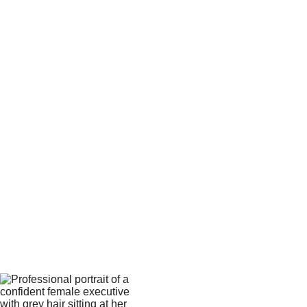
Estimated Student Cohort Size*
Your email*
Message*
Submit Inquiry