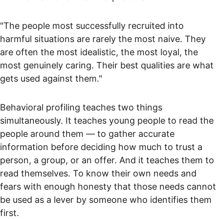
"The people most successfully recruited into 
harmful situations are rarely the most naive. They 
are often the most idealistic, the most loyal, the 
most genuinely caring. Their best qualities are what 
gets used against them."
Behavioral profiling teaches two things 
simultaneously. It teaches young people to read the 
people around them — to gather accurate 
information before deciding how much to trust a 
person, a group, or an offer. And it teaches them to 
read themselves. To know their own needs and 
fears with enough honesty that those needs cannot 
be used as a lever by someone who identifies them 
first.