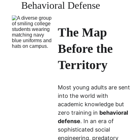
Behavioral Defense
The Map 
Before the 
Territory
Most young adults are sent 
into the world with 
academic knowledge but 
zero training in 
behavioral 
defense
. In an era of 
sophisticated social 
engineering, predatory 