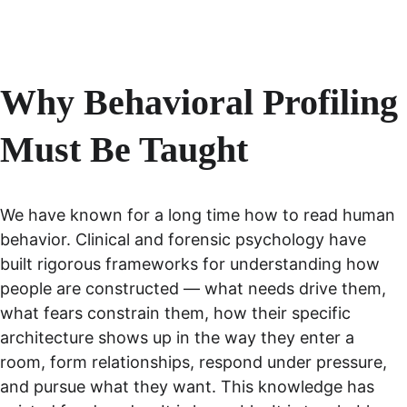
Why Behavioral Profiling 
Must Be Taught
We have known for a long time how to read human 
behavior. Clinical and forensic psychology have 
built rigorous frameworks for understanding how 
people are constructed — what needs drive them, 
what fears constrain them, how their specific 
architecture shows up in the way they enter a 
room, form relationships, respond under pressure, 
and pursue what they want. This knowledge has 