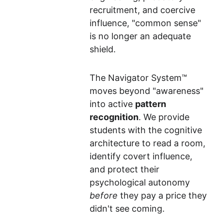
recruitment, and coercive 
influence, "common sense" 
is no longer an adequate 
shield.
The Navigator System™ 
moves beyond "awareness" 
into active 
pattern 
recognition
. We provide 
students with the cognitive 
architecture to read a room, 
identify covert influence, 
and protect their 
psychological autonomy 
before
 they pay a price they 
didn't see coming.