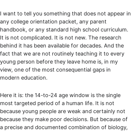
I want to tell you something that does not appear in 
any college orientation packet, any parent 
handbook, or any standard high school curriculum. 
It is not complicated. It is not new. The research 
behind it has been available for decades. And the 
fact that we are not routinely teaching it to every 
young person before they leave home is, in my 
view, one of the most consequential gaps in 
modern education.
Here it is: the 14-to-24 age window is the single 
most targeted period of a human life. It is not 
because young people are weak and certainly not 
because they make poor decisions. But because of 
a precise and documented combination of biology, 