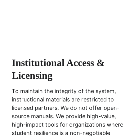
Institutional Access & 
Licensing
To maintain the integrity of the system, 
instructional materials are restricted to 
licensed partners. We do not offer open-
source manuals. We provide high-value, 
high-impact tools for organizations where 
student resilience is a non-negotiable 