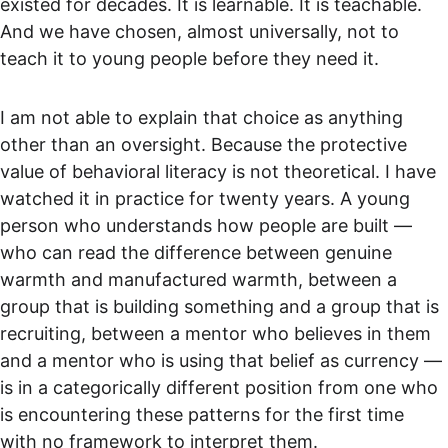
existed for decades. It is learnable. It is teachable. 
And we have chosen, almost universally, not to 
teach it to young people before they need it.
I am not able to explain that choice as anything 
other than an oversight. Because the protective 
value of behavioral literacy is not theoretical. I have 
watched it in practice for twenty years. A young 
person who understands how people are built — 
who can read the difference between genuine 
warmth and manufactured warmth, between a 
group that is building something and a group that is 
recruiting, between a mentor who believes in them 
and a mentor who is using that belief as currency — 
is in a categorically different position from one who 
is encountering these patterns for the first time 
with no framework to interpret them.