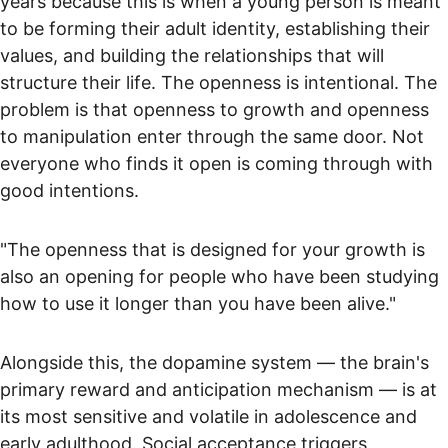
years because this is when a young person is meant 
to be forming their adult identity, establishing their 
values, and building the relationships that will 
structure their life. The openness is intentional. The 
problem is that openness to growth and openness 
to manipulation enter through the same door. Not 
everyone who finds it open is coming through with 
good intentions.
"The openness that is designed for your growth is 
also an opening for people who have been studying 
how to use it longer than you have been alive."
Alongside this, the dopamine system — the brain's 
primary reward and anticipation mechanism — is at 
its most sensitive and volatile in adolescence and 
early adulthood. Social acceptance triggers 