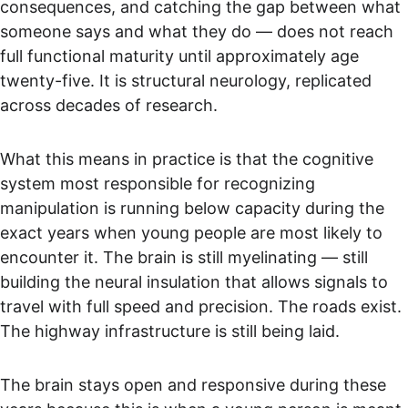
consequences, and catching the gap between what 
someone says and what they do — does not reach 
full functional maturity until approximately age 
twenty-five. It is structural neurology, replicated 
across decades of research.
What this means in practice is that the cognitive 
system most responsible for recognizing 
manipulation is running below capacity during the 
exact years when young people are most likely to 
encounter it. The brain is still myelinating — still 
building the neural insulation that allows signals to 
travel with full speed and precision. The roads exist. 
The highway infrastructure is still being laid.
The brain stays open and responsive during these 