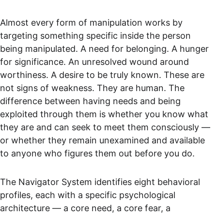
Almost every form of manipulation works by 
targeting something specific inside the person 
being manipulated. A need for belonging. A hunger 
for significance. An unresolved wound around 
worthiness. A desire to be truly known. These are 
not signs of weakness. They are human. The 
difference between having needs and being 
exploited through them is whether you know what 
they are and can seek to meet them consciously — 
or whether they remain unexamined and available 
to anyone who figures them out before you do.
The Navigator System identifies eight behavioral 
profiles, each with a specific psychological 
architecture — a core need, a core fear, a 