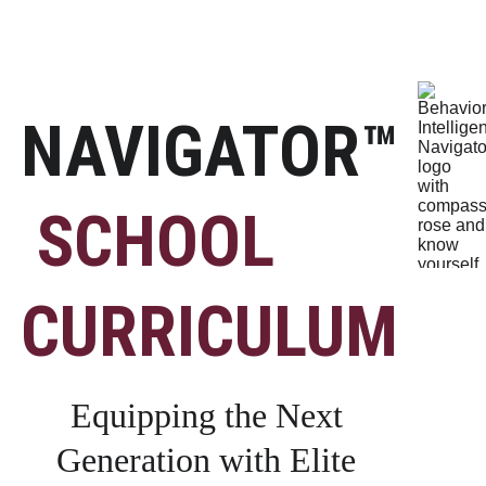
NAVIGATOR™
SCHOOL 
CURRICULUM
Equipping the Next 
Generation with Elite 