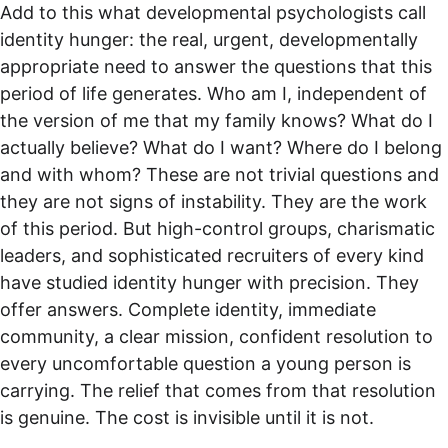
Add to this what developmental psychologists call 
identity hunger: the real, urgent, developmentally 
appropriate need to answer the questions that this 
period of life generates. Who am I, independent of 
the version of me that my family knows? What do I 
actually believe? What do I want? Where do I belong 
and with whom? These are not trivial questions and 
they are not signs of instability. They are the work 
of this period. But high-control groups, charismatic 
leaders, and sophisticated recruiters of every kind 
have studied identity hunger with precision. They 
offer answers. Complete identity, immediate 
community, a clear mission, confident resolution to 
every uncomfortable question a young person is 
carrying. The relief that comes from that resolution 
is genuine. The cost is invisible until it is not.