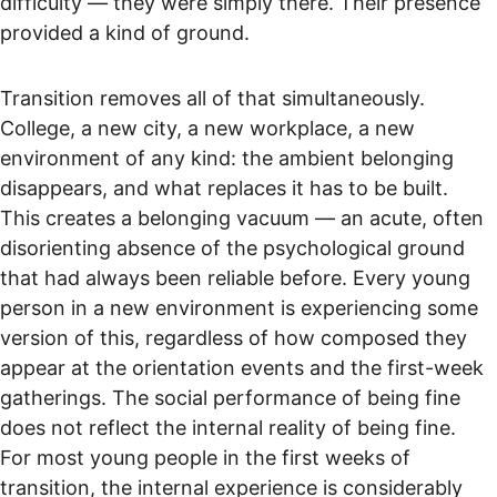
difficulty — they were simply there. Their presence 
provided a kind of ground.
Transition removes all of that simultaneously. 
College, a new city, a new workplace, a new 
environment of any kind: the ambient belonging 
disappears, and what replaces it has to be built. 
This creates a belonging vacuum — an acute, often 
disorienting absence of the psychological ground 
that had always been reliable before. Every young 
person in a new environment is experiencing some 
version of this, regardless of how composed they 
appear at the orientation events and the first-week 
gatherings. The social performance of being fine 
does not reflect the internal reality of being fine. 
For most young people in the first weeks of 
transition, the internal experience is considerably 