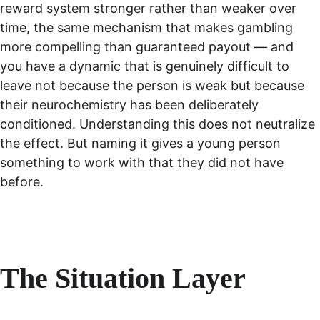
reward system stronger rather than weaker over 
time, the same mechanism that makes gambling 
more compelling than guaranteed payout — and 
you have a dynamic that is genuinely difficult to 
leave not because the person is weak but because 
their neurochemistry has been deliberately 
conditioned. Understanding this does not neutralize 
the effect. But naming it gives a young person 
something to work with that they did not have 
before.
The Situation Layer