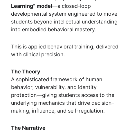
Learning” model
—a closed-loop 
developmental system engineered to move 
students beyond intellectual understanding 
into embodied behavioral mastery.
This is applied behavioral training, delivered 
with clinical precision.
The Theory
A sophisticated framework of human 
behavior, vulnerability, and identity 
protection—giving students access to the 
underlying mechanics that drive decision-
making, influence, and self-regulation.
The Narrative