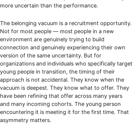
more uncertain than the performance.
The belonging vacuum is a recruitment opportunity. 
Not for most people — most people in a new 
environment are genuinely trying to build 
connection and genuinely experiencing their own 
version of the same uncertainty. But for 
organizations and individuals who specifically target 
young people in transition, the timing of their 
approach is not accidental. They know when the 
vacuum is deepest. They know what to offer. They 
have been refining that offer across many years 
and many incoming cohorts. The young person 
encountering it is meeting it for the first time. That 
asymmetry matters.