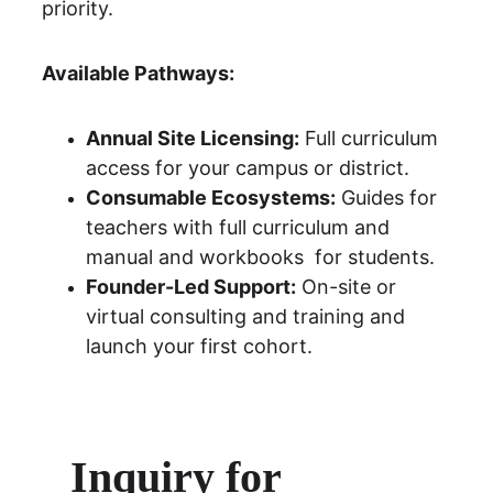
priority.
Available Pathways:
Annual Site Licensing:
 Full curriculum 
access for your campus or district.
Consumable Ecosystems:
 Guides for 
teachers with full curriculum and 
manual and workbooks  for students.
Founder-Led Support:
 On-site or 
virtual consulting and training and 
launch your first cohort.
Inquiry for 