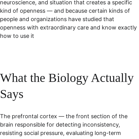
neuroscience, and situation that creates a specific 
kind of openness — and because certain kinds of 
people and organizations have studied that 
openness with extraordinary care and know exactly 
how to use it
What the Biology Actually 
Says
The prefrontal cortex — the front section of the 
brain responsible for detecting inconsistency, 
resisting social pressure, evaluating long-term 