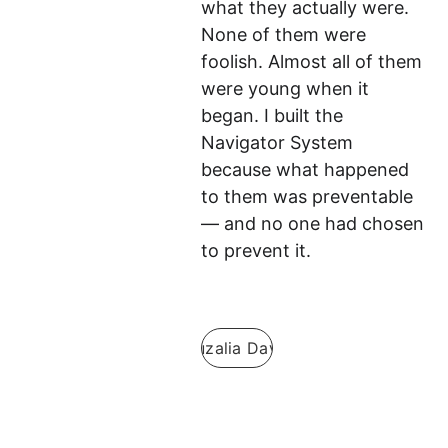
what they actually were. 
None of them were 
foolish. Almost all of them 
were young when it 
began. I built the 
Navigator System 
because what happened 
to them was preventable 
— and no one had chosen 
to prevent it.
Guzalia Davis