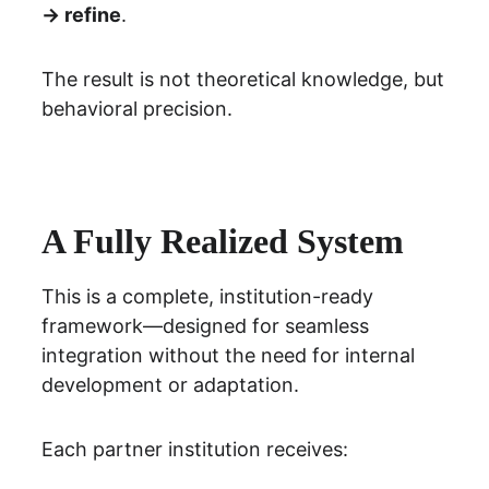
→ refine
.
The result is not theoretical knowledge, but 
behavioral precision.
A Fully Realized System
This is a complete, institution-ready 
framework—designed for seamless 
integration without the need for internal 
development or adaptation.
Each partner institution receives: