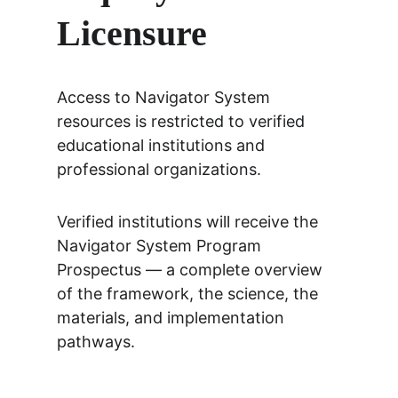
Licensure
Access to Navigator System 
resources is restricted to verified 
educational institutions and 
professional organizations.
Verified institutions will receive the 
Navigator System Program 
Prospectus — a complete overview 
of the framework, the science, the 
materials, and implementation 
pathways.