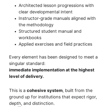
Architected lesson progressions with 
clear developmental intent
Instructor-grade manuals aligned with 
the methodology
Structured student manual and 
workbooks
Applied exercises and field practices
Every element has been designed to meet a 
singular standard:
immediate implementation at the highest 
level of delivery.
This is a 
cohesive system
, built from the 
ground up for institutions that expect rigor, 
depth, and distinction.