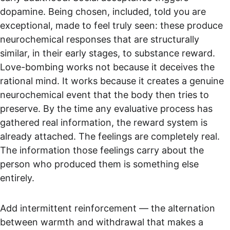
dopamine. Being chosen, included, told you are 
exceptional, made to feel truly seen: these produce 
neurochemical responses that are structurally 
similar, in their early stages, to substance reward. 
Love-bombing works not because it deceives the 
rational mind. It works because it creates a genuine 
neurochemical event that the body then tries to 
preserve. By the time any evaluative process has 
gathered real information, the reward system is 
already attached. The feelings are completely real. 
The information those feelings carry about the 
person who produced them is something else 
entirely.
Add intermittent reinforcement — the alternation 
between warmth and withdrawal that makes a 