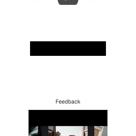
Feedback