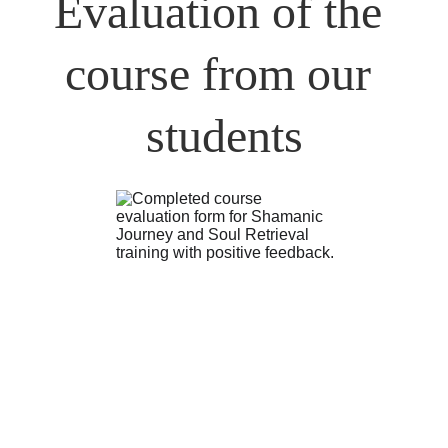
Evaluation of the 
course from our 
students