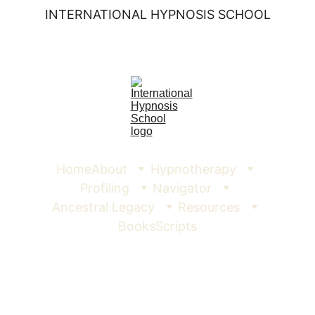
INTERNATIONAL HYPNOSIS SCHOOL
Home
About
Hypnotherapy
Profiling
Navigator
Ancestral Legacy
Resources
Books
Scripts