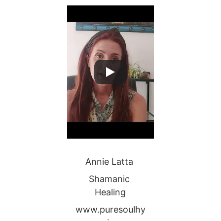
Annie Latta 
Shamanic 
Healing
www.puresoulhy