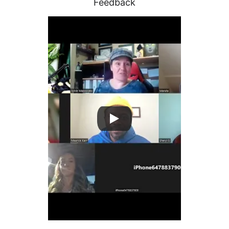
Feedback