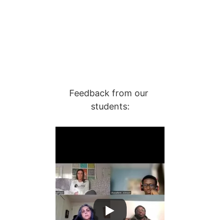
Feedback from our 
students: