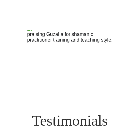
Testimonials