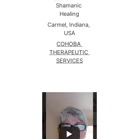
Shamanic 
Healing
Carmel, Indiana, 
USA
COHOBA 
THERAPEUTIC 
SERVICES