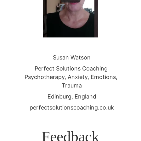
Susan Watson
Perfect Solutions Coaching 
Psychotherapy, Anxiety, Emotions, 
Trauma
Edinburg, England
perfectsolutionscoaching.co.uk
Feedback