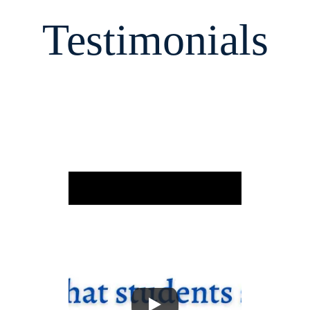
Testimonials