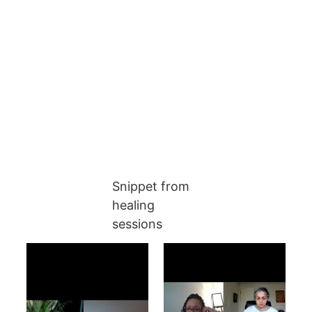
Snippet from 
healing 
sessions