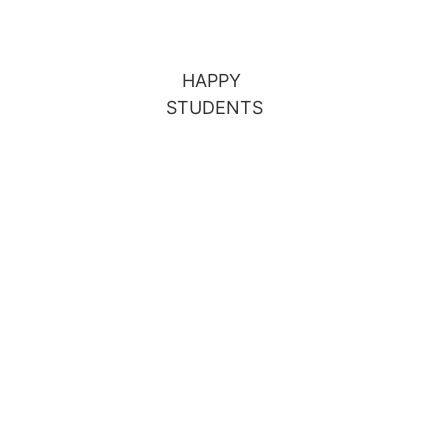
HAPPY 
STUDENTS