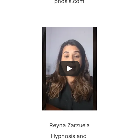
pnosis.com
Reyna Zarzuela
Hypnosis and 