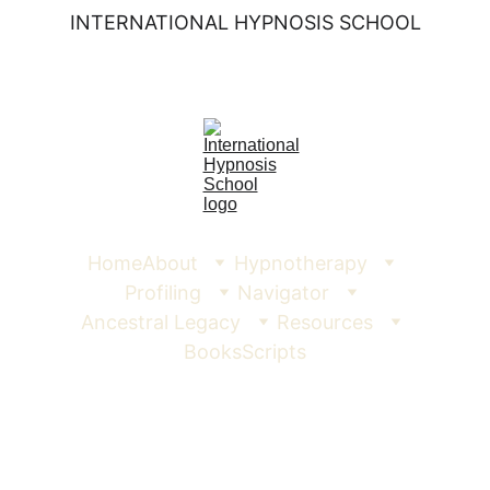
INTERNATIONAL HYPNOSIS SCHOOL
Home
About
Hypnotherapy
Profiling
Navigator
Ancestral Legacy
Resources
Books
Scripts