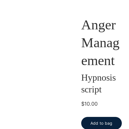
Anger
Manag
ement
Hypnosis
script
$10.00
Add to bag