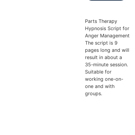
Parts Therapy
Hypnosis Script for
Anger Management
The script is 9
pages long and will
result in about a
35-minute session.
Suitable for
working one-on-
one and with
groups.