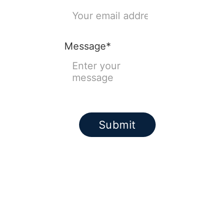
Message*
Submit