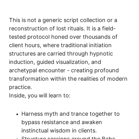
This is not a generic script collection or a 
reconstruction of lost rituals. It is a field-
tested protocol honed over thousands of 
client hours, where traditional initiation 
structures are carried through hypnotic 
induction, guided visualization, and 
archetypal encounter - creating profound 
transformation within the realities of modern 
practice.
Inside, you will learn to:
Harness myth and trance together to 
bypass resistance and awaken 
instinctual wisdom in clients.
Structure sessions around the Baba 