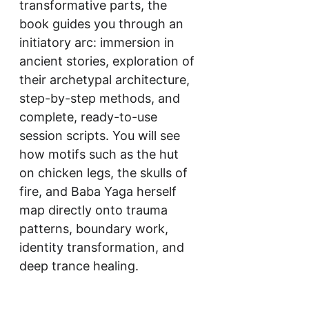
transformative parts, the 
book guides you through an 
initiatory arc: immersion in 
ancient stories, exploration of 
their archetypal architecture, 
step-by-step methods, and 
complete, ready-to-use 
session scripts. You will see 
how motifs such as the hut 
on chicken legs, the skulls of 
fire, and Baba Yaga herself 
map directly onto trauma 
patterns, boundary work, 
identity transformation, and 
deep trance healing.