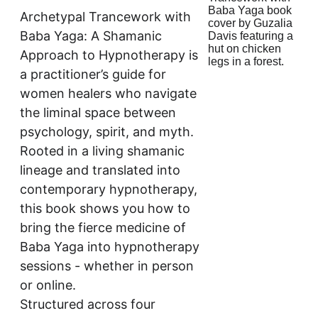
Archetypal Trancework with 
Baba Yaga: A Shamanic 
Approach to Hypnotherapy is 
a practitioner’s guide for 
women healers who navigate 
the liminal space between 
psychology, spirit, and myth. 
Rooted in a living shamanic 
lineage and translated into 
contemporary hypnotherapy, 
this book shows you how to 
bring the fierce medicine of 
Baba Yaga into hypnotherapy 
sessions - whether in person 
or online.
Structured across four 