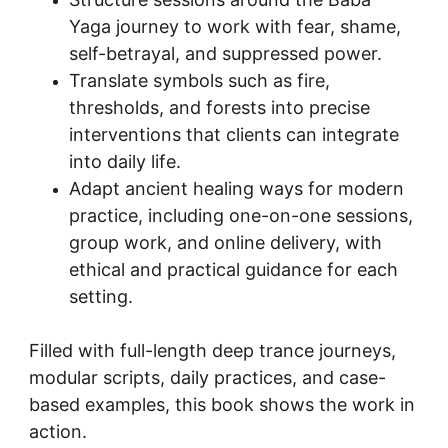
Yaga journey to work with fear, shame, 
self-betrayal, and suppressed power.
Translate symbols such as fire, 
thresholds, and forests into precise 
interventions that clients can integrate 
into daily life.
Adapt ancient healing ways for modern 
practice, including one-on-one sessions, 
group work, and online delivery, with 
ethical and practical guidance for each 
setting.
Filled with full-length deep trance journeys, 
modular scripts, daily practices, and case-
based examples, this book shows the work in 
action.