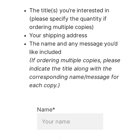
The title(s) you’re interested in 
(please specify the quantity if 
ordering multiple copies)
Your shipping address
The name and any message you’d 
like included
(If ordering multiple copies, please 
indicate the title along with the 
corresponding name/message for 
each copy.)
Name*