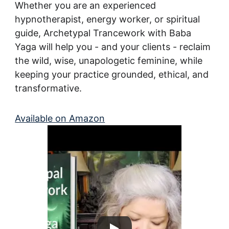
Whether you are an experienced 
hypnotherapist, energy worker, or spiritual 
guide, Archetypal Trancework with Baba 
Yaga will help you - and your clients - reclaim 
the wild, wise, unapologetic feminine, while 
keeping your practice grounded, ethical, and 
transformative.
Available on Amazon