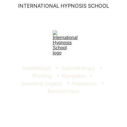
INTERNATIONAL HYPNOSIS SCHOOL
Home
About
Hypnotherapy
Profiling
Navigator
Ancestral Legacy
Resources
Books
Scripts