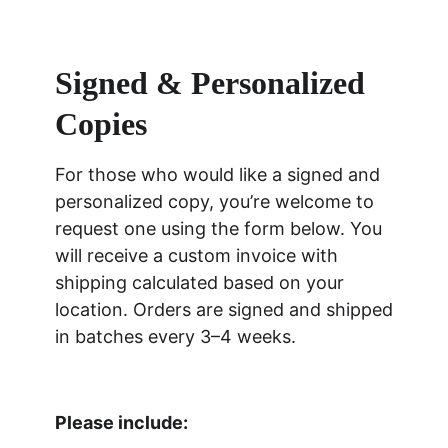
Signed & Personalized 
Copies
For those who would like a signed and 
personalized copy, you’re welcome to 
request one using the form below. You 
will receive a custom invoice with 
shipping calculated based on your 
location. Orders are signed and shipped 
in batches every 3–4 weeks.
Please include: