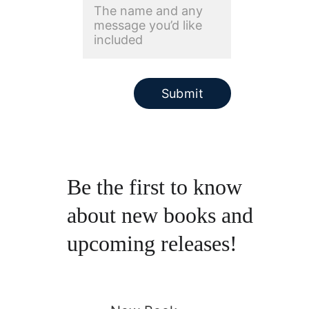
Submit
Be the first to know 
about new books and 
upcoming releases!