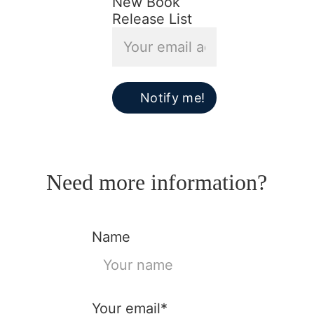
New Book
Release List
Notify me!
Need more information?
Name
Your email*