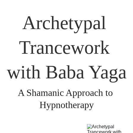
Archetypal 
Trancework 
with Baba Yaga
A Shamanic Approach to 
Hypnotherapy