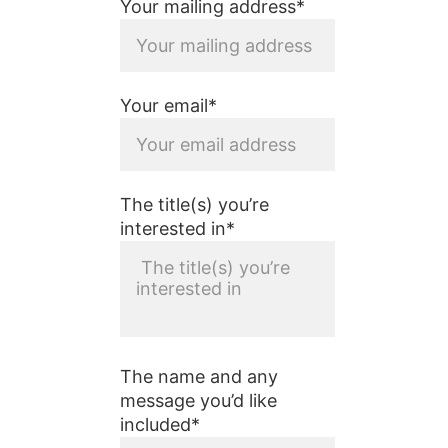
Your mailing address*
Your email*
The title(s) you’re
interested in*
The name and any
message you’d like
included*