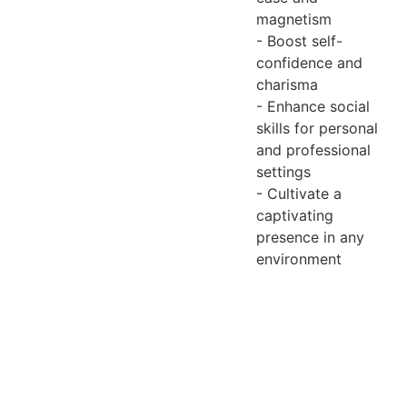
magnetism
- Boost self-
confidence and
charisma
- Enhance social
skills for personal
and professional
settings
- Cultivate a
captivating
presence in any
environment