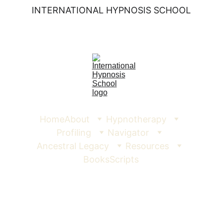
INTERNATIONAL HYPNOSIS SCHOOL
Home
About
Hypnotherapy
Profiling
Navigator
Ancestral Legacy
Resources
Books
Scripts