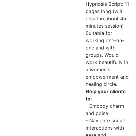
Hypnosis Script: 11
pages long (will
result in about 45
minutes session)
Suitable for
working one-on-
one and with
groups. Would
work beautifully in
a women's
empowerment and
healing circle.
Help your clients
to:
- Embody charm
and poise
- Navigate social
interactions with
ease and