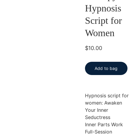
Hypnosis
Script for
Women
$10.00
Add to bag
Hypnosis script for
women: Awaken
Your Inner
Seductress
Inner Parts Work
Full-Session