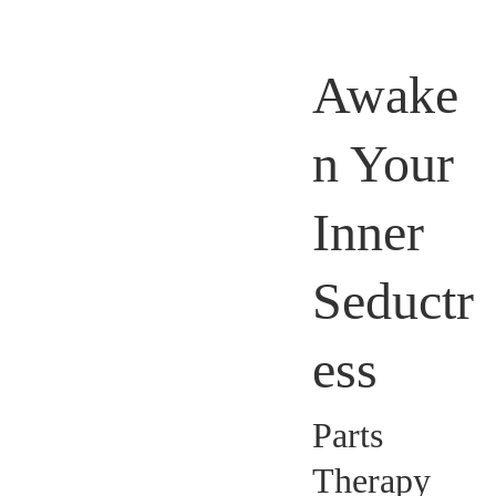
Awake
n Your
Inner
Seductr
ess
Parts
Therapy