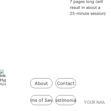
7 pages long (will
result in about a
25-minute session)
Be the first 
to know 
when 
enrollment 
opens
About
Contact
Your Name*
Terms of Sevice
Testimonials
International
 Hypnosis 