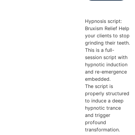
Hypnosis script:
Bruxism Relief Help
your clients to stop
grinding their teeth.
This is a full-
session script with
hypnotic induction
and re-emergence
embedded.
The script is
properly structured
to induce a deep
hypnotic trance
and trigger
profound
transformation.