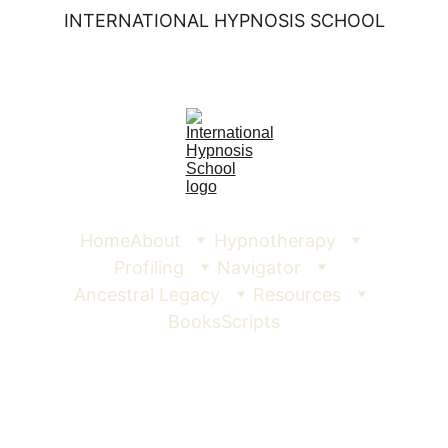
INTERNATIONAL HYPNOSIS SCHOOL
Home
About
Hypnotherapy
Profiling
Navigator
Ancestral Legacy
Resources
Books
Scripts