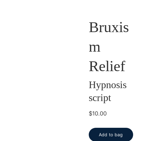
Bruxis
m
Relief
Hypnosis
script
$10.00
Add to bag