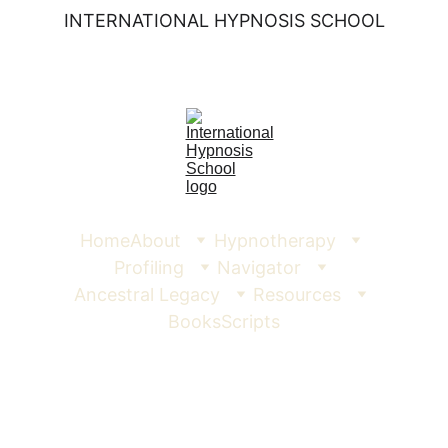
INTERNATIONAL HYPNOSIS SCHOOL
Home
About
Hypnotherapy
Profiling
Navigator
Ancestral Legacy
Resources
Books
Scripts