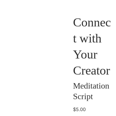
Connec
t with
Your
Creator
Meditation
Script
$5.00