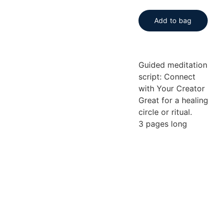
Add to bag
Guided meditation
script: Connect
with Your Creator
Great for a healing
circle or ritual.
3 pages long
Be the first 