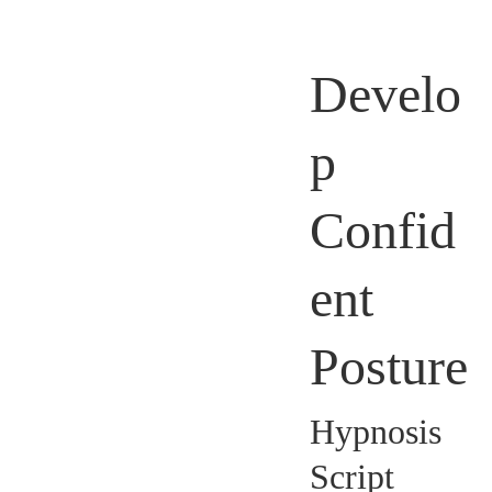
Develo
p
Confid
ent
Posture
Hypnosis
Script