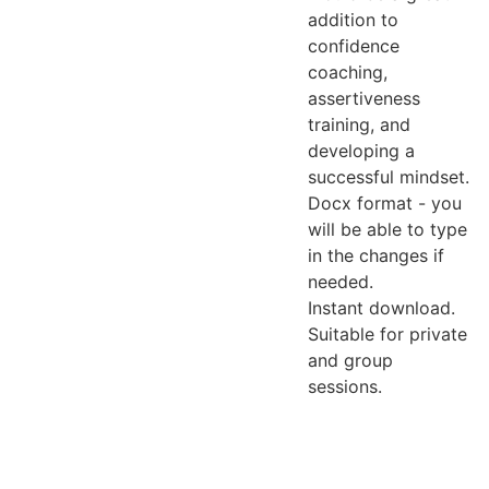
addition to
confidence
coaching,
assertiveness
training, and
developing a
successful mindset.
Docx format - you
will be able to type
in the changes if
needed.
Instant download.
Suitable for private
and group
sessions.