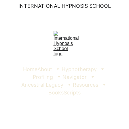
INTERNATIONAL HYPNOSIS SCHOOL
Home
About
Hypnotherapy
Profiling
Navigator
Ancestral Legacy
Resources
Books
Scripts