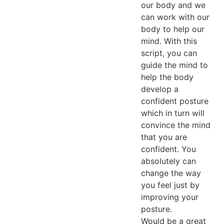
our body and we
can work with our
body to help our
mind. With this
script, you can
guide the mind to
help the body
develop a
confident posture
which in turn will
convince the mind
that you are
confident. You
absolutely can
change the way
you feel just by
improving your
posture.
Would be a great