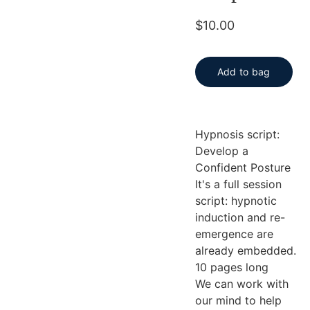
$10.00
Add to bag
Hypnosis script:
Develop a
Confident Posture
It's a full session
script: hypnotic
induction and re-
emergence are
already embedded.
10 pages long
We can work with
our mind to help