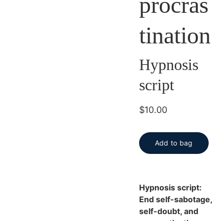
procras
tination
Hypnosis
script
$10.00
Add to bag
Hypnosis script:
End self-sabotage,
self-doubt, and