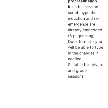
procrastination
I
t's a full session
script: hypnotic
induction and re-
emergence are
already embedded.
(6 pages long)
Docx format - you
will be able to type
in the changes if
needed.
Suitable for private
and group
sessions.