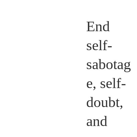
End
self-
sabotag
e, self-
doubt,
and