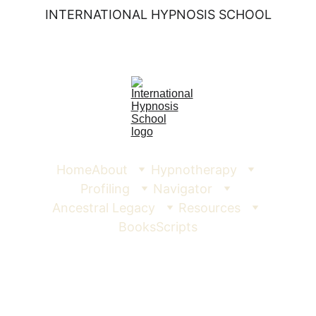
INTERNATIONAL HYPNOSIS SCHOOL
Home
About
Hypnotherapy
Profiling
Navigator
Ancestral Legacy
Resources
Books
Scripts