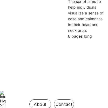
The script aims to
help individuals
visualize a sense of
ease and calmness
in their head and
neck area.
8 pages long
Be the first 
to know 
when 
enrollment 
opens
About
Contact