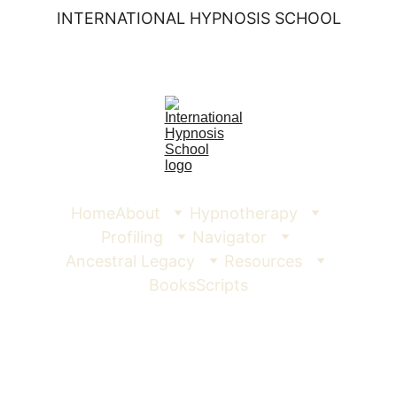
INTERNATIONAL HYPNOSIS SCHOOL
Home
About
Hypnotherapy
Profiling
Navigator
Ancestral Legacy
Resources
Books
Scripts