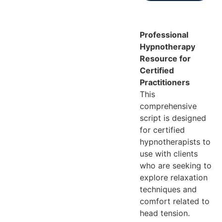
Professional
Hypnotherapy
Resource for
Certified
Practitioners
This
comprehensive
script is designed
for certified
hypnotherapists to
use with clients
who are seeking to
explore relaxation
techniques and
comfort related to
head tension.