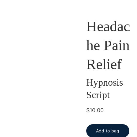
Headac
he Pain
Relief
Hypnosis
Script
$10.00
Add to bag