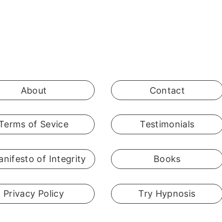
About
Contact
Terms of Sevice
Testimonials
nifesto of Integrity
Books
Privacy Policy
Try Hypnosis