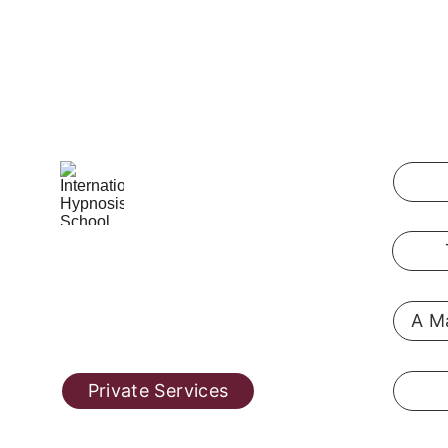
International Hypnosis School
Pennsylvania, USA
A Ma
@ 2019  
hypnosis-training.online
Private Services