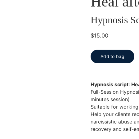
Heal aft
Hypnosis Sc
$15.00
Add to bag
Hypnosis script: Hea
Full-Session Hypnosis
minutes session)
Suitable for workin
Help your clients rec
narcissistic abuse a
recovery and self-