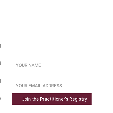
Be the first to know when 
enrollment opens
Your Name*
Join the Practitioner’s Registry*
Join the Practitioner’s Registry