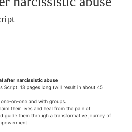
er narcissistic abuse
ript
l after narcissistic abuse
 Script: 13 pages long (will result in about 45
g one-on-one and with groups.
laim their lives and heal from the pain of
nd guide them through a transformative journey of
empowerment.