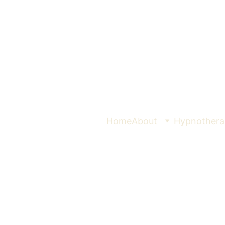
Home
About
Hypnothera