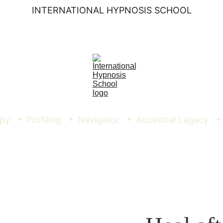
INTERNATIONAL HYPNOSIS SCHOOL
py
Profiling
Navigator
Ancestral Legacy