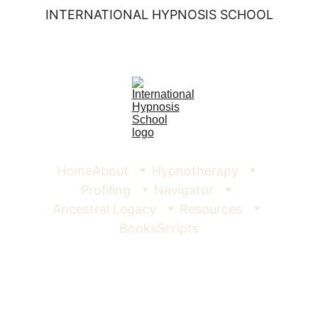
INTERNATIONAL HYPNOSIS SCHOOL
Home
About
Hypnotherapy
Profiling
Navigator
Ancestral Legacy
Resources
Books
Scripts