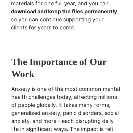
materials for one full year, and you can 
download and keep the files permanently
,  
so you can continue supporting your 
clients for years to come.
The Importance of Our 
Work
Anxiety is one of the most common mental 
health challenges today, affecting millions 
of people globally. It takes many forms, 
generalized anxiety, panic disorders, social 
anxiety, and more - each disrupting daily 
life in significant ways. The impact is felt 