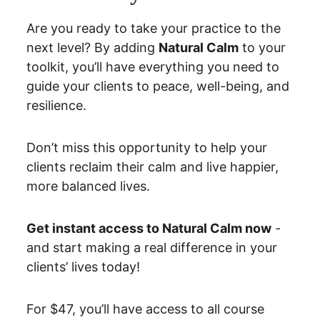
Are you ready to take your practice to the 
next level? By adding 
Natural Calm
 to your 
toolkit, you’ll have everything you need to 
guide your clients to peace, well-being, and 
resilience.
Don’t miss this opportunity to help your 
clients reclaim their calm and live happier, 
more balanced lives.
Get instant access to Natural Calm now
 - 
and start making a real difference in your 
clients’ lives today!
For $47, you’ll have access to all course 