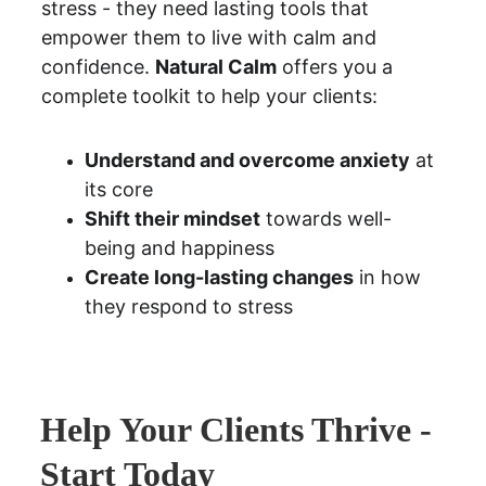
stress - they need lasting tools that 
empower them to live with calm and 
confidence. 
Natural Calm
 offers you a 
complete toolkit to help your clients:
Understand and overcome anxiety
 at 
its core
Shift their mindset
 towards well-
being and happiness
Create long-lasting changes
 in how 
they respond to stress
Help Your Clients Thrive - 
Start Today