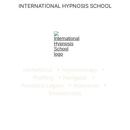
INTERNATIONAL HYPNOSIS SCHOOL
Home
About
Hypnotherapy
Profiling
Navigator
Ancestral Legacy
Resources
Books
Scripts