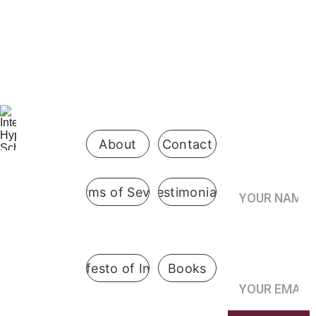
Be the first 
to know 
when 
enrollment 
opens
About
Contact
Your Name*
Terms of Sevice
Testimonials
International
 Hypnosis 
Join the
School
Practitioner’s
Registry*
Pennsylvani
A Manifesto of Integrity
Books
a, USA
@ 2019  