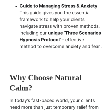
Guide to Managing Stress & Anxiety
This guide gives you the essential 
framework to help your clients 
navigate stress with proven methods, 
including our 
unique ‘Three Scenarios 
Hypnosis Protocol’
 - effective 
method to overcome anxiety and fear .
Why Choose Natural 
Calm?
In today’s fast-paced world, your clients 
need more than just temporary relief from 