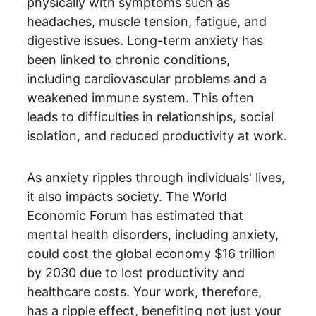
physically with symptoms such as 
headaches, muscle tension, fatigue, and 
digestive issues. Long-term anxiety has 
been linked to chronic conditions, 
including cardiovascular problems and a 
weakened immune system. This often 
leads to difficulties in relationships, social 
isolation, and reduced productivity at work.
As anxiety ripples through individuals' lives, 
it also impacts society. The World 
Economic Forum has estimated that 
mental health disorders, including anxiety, 
could cost the global economy $16 trillion 
by 2030 due to lost productivity and 
healthcare costs. Your work, therefore, 
has a ripple effect, benefiting not just your 