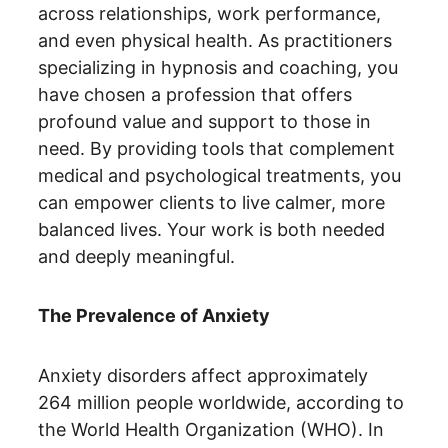
across relationships, work performance, 
and even physical health. As practitioners 
specializing in hypnosis and coaching, you 
have chosen a profession that offers 
profound value and support to those in 
need. By providing tools that complement 
medical and psychological treatments, you 
can empower clients to live calmer, more 
balanced lives. Your work is both needed 
and deeply meaningful.
The Prevalence of Anxiety
Anxiety disorders affect approximately 
264 million people worldwide, according to 
the World Health Organization (WHO). In 