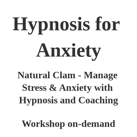
Hypnosis for 
Anxiety
Natural Clam - Manage 
Stress & Anxiety with 
Hypnosis and Coaching
Workshop on-demand