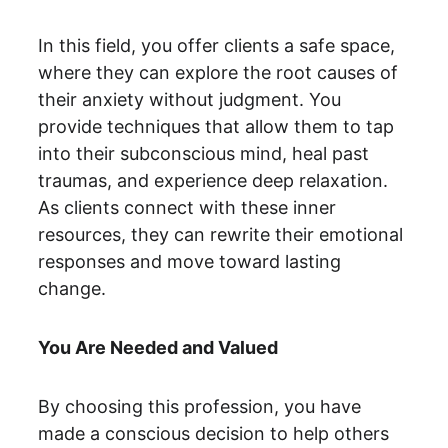
In this field, you offer clients a safe space, 
where they can explore the root causes of 
their anxiety without judgment. You 
provide techniques that allow them to tap 
into their subconscious mind, heal past 
traumas, and experience deep relaxation. 
As clients connect with these inner 
resources, they can rewrite their emotional 
responses and move toward lasting 
change.
You Are Needed and Valued
By choosing this profession, you have 
made a conscious decision to help others 