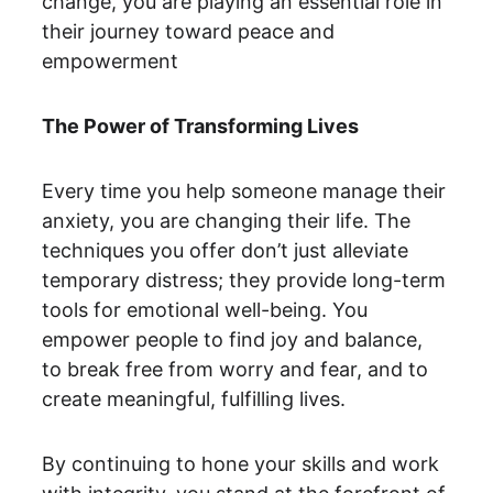
change, you are playing an essential role in 
their journey toward peace and 
empowerment
The Power of Transforming Lives
Every time you help someone manage their 
anxiety, you are changing their life. The 
techniques you offer don’t just alleviate 
temporary distress; they provide long-term 
tools for emotional well-being. You 
empower people to find joy and balance, 
to break free from worry and fear, and to 
create meaningful, fulfilling lives.
By continuing to hone your skills and work 