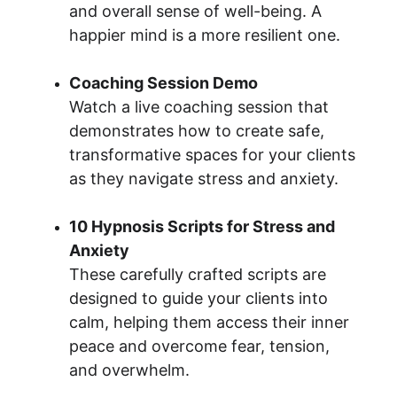
and overall sense of well-being. A 
happier mind is a more resilient one.
Coaching Session Demo
Watch a live coaching session that 
demonstrates how to create safe, 
transformative spaces for your clients 
as they navigate stress and anxiety.
10 Hypnosis Scripts for Stress and 
Anxiety
These carefully crafted scripts are 
designed to guide your clients into 
calm, helping them access their inner 
peace and overcome fear, tension, 
and overwhelm.