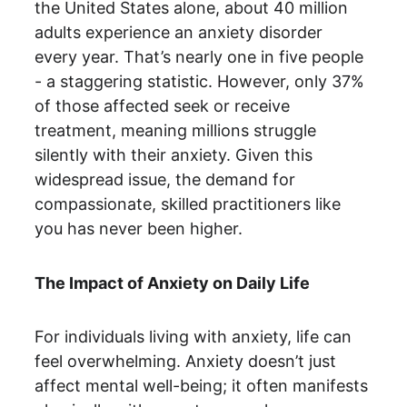
the United States alone, about 40 million 
adults experience an anxiety disorder 
every year. That’s nearly one in five people 
- a staggering statistic. However, only 37% 
of those affected seek or receive 
treatment, meaning millions struggle 
silently with their anxiety. Given this 
widespread issue, the demand for 
compassionate, skilled practitioners like 
you has never been higher.
The Impact of Anxiety on Daily Life
For individuals living with anxiety, life can 
feel overwhelming. Anxiety doesn’t just 
affect mental well-being; it often manifests 