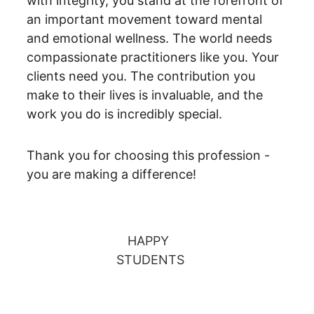
with integrity, you stand at the forefront of 
an important movement toward mental 
and emotional wellness. The world needs 
compassionate practitioners like you. Your 
clients need you. The contribution you 
make to their lives is invaluable, and the 
work you do is incredibly special.
Thank you for choosing this profession - 
you are making a difference!
HAPPY 
STUDENTS