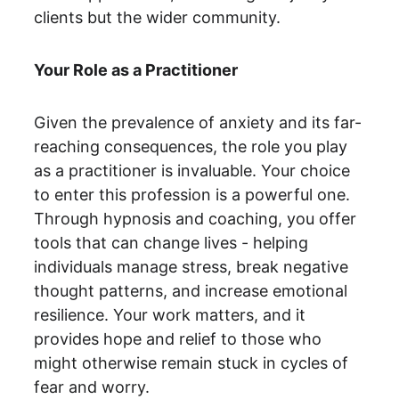
clients but the wider community.
Your Role as a Practitioner
Given the prevalence of anxiety and its far-
reaching consequences, the role you play 
as a practitioner is invaluable. Your choice 
to enter this profession is a powerful one. 
Through hypnosis and coaching, you offer 
tools that can change lives - helping 
individuals manage stress, break negative 
thought patterns, and increase emotional 
resilience. Your work matters, and it 
provides hope and relief to those who 
might otherwise remain stuck in cycles of 
fear and worry.