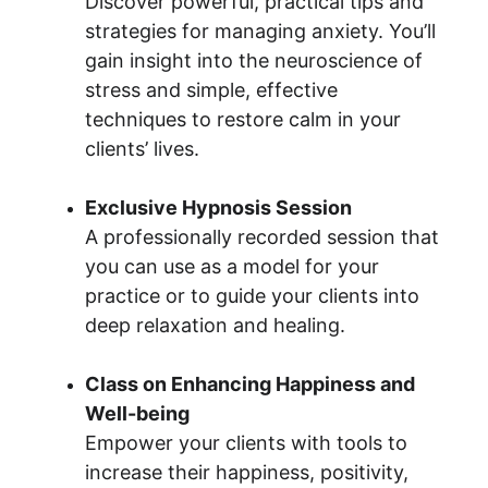
Discover powerful, practical tips and 
strategies for managing anxiety. You’ll 
gain insight into the neuroscience of 
stress and simple, effective 
techniques to restore calm in your 
clients’ lives.
Exclusive Hypnosis Session
A professionally recorded session that 
you can use as a model for your 
practice or to guide your clients into 
deep relaxation and healing.
Class on Enhancing Happiness and 
Well-being
Empower your clients with tools to 
increase their happiness, positivity, 