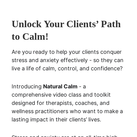
Unlock Your Clients’ Path 
to Calm!
Are you ready to help your clients conquer 
stress and anxiety effectively - so they can 
live a life of calm, control, and confidence?
Introducing 
Natural Calm
 - a 
comprehensive video class and toolkit 
designed for therapists, coaches, and 
wellness practitioners who want to make a 
lasting impact in their clients’ lives.