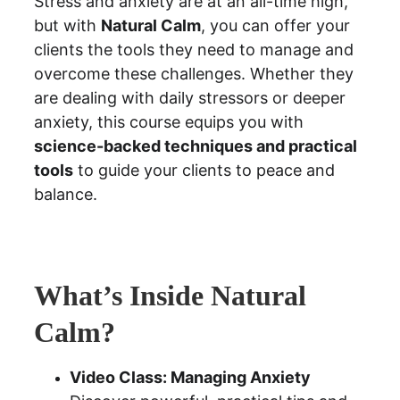
Stress and anxiety are at an all-time high, 
but with 
Natural Calm
, you can offer your 
clients the tools they need to manage and 
overcome these challenges. Whether they 
are dealing with daily stressors or deeper 
anxiety, this course equips you with 
science-backed techniques and practical 
tools
 to guide your clients to peace and 
balance.
What’s Inside Natural 
Calm?
Video Class: Managing Anxiety