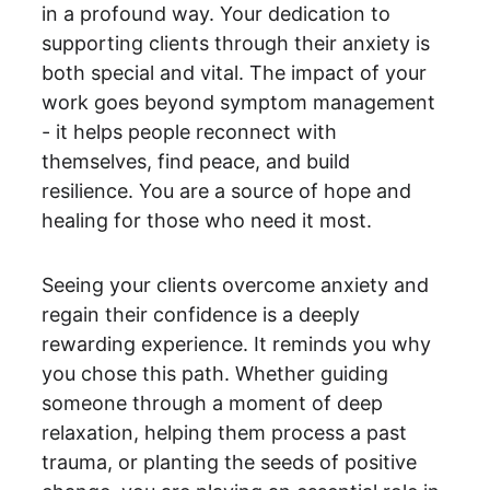
in a profound way. Your dedication to 
supporting clients through their anxiety is 
both special and vital. The impact of your 
work goes beyond symptom management 
- it helps people reconnect with 
themselves, find peace, and build 
resilience. You are a source of hope and 
healing for those who need it most.
Seeing your clients overcome anxiety and 
regain their confidence is a deeply 
rewarding experience. It reminds you why 
you chose this path. Whether guiding 
someone through a moment of deep 
relaxation, helping them process a past 
trauma, or planting the seeds of positive 