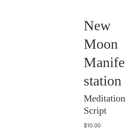
New
Moon
Manife
station
Meditation
Script
$10.00