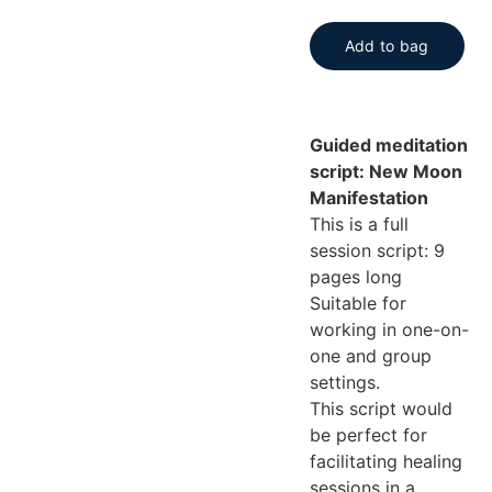
Add to bag
Guided meditation
script: New Moon
Manifestation
This is a full
session script: 9
pages long
Suitable for
working in one-on-
one and group
settings.
This script would
be perfect for
facilitating healing
sessions in a