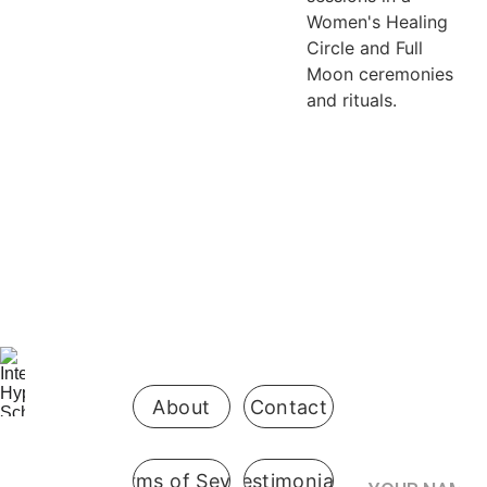
Women's Healing
Circle and Full
Moon ceremonies
and rituals.
Be the first 
to know 
when 
enrollment 
opens
About
Contact
Your Name*
Terms of Sevice
Testimonials