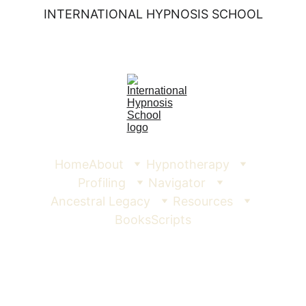
INTERNATIONAL HYPNOSIS SCHOOL
Home
About
Hypnotherapy
Profiling
Navigator
Ancestral Legacy
Resources
Books
Scripts