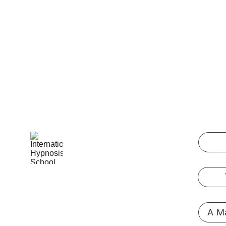
International Hypnosis School
Pennsylvania, USA
A Ma
@ 2019  
hypnosis-training.online