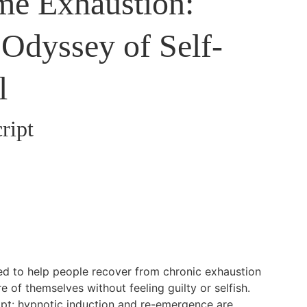
e Exhaustion:
Odyssey of Self-
l
ript
ned to help people recover from chronic exhaustion
e of themselves without feeling guilty or selfish.
cript: hypnotic induction and re-emergence are