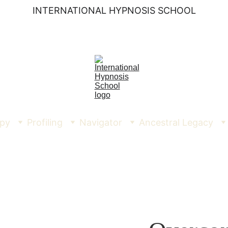
INTERNATIONAL HYPNOSIS SCHOOL
py
Profiling
Navigator
Ancestral Legacy