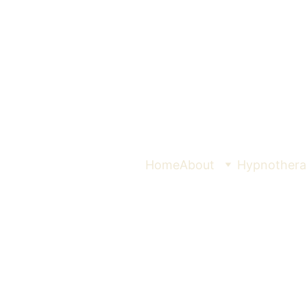
Home
About
Hypnothera