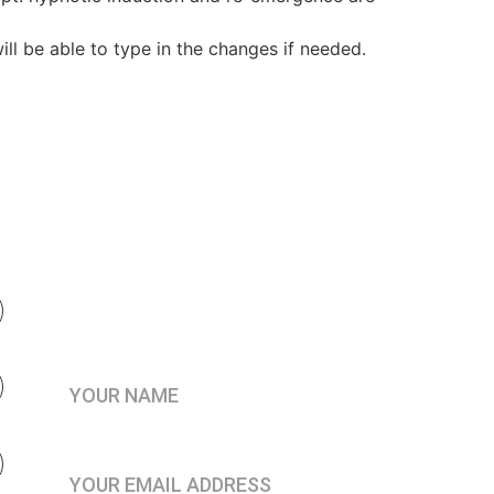
ll be able to type in the changes if needed.
Be the first to know when 
enrollment opens
Your Name*
Join the Practitioner’s Registry*