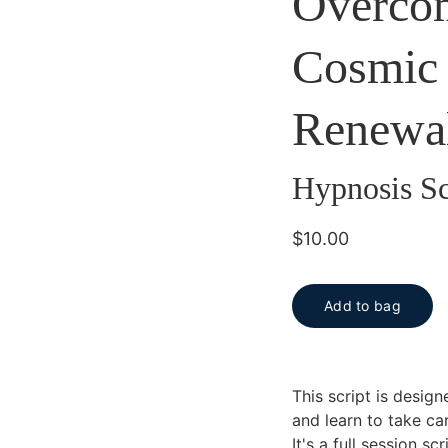
Overcom
Cosmic 
Renewa
Hypnosis Sc
$10.00
Add to bag
This script is desig
and learn to take car
It's a full session s