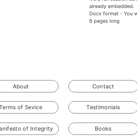
already embedded.
Docx format - You wi
6 pages long
About
Contact
Terms of Sevice
Testimonials
nifesto of Integrity
Books