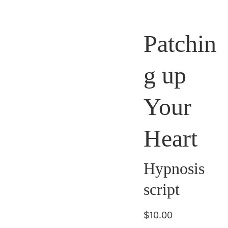
Patchin
g up
Your
Heart
Hypnosis
script
$10.00