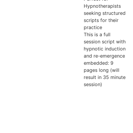
Hypnotherapists
seeking structured
scripts for their
practice
This is a full
session script with
hypnotic induction
and re-emergence
embedded: 9
pages long (will
result in 35 minute
session)