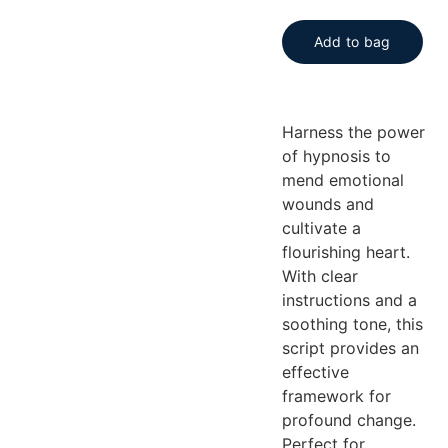
Add to bag
Harness the power
of hypnosis to
mend emotional
wounds and
cultivate a
flourishing heart.
With clear
instructions and a
soothing tone, this
script provides an
effective
framework for
profound change.
Perfect for