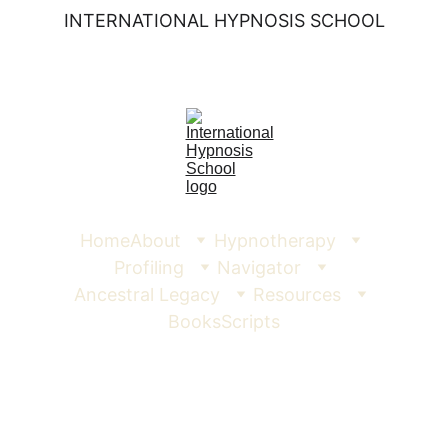
INTERNATIONAL HYPNOSIS SCHOOL
Home
About
Hypnotherapy
Profiling
Navigator
Ancestral Legacy
Resources
Books
Scripts