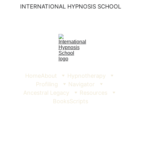
INTERNATIONAL HYPNOSIS SCHOOL
Home
About
Hypnotherapy
Profiling
Navigator
Ancestral Legacy
Resources
Books
Scripts