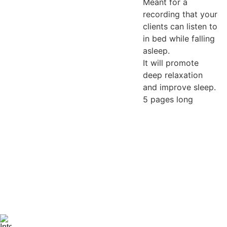
Meant for a
recording that your
clients can listen to
in bed while falling
asleep.
It will promote
deep relaxation
and improve sleep.
5 pages long
Be the first 
to know 
when 