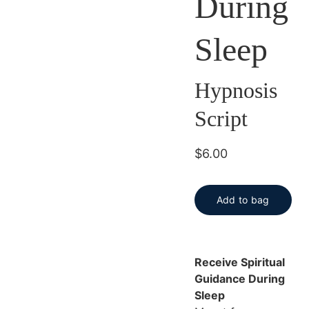
During
Sleep
Hypnosis
Script
$6.00
Add to bag
Receive Spiritual
Guidance During
Sleep