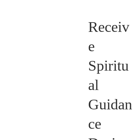
Receiv
e
Spiritu
al
Guidan
ce