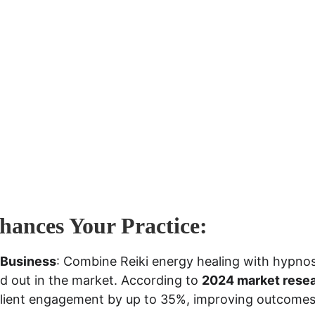
ances Your Practice:
 Business
: Combine Reiki energy healing with hypnosi
d out in the market. According to 
2024 market rese
client engagement by up to 35%, improving outcomes 