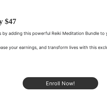
y $47
ies by adding this powerful Reiki Meditation Bundle to 
ease your earnings, and transform lives with this excl
Enroll Now!