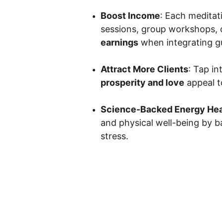
Boost Income
: Each meditat
sessions, group workshops, o
earnings
 when integrating gu
Attract More Clients
: Tap in
prosperity and love
 appeal t
Science-Backed Energy Hea
and physical well-being by b
stress.