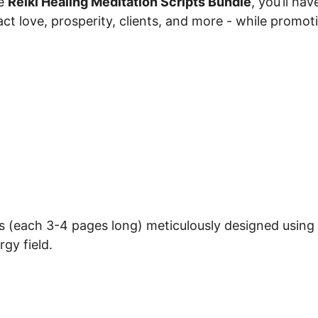
e 
Reiki Healing Meditation Scripts Bundle
, you’ll ha
ct love, prosperity, clients, and more - while promoti
s (each 3-4 pages long) meticulously designed using s
gy field.