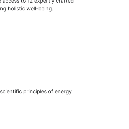
ve access to 12 expertly crafted 
ng holistic well-being.
cientific principles of energy 