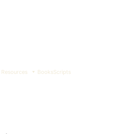
Resources
Books
Scripts