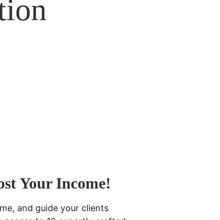
tion 
ost Your Income! 
me, and guide your clients 