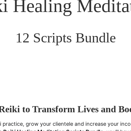
i Healing Medita
12 Scripts Bundle
Reiki to Transform Lives and Bo
i practice, grow your clientele and increase your inco