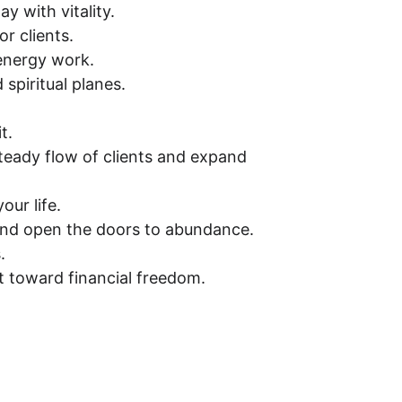
y with vitality.
r clients.
 energy work.
spiritual planes.
t.
steady flow of clients and expand 
our life.
and open the doors to abundance.
.
ift toward financial freedom.