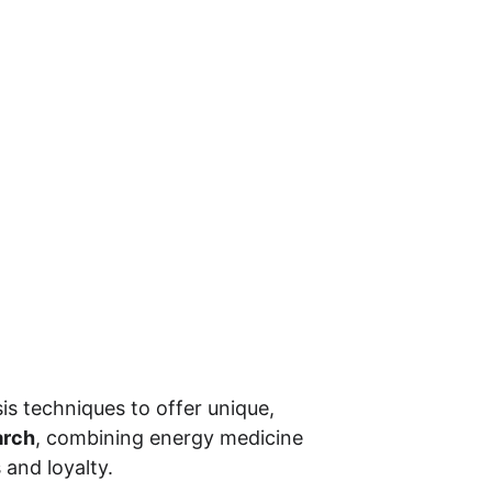
s techniques to offer unique, 
arch
, combining energy medicine 
and loyalty.