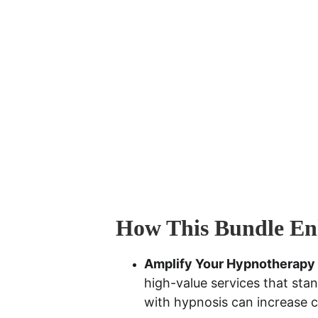
How This Bundle Enh
Amplify Your Hypnotherapy
high-value services that stan
with hypnosis can increase 