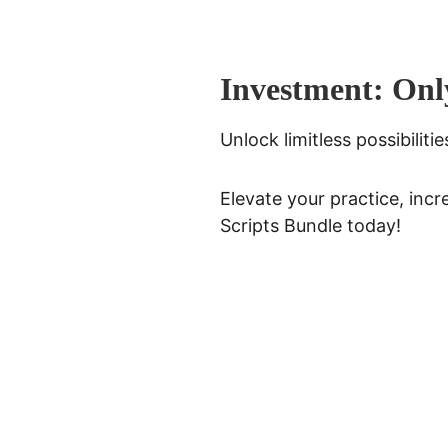
Investment: Onl
Unlock limitless possibilit
Elevate your practice, incr
Scripts Bundle today!