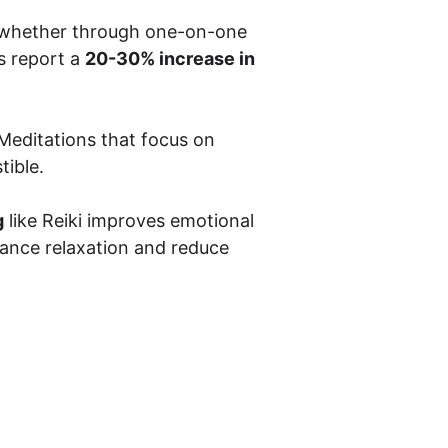
, whether through one-on-one 
 report a 
20-30% increase in 
 Meditations that focus on 
tible.
g
 like Reiki improves emotional 
ance relaxation and reduce 