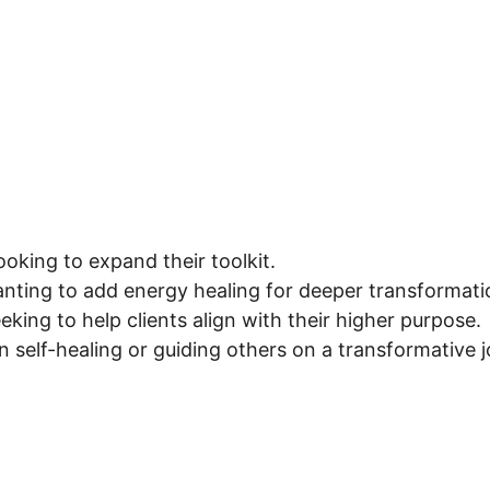
looking to expand their toolkit.
nting to add energy healing for deeper transformati
eking to help clients align with their higher purpose.
n self-healing or guiding others on a transformative 