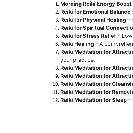
Morning Reiki Energy Boost
Reiki for Emotional Balance
Reiki for Physical Healing
 –
Reiki for Spiritual Connecti
Reiki for Stress Relief
 – Low
Reiki Healing
 – A comprehens
Reiki Meditation for Attracti
your practice.
Reiki Meditation for Attract
Reiki Meditation for Attract
Reiki Meditation for Cleansi
Reiki Meditation for Removi
Reiki Meditation for Sleep
 –