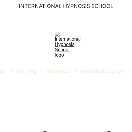
INTERNATIONAL HYPNOSIS SCHOOL
py
Profiling
Navigator
Ancestral Legacy