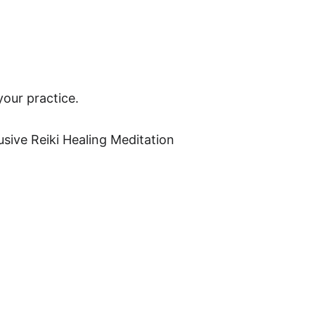
your practice. 
usive Reiki Healing Meditation 