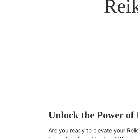
Reik
Unlock the Power of 
Are you ready to elevate your Reik