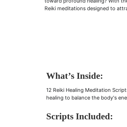
toward profound healing? With th
Reiki meditations designed to attra
What’s Inside:
12 Reiki Healing Meditation Script
healing to balance the body's ener
Scripts Included: