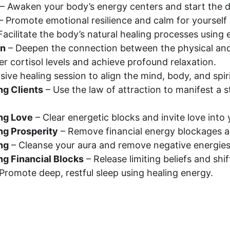
 – Awaken your body’s energy centers and start the da
 – Promote emotional resilience and calm for yourself o
 Facilitate the body’s natural healing processes using
on
 – Deepen the connection between the physical and 
er cortisol levels and achieve profound relaxation.
ive healing session to align the mind, body, and spiri
ng Clients
 – Use the law of attraction to manifest a 
ing Love
 – Clear energetic blocks and invite love into y
ing Prosperity
 – Remove financial energy blockages 
ng
 – Cleanse your aura and remove negative energies
ng Financial Blocks
 – Release limiting beliefs and sh
 Promote deep, restful sleep using healing energy.