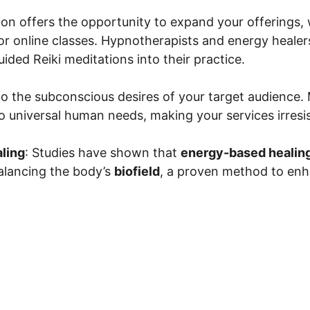
ion offers the opportunity to expand your offerings
r online classes. Hypnotherapists and energy healers
ided Reiki meditations into their practice.
to the subconscious desires of your target audience.
o universal human needs, making your services irresis
ling
: Studies have shown that 
energy-based healin
alancing the body’s 
biofield
, a proven method to enh