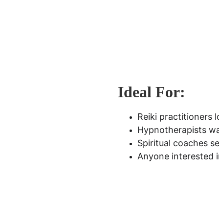
Ideal For:
Reiki practitioners 
Hypnotherapists wa
Spiritual coaches se
Anyone interested i