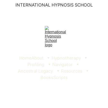
INTERNATIONAL HYPNOSIS SCHOOL
Home
About
Hypnotherapy
Profiling
Navigator
Ancestral Legacy
Resources
Books
Scripts