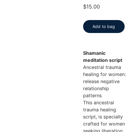
$15.00
Add to bag
Shamanic
meditation script
Ancestral trauma
healing for women:
release negative
relationship
patterns
This ancestral
trauma healing
script, is specially
crafted for women
seeking liberation