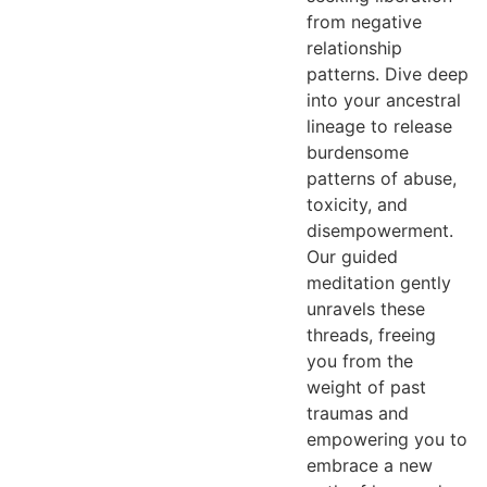
from negative
relationship
patterns. Dive deep
into your ancestral
lineage to release
burdensome
patterns of abuse,
toxicity, and
disempowerment.
Our guided
meditation gently
unravels these
threads, freeing
you from the
weight of past
traumas and
empowering you to
embrace a new