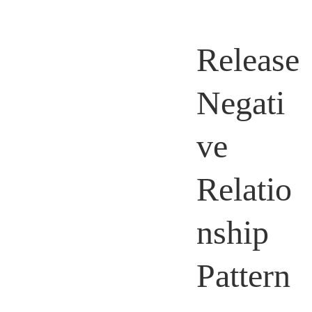
Release
Negati
ve
Relatio
nship
Pattern