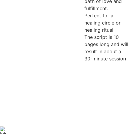
path of love and
fulfillment.
Perfect for a
healing circle or
healing ritual
The script is 10
pages long and will
result in about a
30-minute session
Be the first 
to know 
when 