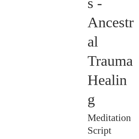
s -
Ancestr
al
Trauma
Healin
g
Meditation
Script