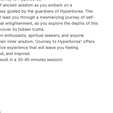
of ancient wisdom as you embark on a
sey guided by the guardians of Hyperborea. This
ll lead you through a mesmerizing journey of self-
ual enlightenment, as you explore the depths of this
cover its hidden truths.
on enthusiasts, spiritual seekers, and anyone
their inner wisdom, "Journey to Hyperborea" offers
ve experience that will leave you feeling
ed, and inspired.
result in a 35-40 minutes session)
Be the first to know when 