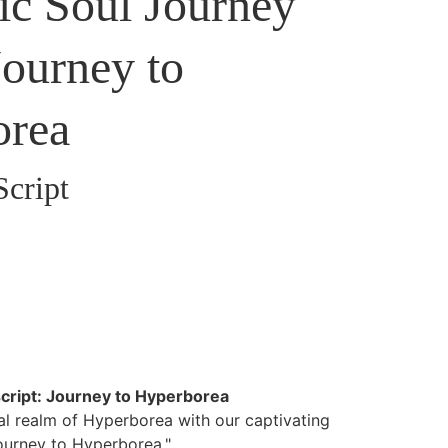
c Soul Journey
Journey to
orea
Script
cript: Journey to Hyperborea
al realm of Hyperborea with our captivating
Journey to Hyperborea."