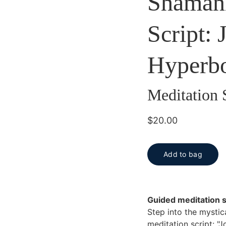
Shamani
Script: 
Hyperb
Meditation 
$20.00
Add to bag
Guided meditation s
Step into the mystic
meditation script: "