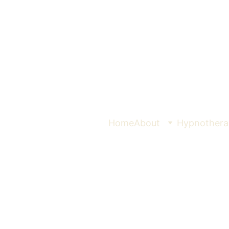
Home
About
Hypnothera