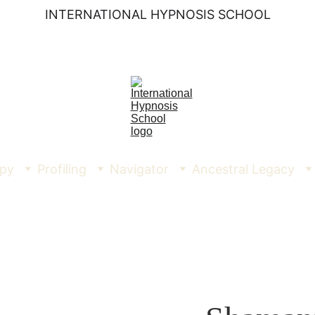
INTERNATIONAL HYPNOSIS SCHOOL
py
Profiling
Navigator
Ancestral Legacy