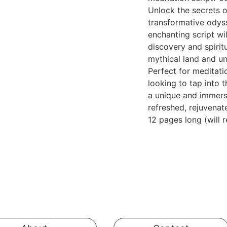
Unlock the secrets 
transformative odys
enchanting script wi
discovery and spirit
mythical land and un
Perfect for meditati
looking to tap into 
a unique and immersi
refreshed, rejuvenat
12 pages long (will 