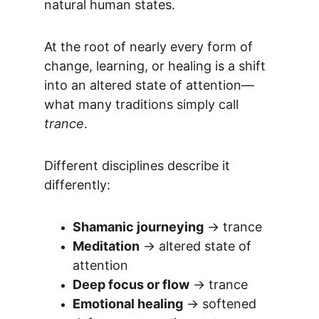
natural human states.
At the root of nearly every form of 
change, learning, or healing is a shift 
into an altered state of attention—
what many traditions simply call 
trance
.
Different disciplines describe it 
differently:
Shamanic journeying
 → trance
Meditation
 → altered state of 
attention
Deep focus or flow
 → trance
Emotional healing
 → softened 