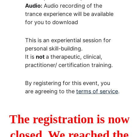
Audio:
 Audio recording of the 
trance experience will be available 
for you to download
This is an experiential session for 
personal skill-building.
It is 
not 
a therapeutic, clinical, 
practitioner/ certification training.
By registering for this event, you 
are agreeing to the 
terms of service
.
The registration is now 
closed. We reached the 