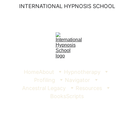
INTERNATIONAL HYPNOSIS SCHOOL
Home
About
Hypnotherapy
Profiling
Navigator
Ancestral Legacy
Resources
Books
Scripts