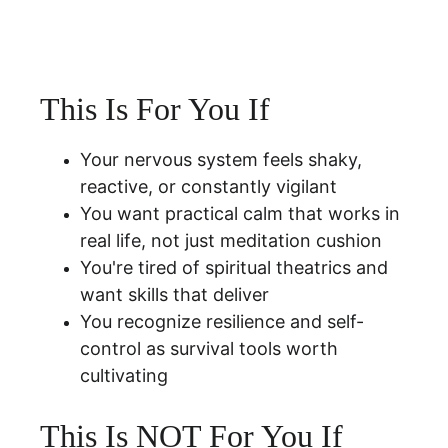
This Is For You If
Your nervous system feels shaky, 
reactive, or constantly vigilant
You want practical calm that works in 
real life, not just meditation cushion
You're tired of spiritual theatrics and 
want skills that deliver
You recognize resilience and self-
control as survival tools worth 
cultivating
This Is NOT For You If