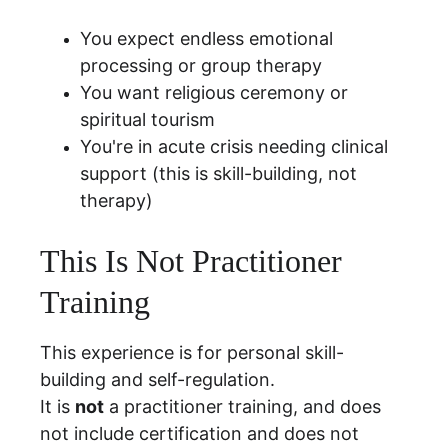
You expect endless emotional 
processing or group therapy
You want religious ceremony or 
spiritual tourism
You're in acute crisis needing clinical 
support (this is skill-building, not 
therapy)
This Is Not Practitioner 
Training
This experience is for personal skill-
building and self-regulation.
It is 
not
 a practitioner training, and does 
not include certification and does not 