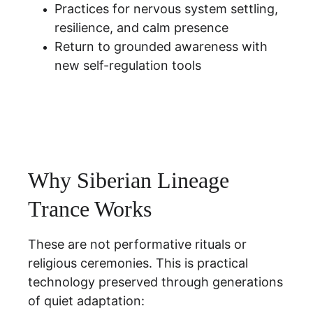
Practices for nervous system settling, 
resilience, and calm presence
Return to grounded awareness with 
new self-regulation tools
Why Siberian Lineage 
Trance Works
These are not performative rituals or 
religious ceremonies. This is practical 
technology preserved through generations 
of quiet adaptation: