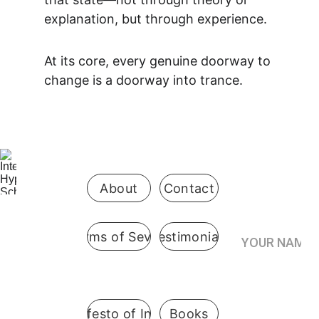
explanation, but through experience.
At its core, every genuine doorway to 
change is a doorway into trance.
Be the first 
to know 
when 
enrollment 
opens
About
Contact
Your Name*
Terms of Sevice
Testimonials
International
 Hypnosis 
Join the
School
Practitioner’s
Registry*
Pennsylvani
A Manifesto of Integrity
Books