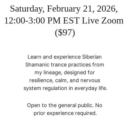
Saturday, February 21, 2026, 
12:00-3:00 PM EST Live Zoom 
($97)
Learn and experience Siberian 
Shamanic trance practices from 
my lineage, designed for 
resilience, calm, and nervous 
system regulation in everyday life.
Open to the general public. No 
prior experience required.