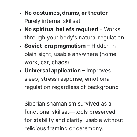
No costumes, drums, or theater
 – 
Purely internal skillset
No spiritual beliefs required
 – Works 
through your body's natural regulation
Soviet-era pragmatism
 – Hidden in 
plain sight, usable anywhere (home, 
work, car, chaos)
Universal application
 – Improves 
sleep, stress response, emotional 
regulation regardless of background
Siberian shamanism survived as a 
functional skillset—tools preserved 
for stability and clarity, usable without 
religious framing or ceremony.