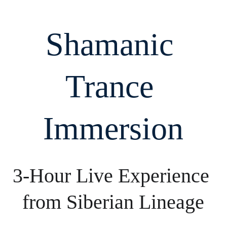
Shamanic 
Trance 
Immersion
3-Hour Live Experience 
from Siberian Lineage