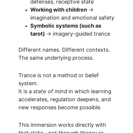
defenses, receptive state
Working with children
 → 
imagination and emotional safety
Symbolic systems (such as 
tarot)
 → imagery-guided trance
Different names. Different contexts.
The same underlying process.
Trance is not a method or belief 
system.
It is a 
state of mind
 in which learning 
accelerates, regulation deepens, and 
new responses become possible.
This immersion works directly with 
that state—not through theory or 