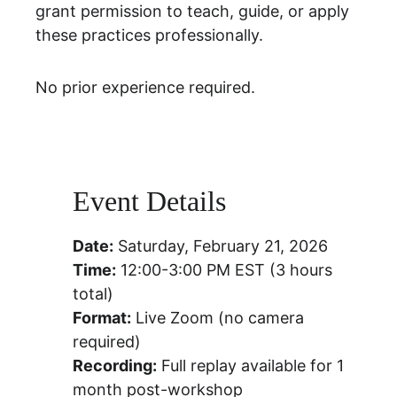
grant permission to teach, guide, or apply 
these practices professionally.
No prior experience required.
Event Details
Date:
 Saturday, February 21, 2026
Time:
 12:00-3:00 PM EST (3 hours 
total)
Format:
 Live Zoom (no camera 
required)
Recording:
 Full replay available for 1 
month post-workshop