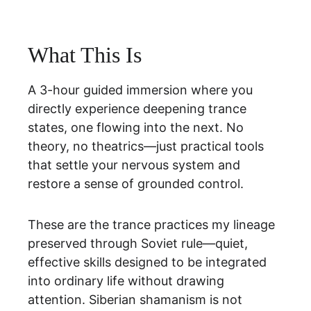
What This Is
A 3-hour guided immersion where you 
directly experience deepening trance 
states, one flowing into the next. No 
theory, no theatrics—just practical tools 
that settle your nervous system and 
restore a sense of grounded control.
These are the trance practices my lineage 
preserved through Soviet rule—quiet, 
effective skills designed to be integrated 
into ordinary life without drawing 
attention. Siberian shamanism is not 