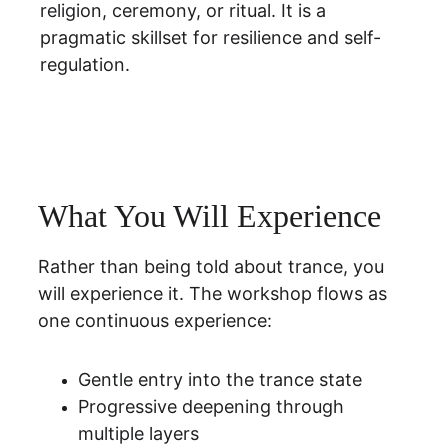
religion, ceremony, or ritual. It is a 
pragmatic skillset for resilience and self-
regulation.
What You Will Experience
Rather than being told about trance, you 
will experience it. The workshop flows as 
one continuous experience:
Gentle entry into the trance state
Progressive deepening through 
multiple layers