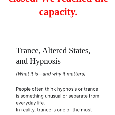
capacity. 
Trance, Altered States, 
and Hypnosis
(What it is—and why it matters)
People often think hypnosis or trance 
is something unusual or separate from 
everyday life.
In reality, trance is one of the most 