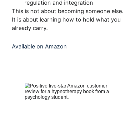
regulation and integration
This is not about becoming someone else.
It is about learning how to hold what you 
already carry.
Available on Amazon