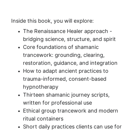
Inside this book, you will explore:
The Renaissance Healer approach - 
bridging science, structure, and spirit
Core foundations of shamanic 
trancework: grounding, clearing, 
restoration, guidance, and integration
How to adapt ancient practices to 
trauma-informed, consent-based 
hypnotherapy
Thirteen shamanic journey scripts, 
written for professional use
Ethical group trancework and modern 
ritual containers
Short daily practices clients can use for 