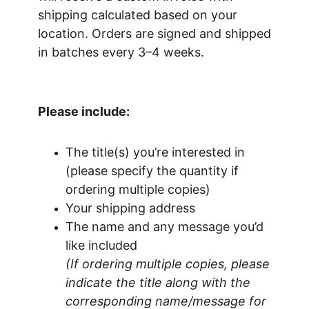
shipping calculated based on your 
location. Orders are signed and shipped 
in batches every 3–4 weeks.
Please include:
The title(s) you’re interested in 
(please specify the quantity if 
ordering multiple copies)
Your shipping address
The name and any message you’d 
like included
(If ordering multiple copies, please 
indicate the title along with the 
corresponding name/message for 