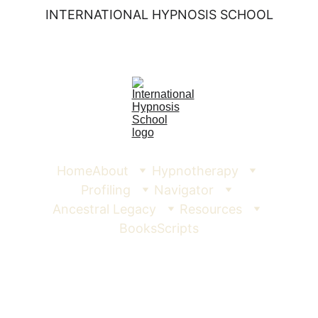
INTERNATIONAL HYPNOSIS SCHOOL
Home
About
Hypnotherapy
Profiling
Navigator
Ancestral Legacy
Resources
Books
Scripts