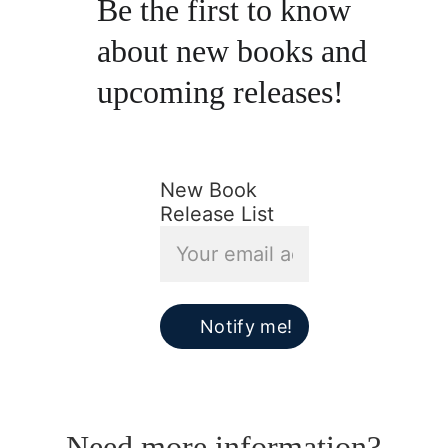
Be the first to know 
about new books and 
upcoming releases!
New Book
Release List
Notify me!
Need more information?