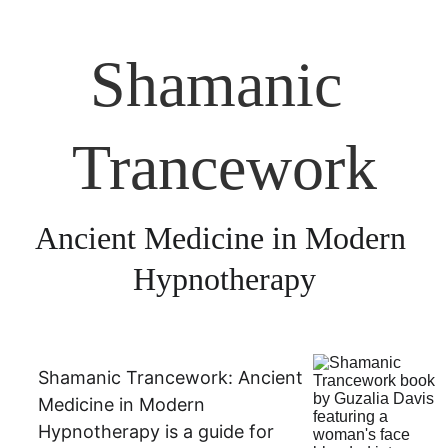
Shamanic 
Trancework
Ancient Medicine in Modern 
Hypnotherapy
Shamanic Trancework: Ancient 
Medicine in Modern 
Hypnotherapy is a guide for 