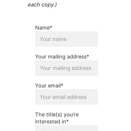
each copy.)
Name*
Your mailing address*
Your email*
The title(s) you’re
interested in*