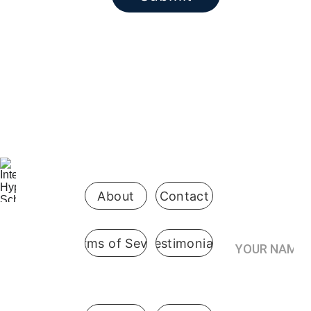
Be the first 
to know 
when 
enrollment 
opens
About
Contact
Your Name*
Terms of Sevice
Testimonials
International
 Hypnosis 
Join the
School
Practitioner’s