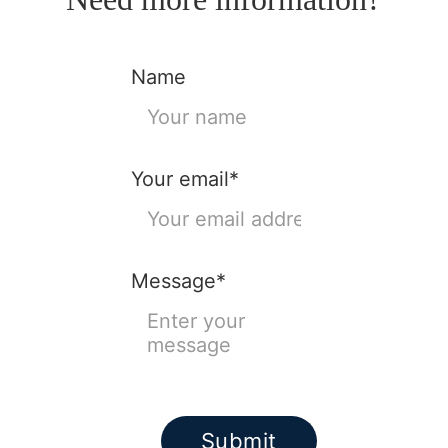
Name
Your email*
Message*
Submit