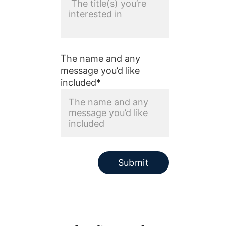
The name and any
message you’d like
included*
Submit