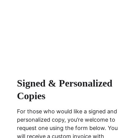
Signed & Personalized 
Copies
For those who would like a signed and 
personalized copy, you’re welcome to 
request one using the form below. You 
will receive a custom invoice with 