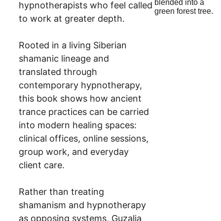
hypnotherapists who feel called 
to work at greater depth.
Rooted in a living Siberian 
shamanic lineage and 
translated through 
contemporary hypnotherapy, 
this book shows how ancient 
trance practices can be carried 
into modern healing spaces: 
clinical offices, online sessions, 
group work, and everyday 
client care.
Rather than treating 
shamanism and hypnotherapy 
as opposing systems, Guzalia 