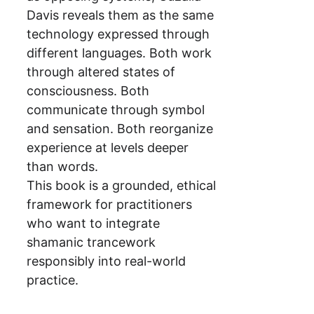
Davis reveals them as the same 
technology expressed through 
different languages. Both work 
through altered states of 
consciousness. Both 
communicate through symbol 
and sensation. Both reorganize 
experience at levels deeper 
than words.
This book is a grounded, ethical 
framework for practitioners 
who want to integrate 
shamanic trancework 
responsibly into real-world 
practice.