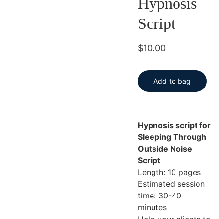
Hypnosis
Script
$10.00
Add to bag
Hypnosis script for
Sleeping Through
Outside Noise
Script
Length: 10 pages
Estimated session
time: 30-40
minutes