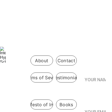
Be the first 
to know 
when 
enrollment 
opens
About
Contact
Your Name*
Terms of Sevice
Testimonials
International
 Hypnosis 
Join the
School
Practitioner’s
Registry*
Pennsylvani
A Manifesto of Integrity
Books
a, USA