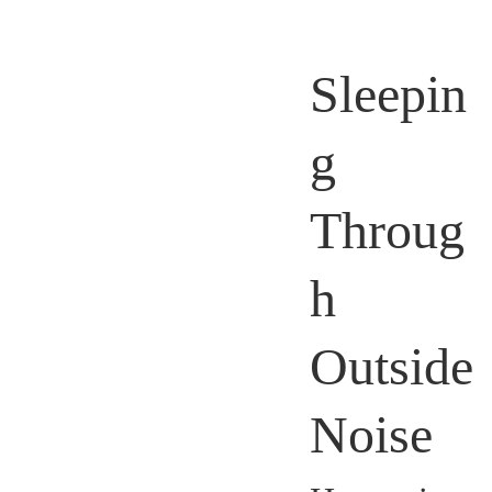
Sleepin
g
Throug
h
Outside
Noise