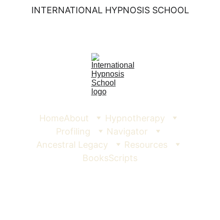
INTERNATIONAL HYPNOSIS SCHOOL
Home
About
Hypnotherapy
Profiling
Navigator
Ancestral Legacy
Resources
Books
Scripts