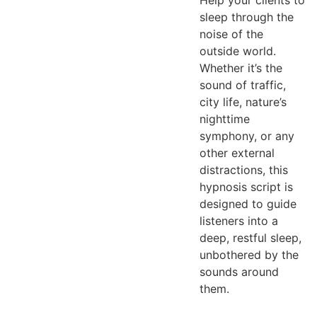
Help your clients to
sleep through the
noise of the
outside world.
Whether it’s the
sound of traffic,
city life, nature’s
nighttime
symphony, or any
other external
distractions, this
hypnosis script is
designed to guide
listeners into a
deep, restful sleep,
unbothered by the
sounds around
them.