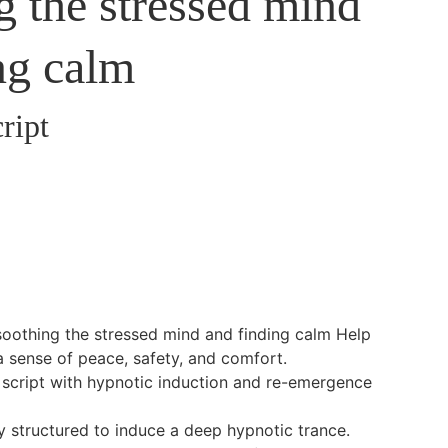
g the stressed mind
ng calm
ript
soothing the stressed mind and finding calm Help
 a sense of peace, safety, and comfort.
on script with hypnotic induction and re-emergence
ly structured to induce a deep hypnotic trance.