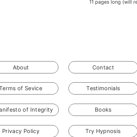
11 pages long (will 
About
Contact
Terms of Sevice
Testimonials
nifesto of Integrity
Books
Privacy Policy
Try Hypnosis