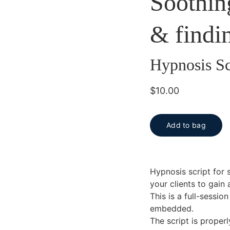
Soothin
& findi
Hypnosis Sc
$10.00
Add to bag
Hypnosis script for 
your clients to gain
This is a full-sessi
embedded.
The script is proper