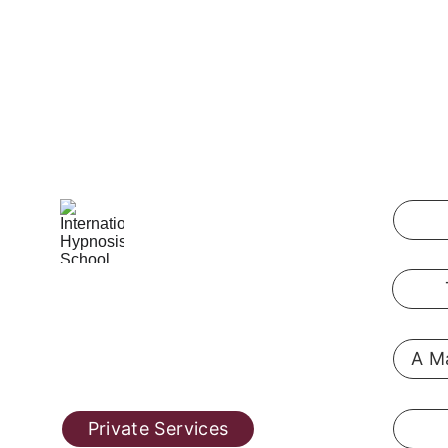
International Hypnosis School
Pennsylvania, USA
A Ma
@ 2019  
hypnosis-training.online
Private Services