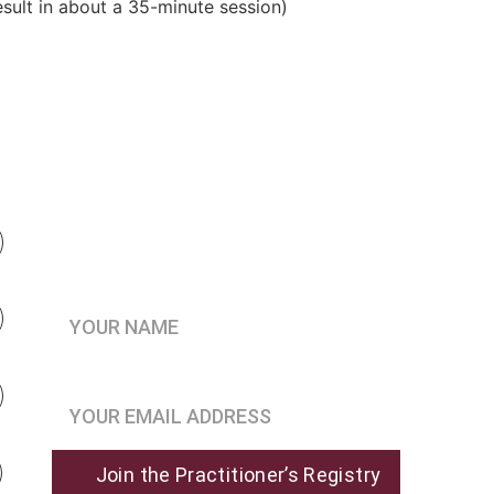
result in about a 35-minute session)
Be the first to know when 
enrollment opens
Your Name*
Join the Practitioner’s Registry*
Join the Practitioner’s Registry