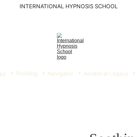
INTERNATIONAL HYPNOSIS SCHOOL
py
Profiling
Navigator
Ancestral Legacy