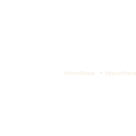
Home
About
Hypnothera