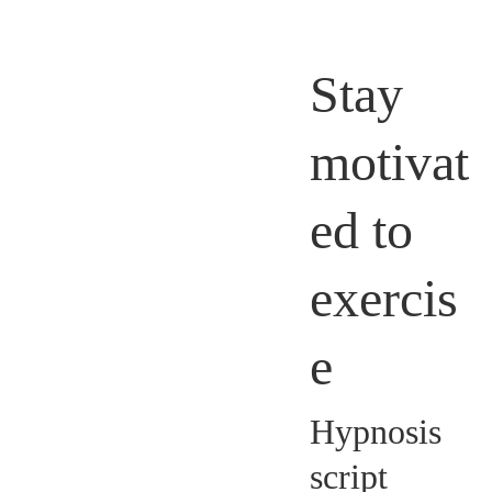
Stay
motivat
ed to
exercis
e
Hypnosis
script