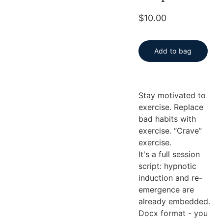
$10.00
Add to bag
Stay motivated to
exercise. Replace
bad habits with
exercise. “Crave”
exercise.
It's a full session
script: hypnotic
induction and re-
emergence are
already embedded.
Docx format - you