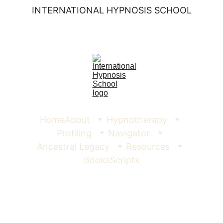
INTERNATIONAL HYPNOSIS SCHOOL
Home
About
Hypnotherapy
Profiling
Navigator
Ancestral Legacy
Resources
Books
Scripts