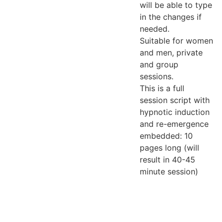
will be able to type
in the changes if
needed.
Suitable for women
and men, private
and group
sessions.
This is a full
session script with
hypnotic induction
and re-emergence
embedded: 10
pages long (will
result in 40-45
minute session)