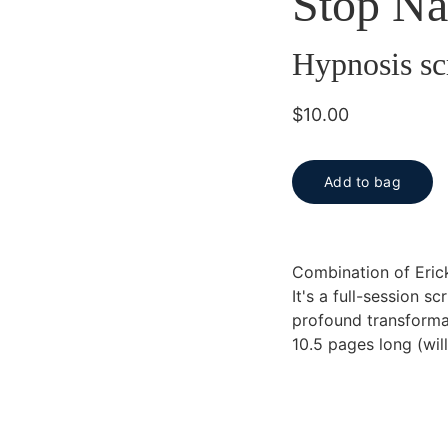
Stop Na
Hypnosis sc
$10.00
Add to bag
Combination of Eric
It's a full-session s
profound transforma
10.5 pages long (wil