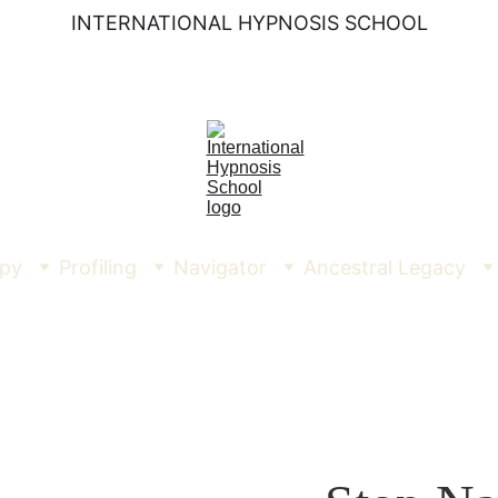
INTERNATIONAL HYPNOSIS SCHOOL
py
Profiling
Navigator
Ancestral Legacy