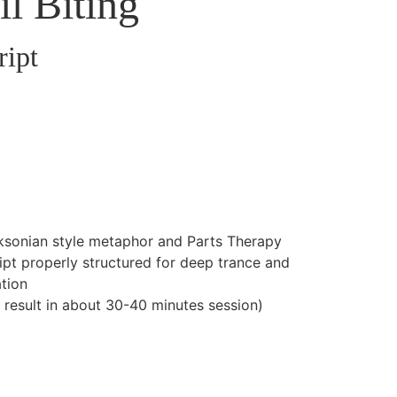
il Biting
ript
ksonian style metaphor and Parts Therapy
cript properly structured for deep trance and
tion
l result in about 30-40 minutes session)