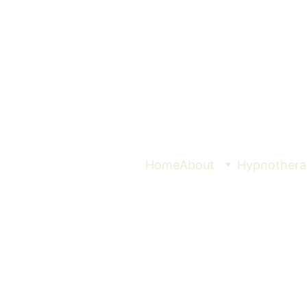
Home
About
Hypnothera