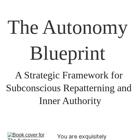
The Autonomy 
Blueprint 
A Strategic Framework for 
Subconscious Repatterning and 
Inner Authority
You are exquisitely 