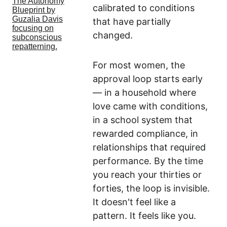
calibrated to conditions 
that have partially 
changed.
For most women, the 
approval loop starts early 
— in a household where 
love came with conditions, 
in a school system that 
rewarded compliance, in 
relationships that required 
performance. By the time 
you reach your thirties or 
forties, the loop is invisible. 
It doesn't feel like a 
pattern. It feels like you.