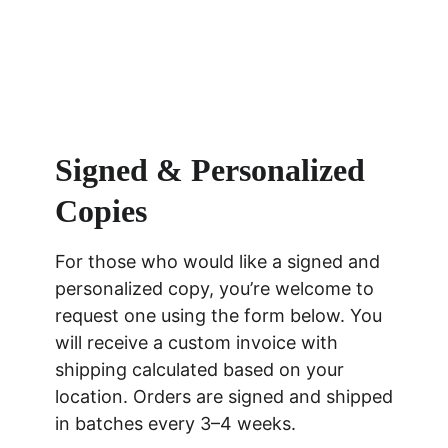
Signed & Personalized 
Copies
For those who would like a signed and 
personalized copy, you’re welcome to 
request one using the form below. You 
will receive a custom invoice with 
shipping calculated based on your 
location. Orders are signed and shipped 
in batches every 3–4 weeks.