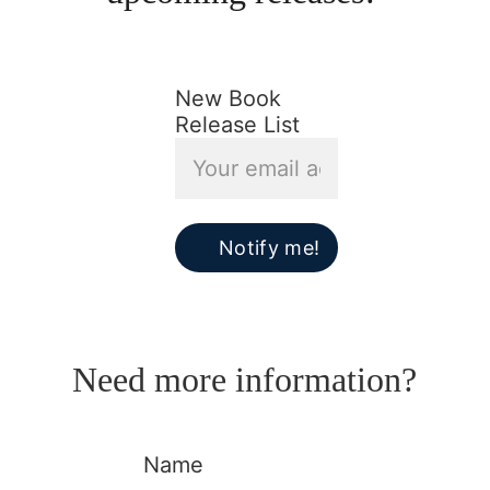
New Book
Release List
Notify me!
Need more information?
Name