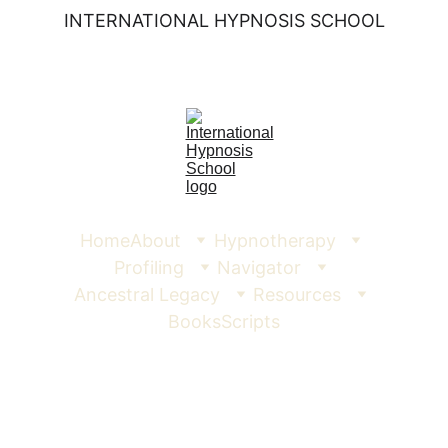
INTERNATIONAL HYPNOSIS SCHOOL
Home
About
Hypnotherapy
Profiling
Navigator
Ancestral Legacy
Resources
Books
Scripts