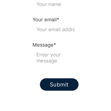
Your email*
Message*
Submit