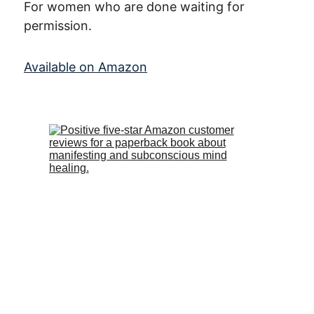
For women who are done waiting for 
permission.
Available on Amazon