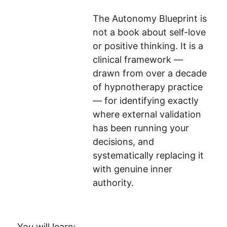
The Autonomy Blueprint is 
not a book about self-love 
or positive thinking. It is a 
clinical framework — 
drawn from over a decade 
of hypnotherapy practice 
— for identifying exactly 
where external validation 
has been running your 
decisions, and 
systematically replacing it 
with genuine inner 
authority.
You will learn: