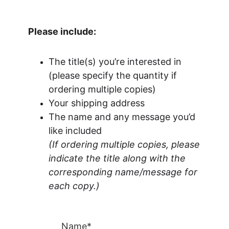
Please include:
The title(s) you’re interested in 
(please specify the quantity if 
ordering multiple copies)
Your shipping address
The name and any message you’d 
like included
(If ordering multiple copies, please 
indicate the title along with the 
corresponding name/message for 
each copy.)
Name*