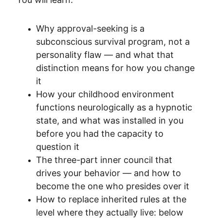
Why approval-seeking is a 
subconscious survival program, not a 
personality flaw — and what that 
distinction means for how you change 
it
How your childhood environment 
functions neurologically as a hypnotic 
state, and what was installed in you 
before you had the capacity to 
question it
The three-part inner council that 
drives your behavior — and how to 
become the one who presides over it
How to replace inherited rules at the 
level where they actually live: below 