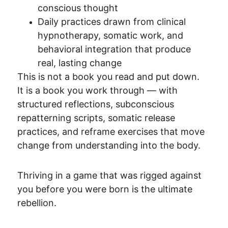
conscious thought
Daily practices drawn from clinical 
hypnotherapy, somatic work, and 
behavioral integration that produce 
real, lasting change
This is not a book you read and put down. 
It is a book you work through — with 
structured reflections, subconscious 
repatterning scripts, somatic release 
practices, and reframe exercises that move 
change from understanding into the body.
Thriving in a game that was rigged against 
you before you were born is the ultimate 
rebellion.