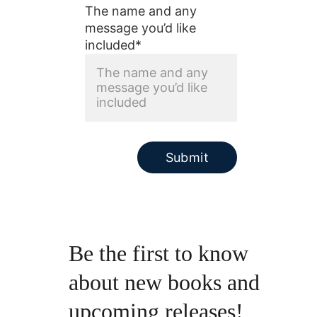
The name and any
message you’d like
included*
Submit
Be the first to know 
about new books and 
upcoming releases!