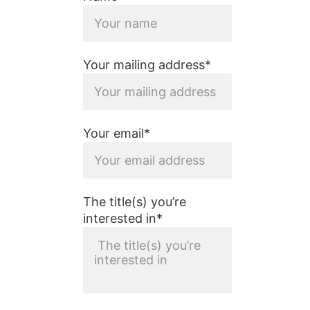
Your mailing address*
Your email*
The title(s) you’re
interested in*