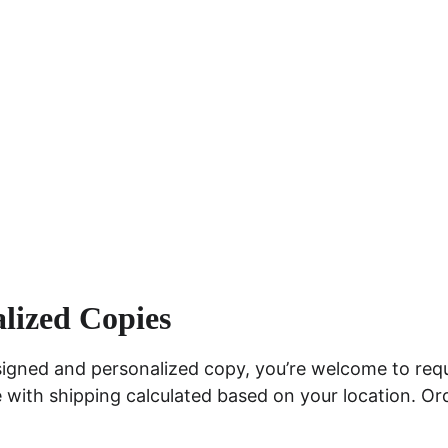
lized Copies
signed and personalized copy, you’re welcome to req
e with shipping calculated based on your location. Or