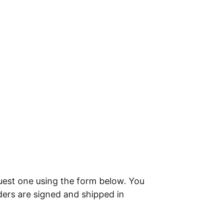
uest one using the form below. You 
ders are signed and shipped in 