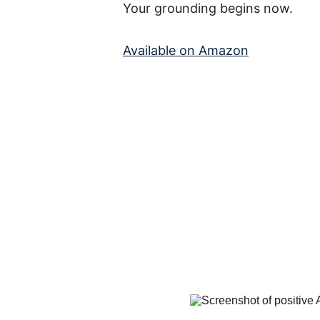
Your grounding begins now.
Available on Amazon