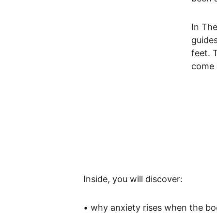
In The
guides
feet. 
come o
Inside, you will discover:
• why anxiety rises when the 