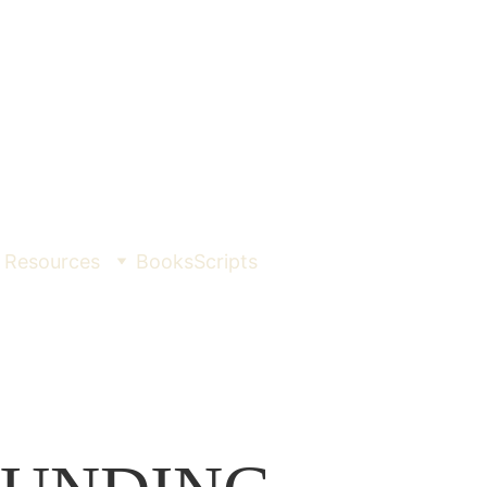
Resources
Books
Scripts