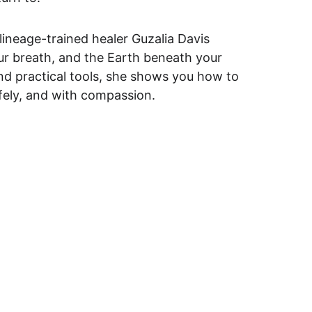
lineage-trained healer Guzalia Davis 
ur breath, and the Earth beneath your 
and practical tools, she shows you how to 
afely, and with compassion.