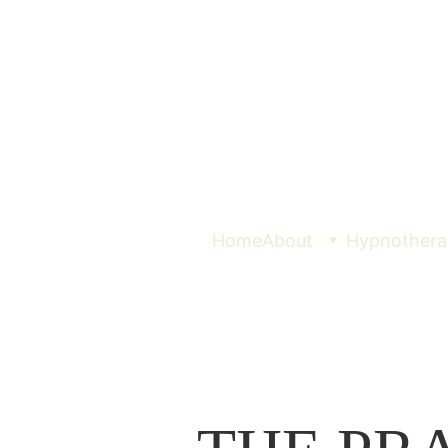
Home
About
Hypnothera