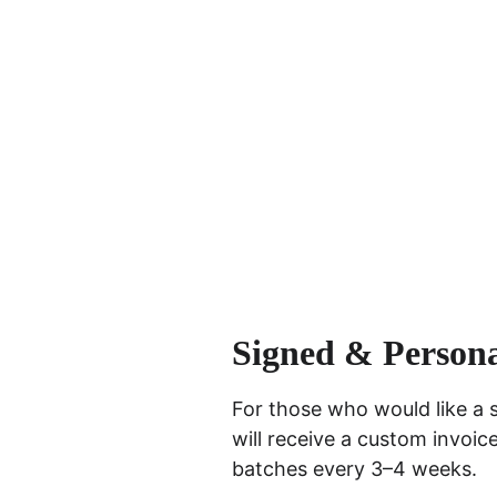
Signed & Persona
For those who would like a 
will receive a custom invoic
batches every 3–4 weeks.