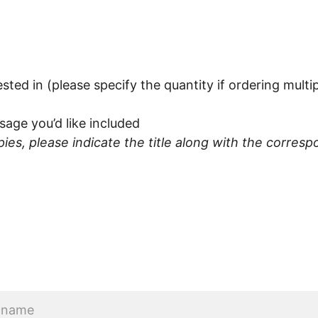
rested in (please specify the quantity if ordering multi
ge you’d like included
opies, please indicate the title along with the corr