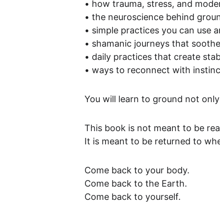
• how trauma, stress, and modern
• the neuroscience behind groun
• simple practices you can use 
• shamanic journeys that soothe
• daily practices that create stabi
• ways to reconnect with instinc
You will learn to ground not onl
This book is not meant to be re
It is meant to be returned to whe
Come back to your body.
Come back to the Earth.
Come back to yourself.