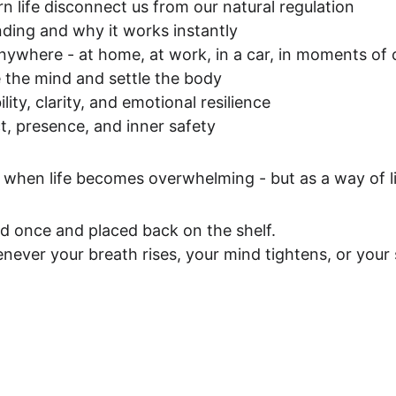
 life disconnect us from our natural regulation
ding and why it works instantly
anywhere - at home, at work, in a car, in moments of
 the mind and settle the body
lity, clarity, and emotional resilience
t, presence, and inner safety
y when life becomes overwhelming - but as a way of li
ad once and placed back on the shelf.
never your breath rises, your mind tightens, or your 