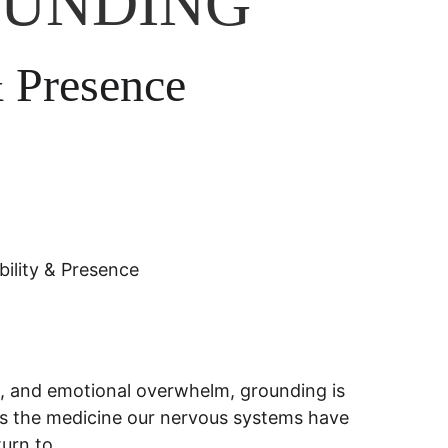
OUNDING
& Presence
lity & Presence
ng, and emotional overwhelm, grounding is 
It is the medicine our nervous systems have 
turn to.