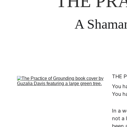
THE PR
A Shamani
THE P
You ha
You ha
In a w
not a 
been a