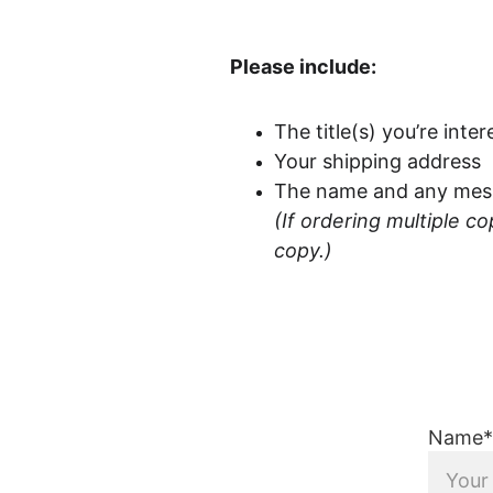
Please include:
The title(s) you’re inte
Your shipping address
The name and any messa
(If ordering multiple c
copy.)
Name*