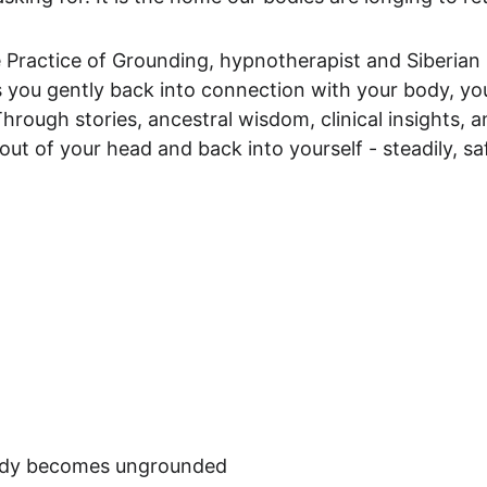
 Practice of Grounding, hypnotherapist and Siberian 
 you gently back into connection with your body, yo
Through stories, ancestral wisdom, clinical insights, 
ut of your head and back into yourself - steadily, s
body becomes ungrounded