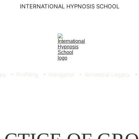
INTERNATIONAL HYPNOSIS SCHOOL
py
Profiling
Navigator
Ancestral Legacy