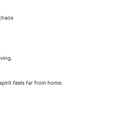
 chaos
ving.
spirit feels far from home.