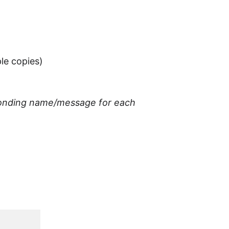
ple copies)
esponding name/message for each 