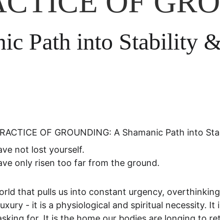
ACTICE OF GR
c Path into Stability 
RACTICE OF GROUNDING: A Shamanic Path into Stabi
ve not lost yourself.
ve only risen too far from the ground.
orld that pulls us into constant urgency, overthinki
luxury - it is a physiological and spiritual necessity. 
sking for. It is the home our bodies are longing to re