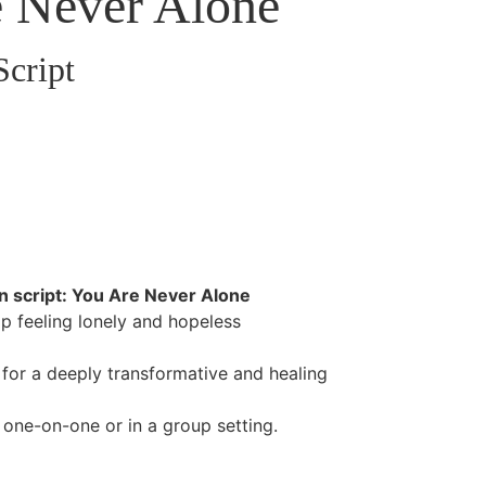
 Never Alone
Script
n script: You Are Never Alone
op feeling lonely and hopeless
d for a deeply transformative and healing
 one-on-one or in a group setting.