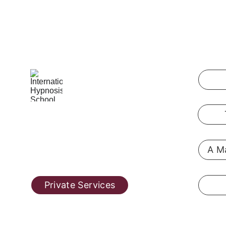
International Hypnosis School
Pennsylvania, USA
A Ma
@ 2019  
hypnosis-training.online
Private Services