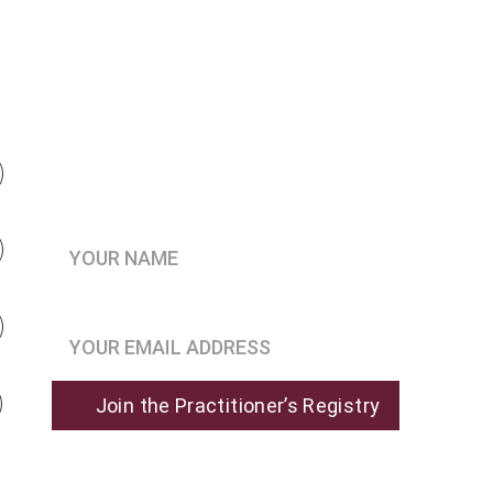
Be the first to know when 
enrollment opens
Your Name*
Join the Practitioner’s Registry*
Join the Practitioner’s Registry