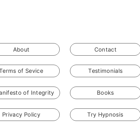
About
Contact
Terms of Sevice
Testimonials
nifesto of Integrity
Books
Privacy Policy
Try Hypnosis