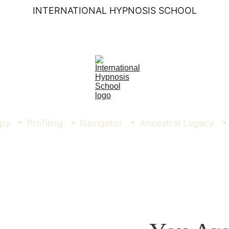
INTERNATIONAL HYPNOSIS SCHOOL
py
Profiling
Navigator
Ancestral Legacy