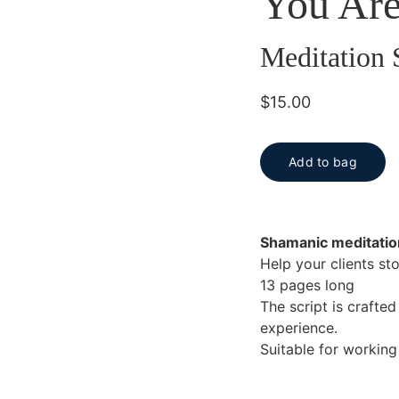
You Are
Meditation 
$15.00
Add to bag
Shamanic meditatio
Help your clients st
13 pages long
The script is crafte
experience.
Suitable for working