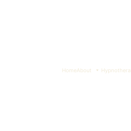
Home
About
Hypnothera