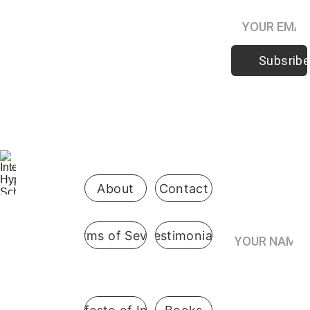
Subsribe
Be the first 
to know 
when 
enrollment 
opens
About
Contact
Your Name*
Terms of Sevice
Testimonials
International
 Hypnosis 
Join the
School
Practitioner’s
Registry*
Pennsylvani