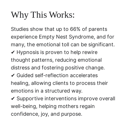
Why This Works:
Studies show that up to 66% of parents 
experience Empty Nest Syndrome, and for 
many, the emotional toll can be significant.
✔ Hypnosis is proven to help rewire 
thought patterns, reducing emotional 
distress and fostering positive change.
✔ Guided self-reflection accelerates 
healing, allowing clients to process their 
emotions in a structured way.
✔ Supportive interventions improve overall 
well-being, helping mothers regain 
confidence, joy, and purpose.