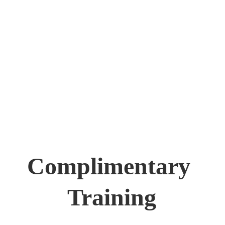
Complimentary 
Training