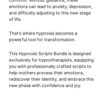
common. Without guidance, these 
emotions can lead to anxiety, depression, 
and difficulty adjusting to this new stage 
of life.
That’s where hypnosis becomes a 
powerful tool for transformation.
This Hypnosis Scripts Bundle is designed 
exclusively for hypnotherapists, equipping 
you with professionally crafted scripts to 
help mothers process their emotions, 
rediscover their identity, and embrace this 
new phase with confidence and joy.