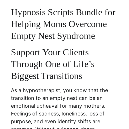
Hypnosis Scripts Bundle for 
Helping Moms Overcome 
Empty Nest Syndrome
Support Your Clients 
Through One of Life’s 
Biggest Transitions
As a hypnotherapist, you know that the 
transition to an empty nest can be an 
emotional upheaval for many mothers. 
Feelings of sadness, loneliness, loss of 
purpose, and even identity shifts are 