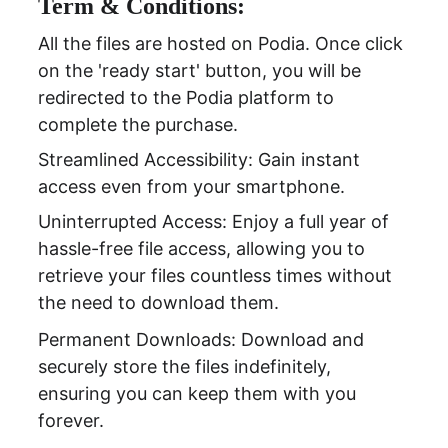
Term & Conditions:
All the files are hosted on Podia. Once click 
on the 'ready start' button, you will be 
redirected to the Podia platform to 
complete the purchase.
Streamlined Accessibility: Gain instant 
access even from your smartphone.
Uninterrupted Access: Enjoy a full year of 
hassle-free file access, allowing you to 
retrieve your files countless times without 
the need to download them.
Permanent Downloads: Download and 
securely store the files indefinitely, 
ensuring you can keep them with you 
forever.