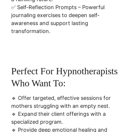
✅ Self-Reflection Prompts – Powerful 
journaling exercises to deepen self-
awareness and support lasting 
transformation.
Perfect For Hypnotherapists 
Who Want To:
🔹 Offer targeted, effective sessions for 
mothers struggling with an empty nest.
🔹 Expand their client offerings with a 
specialized program.
🔹 Provide deep emotional healing and 