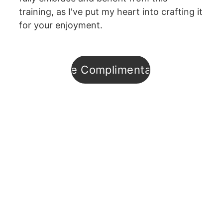
training, as I've put my heart into crafting it 
for your enjoyment.
Enroll in the Complimentary Training
Subsribe to
Hypno-
Digest
Podcast