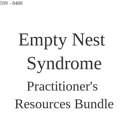
599 - 8488  
Empty Nest 
Syndrome
Practitioner's 
Resources Bundle