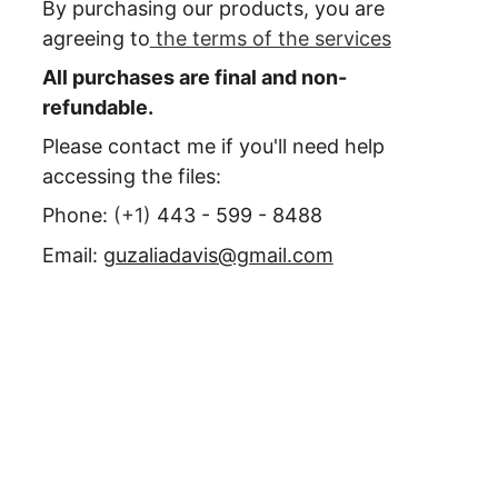
By purchasing our products, you are 
agreeing to
 the terms of the services
All purchases are final and non-
refundable.
Please contact me if you'll need help 
accessing the files:
Phone: 
(+1) 
443 - 599 - 8488
Email: 
guzaliadavis@gmail.com
Need more 
information