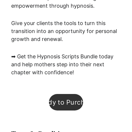
empowerment through hypnosis.
Give your clients the tools to turn this 
transition into an opportunity for personal 
growth and renewal.
➡ Get the Hypnosis Scripts Bundle today 
and help mothers step into their next 
chapter with confidence!
Ready to Purchase