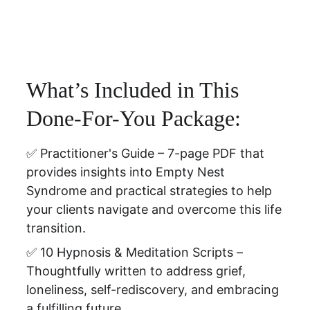
What’s Included in This 
Done-For-You Package:
✅ Practitioner's Guide – 
7-page PDF that 
provides insights into Empty Nest 
Syndrome and practical strategies to help 
your clients navigate and overcome this life 
transition.
✅ 10 Hypnosis & Meditation Scripts – 
Thoughtfully written to address grief, 
loneliness, self-rediscovery, and embracing 
a fulfilling future.