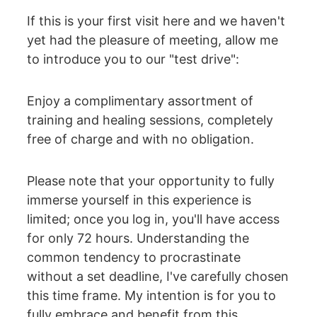
If this is your first visit here and we haven't 
yet had the pleasure of meeting, allow me 
to introduce you to our "test drive":
Enjoy a complimentary assortment of 
training and healing sessions, completely 
free of charge and with no obligation.
Please note that your opportunity to fully 
immerse yourself in this experience is 
limited; once you log in, you'll have access 
for only 72 hours. Understanding the 
common tendency to procrastinate 
without a set deadline, I've carefully chosen 
this time frame. My intention is for you to 
fully embrace and benefit from this 