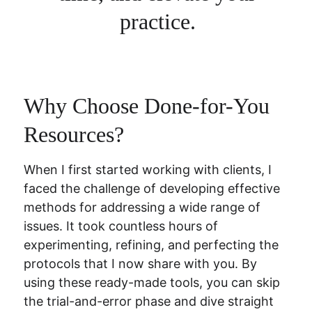
practice. 
Why Choose Done-for-You 
Resources?
When I first started working with clients, I 
faced the challenge of developing effective 
methods for addressing a wide range of 
issues. It took countless hours of 
experimenting, refining, and perfecting the 
protocols that I now share with you. By 
using these ready-made tools, you can skip 
the trial-and-error phase and dive straight 