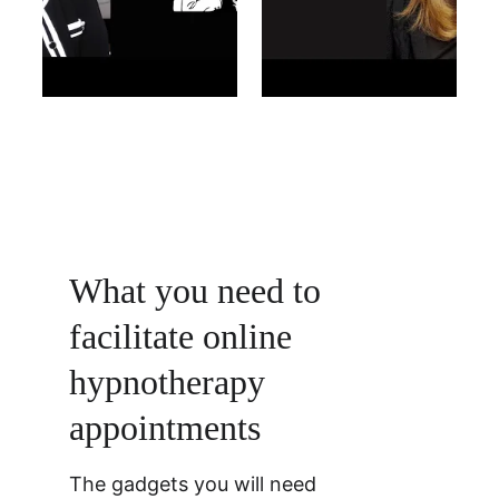
What you need to 
facilitate online 
hypnotherapy 
appointments 
The gadgets you will need