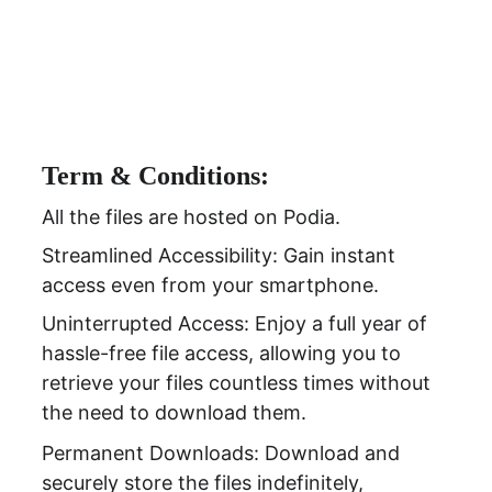
Term & Conditions:
All the files are hosted on Podia.
Streamlined Accessibility: Gain instant 
access even from your smartphone.
Uninterrupted Access: Enjoy a full year of 
hassle-free file access, allowing you to 
retrieve your files countless times without 
the need to download them.
Permanent Downloads: Download and 
securely store the files indefinitely, 