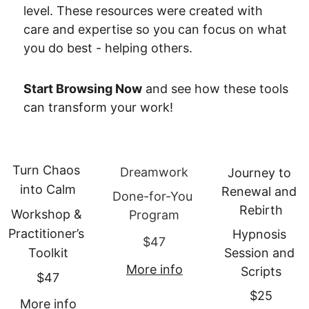
level. These resources were created with 
care and expertise so you can focus on what 
you do best - helping others.
Start Browsing Now
 and see how these tools 
can transform your work!
Turn Chaos 
Dreamwork
Journey to 
into Calm
Renewal and 
Done-for-You 
Rebirth
Workshop & 
Program
Practitioner’s 
Hypnosis 
$47
Toolkit
Session and 
More info
Scripts
$47
$25
More info