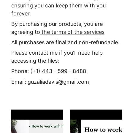
ensuring you can keep them with you 
forever.
By purchasing our products, you are 
agreeing to
 the terms of the services
All purchases are final and non-refundable.
Please contact me if you'll need help 
accessing the files:
Phone: 
(+1) 
443 - 599 - 8488
Email: 
guzaliadavis@gmail.com