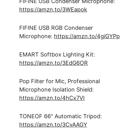
FIFINE USB Condenser Microphone: 
https://amzn.to/3WEapok
FIFINE USB RGB Condenser 
Microphone: 
https://amzn.to/4giGYPp
EMART Softbox Lighting Kit: 
https://amzn.to/3EdG6OR
Pop Filter for Mic, Professional 
Microphone Isolation Shield: 
https://amzn.to/4hCx7VI
TONEOF 66" Automatic Tripod: 
https://amzn.to/3CvAAGY