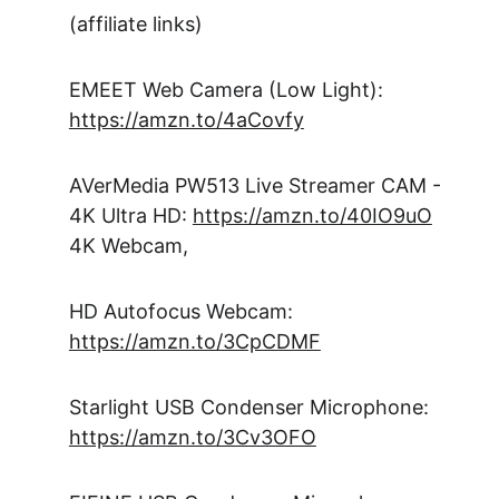
(affiliate links)
EMEET Web Camera (Low Light): 
https://amzn.to/4aCovfy
AVerMedia PW513 Live Streamer CAM - 
4K Ultra HD: 
https://amzn.to/40IO9uO
4K Webcam, 
HD Autofocus Webcam: 
https://amzn.to/3CpCDMF
Starlight USB Condenser Microphone: 
https://amzn.to/3Cv3OFO