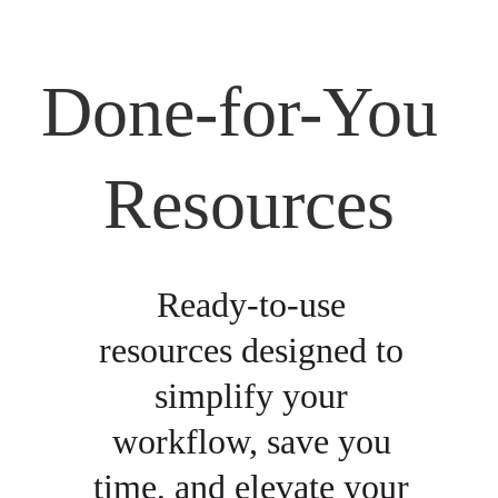
Done-for-You 
Resources
Ready-to-use 
resources designed to 
simplify your 
workflow, save you 
time, and elevate your 