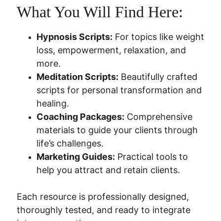
What You Will Find Here:
Hypnosis Scripts:
 For topics like weight 
loss, empowerment, relaxation, and 
more.
Meditation Scripts:
 Beautifully crafted 
scripts for personal transformation and 
healing.
Coaching Packages:
 Comprehensive 
materials to guide your clients through 
life’s challenges.
Marketing Guides:
 Practical tools to 
help you attract and retain clients.
Each resource is professionally designed, 
thoroughly tested, and ready to integrate 