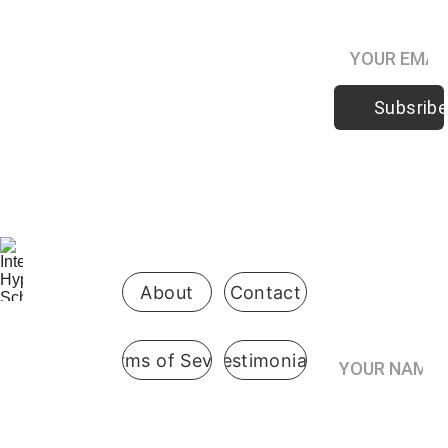
Podcast
Subsribe
Be the first 
to know 
when 
enrollment 
opens
About
Contact
Your Name*
Terms of Sevice
Testimonials
International
 Hypnosis 
Join the
School
Practitioner’s