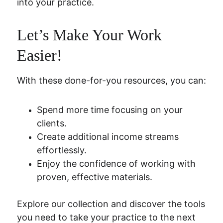
into your practice.
Let’s Make Your Work 
Easier!
With these done-for-you resources, you can:
Spend more time focusing on your 
clients.
Create additional income streams 
effortlessly.
Enjoy the confidence of working with 
proven, effective materials.
Explore our collection and discover the tools 
you need to take your practice to the next 