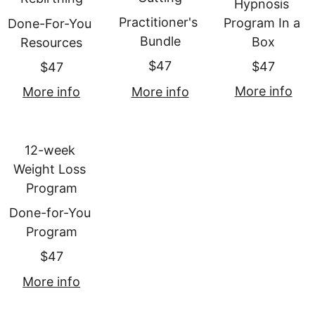
Hypnosis 
Practitioner's 
Program In a 
Done-For-You 
Bundle
Box
Resources
$47
$47
$47
More info
More info
More info
12-week 
Weight Loss 
Program
Done-for-You 
Program
$47
More info