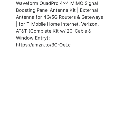
Waveform QuadPro 4x4 MIMO Signal 
Boosting Panel Antenna Kit | External 
Antenna for 4G/5G Routers & Gateways 
| for T-Mobile Home Internet, Verizon, 
AT&T (Complete Kit w/ 20' Cable & 
Window Entry): 
https://amzn.to/3CrOeLc
Subsribe to
Hypno-
Digest