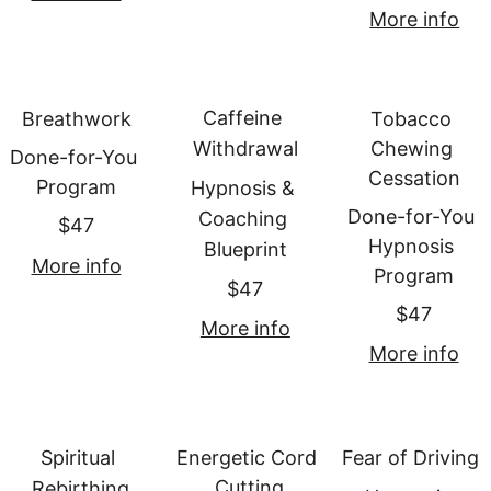
More info
Caffeine 
Breathwork
Tobacco 
Withdrawal
Chewing 
Done-for-You 
Cessation
Program
Hypnosis & 
Done-for-You 
Coaching 
$47
Hypnosis 
Blueprint
More info
Program
$47
$47
More info
More info
Spiritual 
Energetic Cord 
Fear of Driving
Cutting
Rebirthing