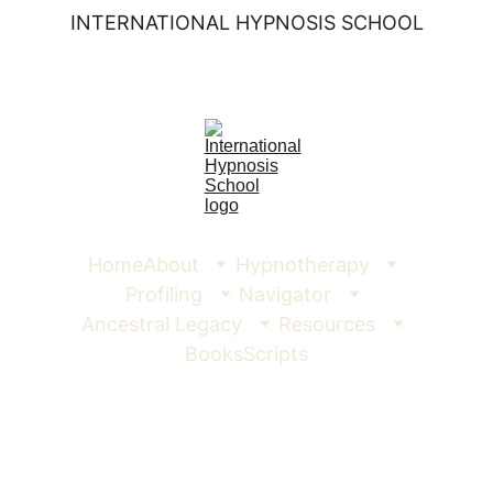
INTERNATIONAL HYPNOSIS SCHOOL
Home
About
Hypnotherapy
Profiling
Navigator
Ancestral Legacy
Resources
Books
Scripts