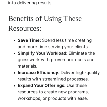
into delivering results.
Benefits of Using These 
Resources:
Save Time:
 Spend less time creating 
and more time serving your clients.
Simplify Your Workload:
 Eliminate the 
guesswork with proven protocols and 
materials.
Increase Efficiency:
 Deliver high-quality 
results with streamlined processes.
Expand Your Offerings:
 Use these 
resources to create new programs, 
workshops, or products with ease.