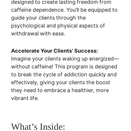
designed to create lasting freedom from 
caffeine dependence. You’ll be equipped to 
guide your clients through the 
psychological and physical aspects of 
withdrawal with ease.
Accelerate Your Clients' Success:
Imagine your clients waking up energized—
without caffeine! This program is designed 
to break the cycle of addiction quickly and 
effectively, giving your clients the boost 
they need to embrace a healthier, more 
vibrant life.
What’s Inside: