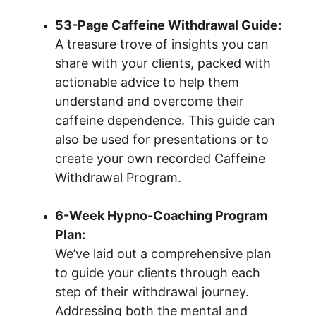
53-Page Caffeine Withdrawal Guide:
A treasure trove of insights you can 
share with your clients, packed with 
actionable advice to help them 
understand and overcome their 
caffeine dependence. This guide can 
also be used for presentations or to 
create your own recorded Caffeine 
Withdrawal Program.
6-Week Hypno-Coaching Program 
Plan:
We’ve laid out a comprehensive plan 
to guide your clients through each 
step of their withdrawal journey. 
Addressing both the mental and 