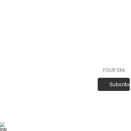
Subsribe to
Hypno-
Digest
Podcast
Subsribe
Be the first 
to know 
when 