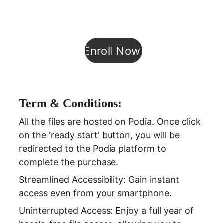
Enroll Now!
Term & Conditions:
All the files are hosted on Podia. Once click 
on the 'ready start' button, you will be 
redirected to the Podia platform to 
complete the purchase.
Streamlined Accessibility: Gain instant 
access even from your smartphone.
Uninterrupted Access: Enjoy a full year of 