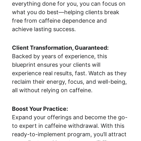
everything done for you, you can focus on 
what you do best—helping clients break 
free from caffeine dependence and 
achieve lasting success.
Client Transformation, Guaranteed:
Backed by years of experience, this 
blueprint ensures your clients will 
experience real results, fast. Watch as they 
reclaim their energy, focus, and well-being, 
all without relying on caffeine.
Boost Your Practice:
Expand your offerings and become the go-
to expert in caffeine withdrawal. With this 
ready-to-implement program, you’ll attract 