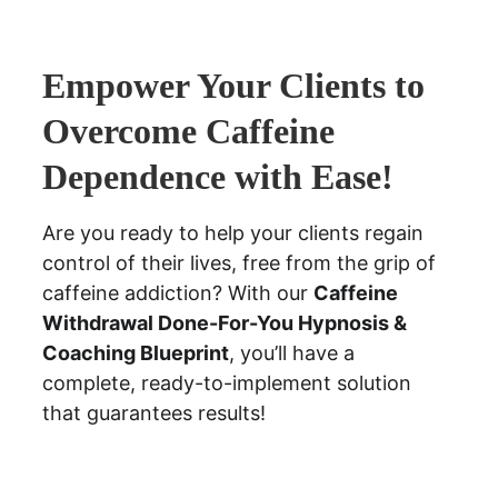
Empower Your Clients to 
Overcome Caffeine 
Dependence with Ease!
Are you ready to help your clients regain 
control of their lives, free from the grip of 
caffeine addiction? With our 
Caffeine 
Withdrawal Done-For-You Hypnosis & 
Coaching Blueprint
, you’ll have a 
complete, ready-to-implement solution 
that guarantees results!