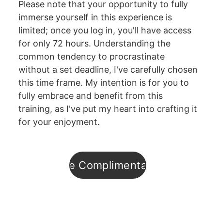
Please note that your opportunity to fully 
immerse yourself in this experience is 
limited; once you log in, you'll have access 
for only 72 hours. Understanding the 
common tendency to procrastinate 
without a set deadline, I've carefully chosen 
this time frame. My intention is for you to 
fully embrace and benefit from this 
training, as I've put my heart into crafting it 
for your enjoyment.
Enroll in the Complimentary Training