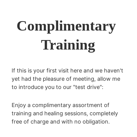
Complimentary 
Training
If this is your first visit here and we haven't 
yet had the pleasure of meeting, allow me 
to introduce you to our "test drive":
Enjoy a complimentary assortment of 
training and healing sessions, completely 
free of charge and with no obligation.