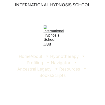
INTERNATIONAL HYPNOSIS SCHOOL
Home
About
Hypnotherapy
Profiling
Navigator
Ancestral Legacy
Resources
Books
Scripts