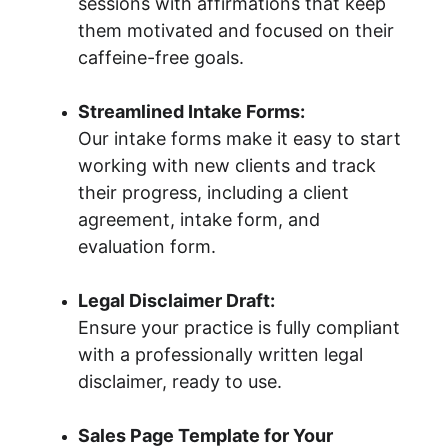
sessions with affirmations that keep 
them motivated and focused on their 
caffeine-free goals.
Streamlined Intake Forms:
Our intake forms make it easy to start 
working with new clients and track 
their progress, including a client 
agreement, intake form, and 
evaluation form.
Legal Disclaimer Draft:
Ensure your practice is fully compliant 
with a professionally written legal 
disclaimer, ready to use.
Sales Page Template for Your 