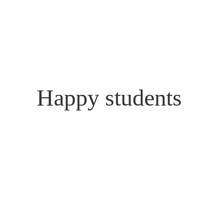
Happy students