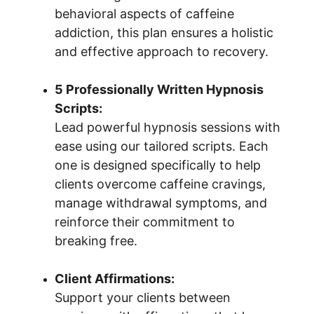
behavioral aspects of caffeine 
addiction, this plan ensures a holistic 
and effective approach to recovery.
5 Professionally Written Hypnosis 
Scripts:
Lead powerful hypnosis sessions with 
ease using our tailored scripts. Each 
one is designed specifically to help 
clients overcome caffeine cravings, 
manage withdrawal symptoms, and 
reinforce their commitment to 
breaking free.
Client Affirmations:
Support your clients between 