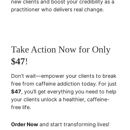
new clients and boost your credibility as a 
practitioner who delivers real change.
Take Action Now for Only 
$47
!
Don’t wait—empower your clients to break 
free from caffeine addiction today. For just 
$47
, you’ll get everything you need to help 
your clients unlock a healthier, caffeine-
free life.
Order Now
 and start transforming lives!