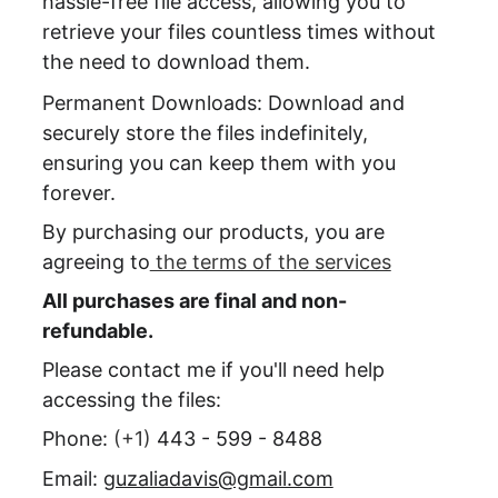
hassle-free file access, allowing you to 
retrieve your files countless times without 
the need to download them.
Permanent Downloads: Download and 
securely store the files indefinitely, 
ensuring you can keep them with you 
forever.
By purchasing our products, you are 
agreeing to
 the terms of the services
All purchases are final and non-
refundable.
Please contact me if you'll need help 
accessing the files:
Phone: 
(+1) 
443 - 599 - 8488
Email: 
guzaliadavis@gmail.com