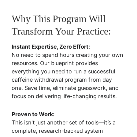
Why This Program Will 
Transform Your Practice:
Instant Expertise, Zero Effort:
No need to spend hours creating your own 
resources. Our blueprint provides 
everything you need to run a successful 
caffeine withdrawal program from day 
one. Save time, eliminate guesswork, and 
focus on delivering life-changing results.
Proven to Work:
This isn't just another set of tools—it’s a 
complete, research-backed system 