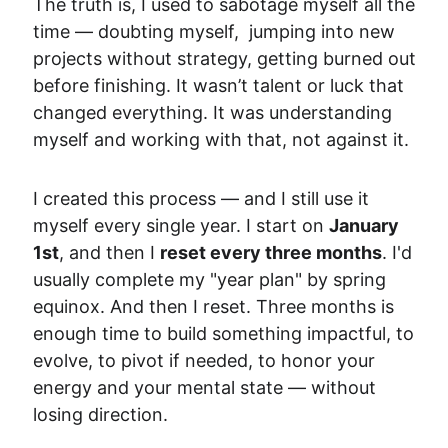
The truth is, I used to sabotage myself all the 
time — doubting myself,  jumping into new 
projects without strategy, getting burned out 
before finishing. It wasn’t talent or luck that 
changed everything. It was understanding 
myself and working with that, not against it.
I created this process — and I still use it 
myself every single year. I start on 
January 
1st
, and then I 
reset every three months
. I'd 
usually complete my "year plan" by spring 
equinox. And then I reset. 
Three months is 
enough time to build something impactful, 
to 
evolve, to pivot if needed, to honor your 
energy and your mental state — without 
losing direction.