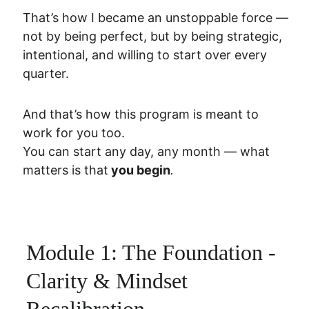
That’s how I became an unstoppable force — 
not by being perfect, but by being strategic, 
intentional, and willing to start over every 
quarter.
And that’s how this program is meant to 
work for you too.
You can start any day, any month — what 
matters is that
 you begin
.
Module 1: The Foundation - 
Clarity & Mindset 