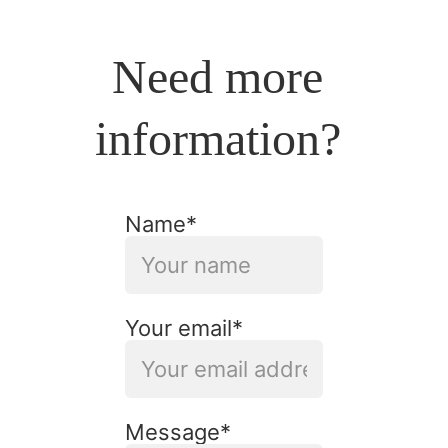
Need more 
information? 
Name*
Your email*
Message*