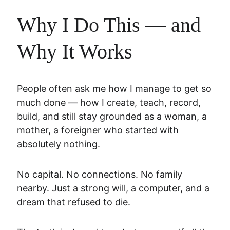
Why I Do This — and 
Why It Works
People often ask me how I manage to get so 
much done — how I create, teach, record, 
build, and still stay grounded as a woman, a 
mother, a foreigner who started with 
absolutely nothing.
No capital. No connections. No family 
nearby. Just a strong will, a computer, and a 
dream that refused to die.