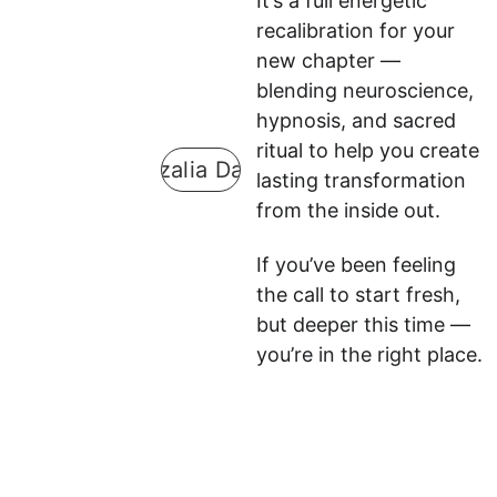
It’s a full energetic 
recalibration for your 
new chapter — 
blending neuroscience, 
hypnosis, and sacred 
ritual to help you create 
Guzalia Davis
lasting transformation 
from the inside out.
If you’ve been feeling 
the call to start fresh, 
but deeper this time — 
you’re in the right place.