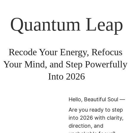
Quantum Leap
Recode Your Energy, Refocus 
Your Mind, and Step Powerfully 
Into 2026
Hello, Beautiful Soul —
Are you ready to step 
into 2026 with clarity, 
direction, and 