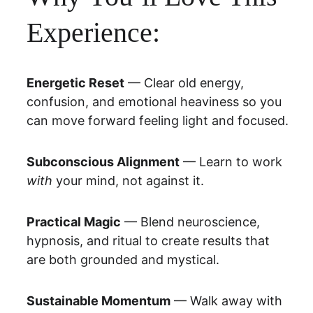
Experience:
Energetic Reset
 — Clear old energy, 
confusion, and emotional heaviness so you 
can move forward feeling light and focused.
Subconscious Alignment
 — Learn to work 
with
 your mind, not against it.
Practical Magic
 — Blend neuroscience, 
hypnosis, and ritual to create results that 
are both grounded and mystical.
Sustainable Momentum
 — Walk away with 