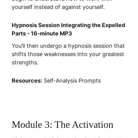
yourself instead of against yourself.
Hypnosis Session Integrating the Expelled 
Parts - 16-minute MP3
You’ll then undergo a hypnosis session that 
shifts those weaknesses into your greatest 
strengths.
Resources:
Self-Analysis Prompts
Module 3: The Activation