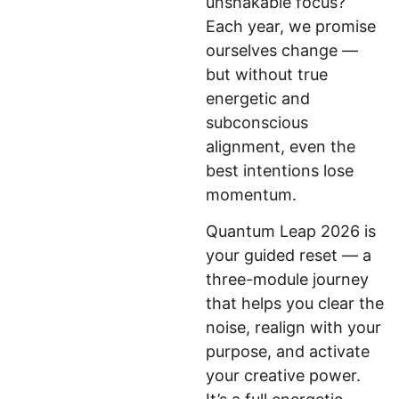
unshakable focus? 
Each year, we promise 
ourselves change — 
but without true 
energetic and 
subconscious 
alignment, even the 
best intentions lose 
momentum.
Quantum Leap 2026 is 
your guided reset — a 
three-module journey 
that helps you clear the 
noise, realign with your 
purpose, and activate 
your creative power. 