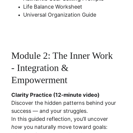
Life Balance Worksheet
Universal Organization Guide
Module 2: The Inner Work  
- Integration & 
Empowerment
Clarity Practice (12-minute video)
Discover the hidden patterns behind your 
success — and your struggles.
In this guided reflection, you’ll uncover 
how
 you naturally move toward goals: 