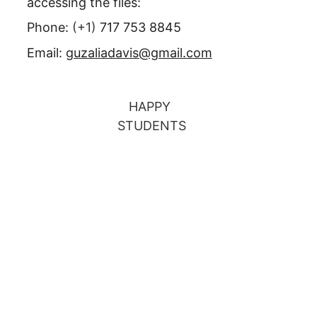
accessing the files:
Phone: 
(+1) 
717 753 8845
Email: 
guzaliadavis@gmail.com
HAPPY 
STUDENTS