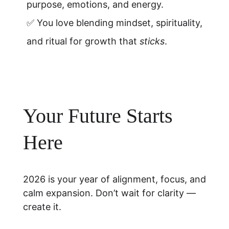
purpose, emotions, and energy.
✅ You love blending mindset, spirituality, 
and ritual for growth that 
sticks
.
Your Future Starts 
Here
2026 is your year of alignment, focus, and 
calm expansion. Don’t wait for clarity — 
create it.