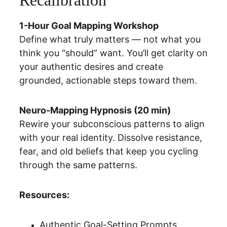
Recalibration
1-Hour Goal Mapping Workshop
Define what truly matters — not what you 
think you “should” want. You’ll get clarity on 
your authentic desires and create 
grounded, actionable steps toward them.
Neuro-Mapping Hypnosis (20 min)
Rewire your subconscious patterns to align 
with your real identity. Dissolve resistance, 
fear, and old beliefs that keep you cycling 
through the same patterns.
Resources:
Authentic Goal-Setting Prompts