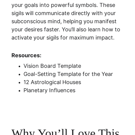
your goals into powerful symbols. These 
sigils will communicate directly with your 
subconscious mind, helping you manifest 
your desires faster. You’ll also learn how to 
activate your sigils for maximum impact.
Resources: 
Vision Board Template
Goal-Setting Template for the Year
12 Astrological Houses
Planetary Influences
Why You’ll Love This 