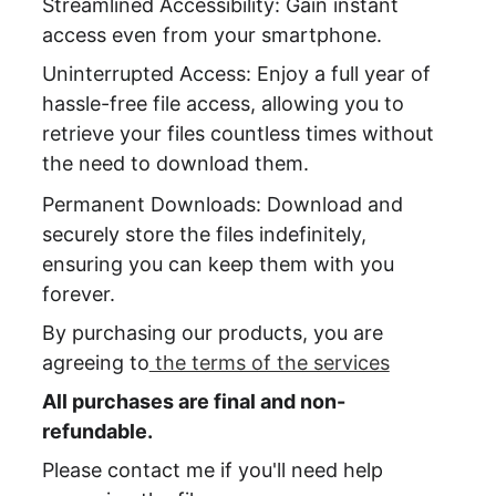
Streamlined Accessibility: Gain instant 
access even from your smartphone.
Uninterrupted Access: Enjoy a full year of 
hassle-free file access, allowing you to 
retrieve your files countless times without 
the need to download them.
Permanent Downloads: Download and 
securely store the files indefinitely, 
ensuring you can keep them with you 
forever.
By purchasing our products, you are 
agreeing to
 the terms of the services
All purchases are final and non-
refundable.
Please contact me if you'll need help 