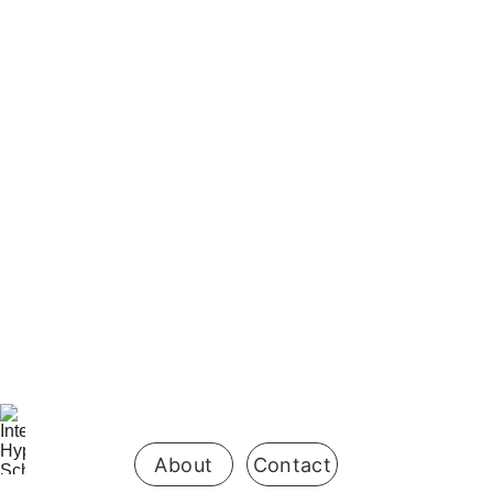
Be the first 
to know 
when 
enrollment 
opens
About
Contact