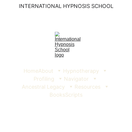
INTERNATIONAL HYPNOSIS SCHOOL
Home
About
Hypnotherapy
Profiling
Navigator
Ancestral Legacy
Resources
Books
Scripts