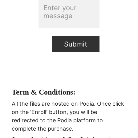
Submit
Term & Conditions:
All the files are hosted on Podia. Once click 
on the 'Enroll' button, you will be 
redirected to the Podia platform to 
complete the purchase.