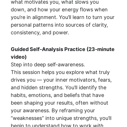
what motivates you, what slows you 
down, and how your energy flows when 
you’re in alignment. You’ll learn to turn your 
personal patterns into sources of clarity, 
consistency, and power.
Guided Self-Analysis Practice (23-minute 
video)
Step into deep self-awareness.
This session helps you explore what truly 
drives you — your inner motivators, fears, 
and hidden strengths. You’ll identify the 
habits, emotions, and beliefs that have 
been shaping your results, often without 
your awareness. By reframing your 
“weaknesses” into unique strengths, you’ll 
begin to understand how to work 
with