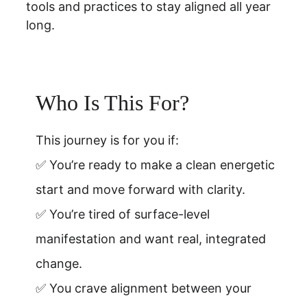
tools and practices to stay aligned all year 
long.
Who Is This For?
This journey is for you if:
✅ You’re ready to make a clean energetic 
start and move forward with clarity.
✅ You’re tired of surface-level 
manifestation and want real, integrated 
change.
✅ You crave alignment between your 