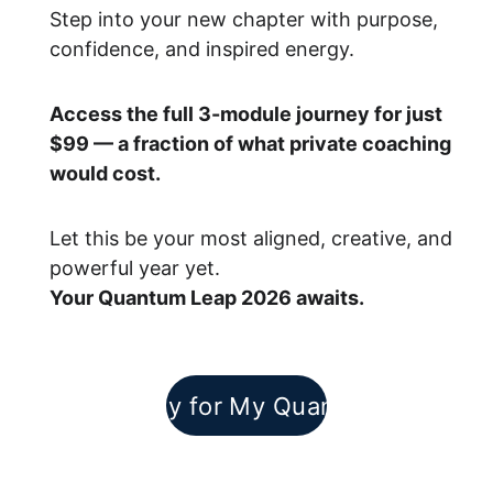
Step into your new chapter with purpose, 
confidence, and inspired energy.
Access the full 3-module journey for just 
$99 — a fraction of what private coaching 
would cost.
Let this be your most aligned, creative, and 
powerful year yet.
Your Quantum Leap 2026 awaits.
I Am Ready for My Quantum Leap