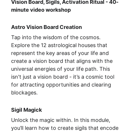
Vision Board, Sigils, Activation Ritual - 40-
minute video workshop
Astro Vision Board Creation
Tap into the wisdom of the cosmos. 
Explore the 12 astrological houses that 
represent the key areas of your life and 
create a vision board that aligns with the 
universal energies of your life path. This 
isn't just a vision board - it’s a cosmic tool 
for attracting opportunities and clearing 
blockages.
Sigil Magick
Unlock the magic within. In this module, 
you’ll learn how to create sigils that encode 