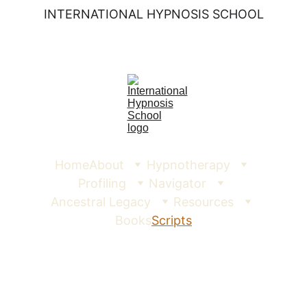
INTERNATIONAL HYPNOSIS SCHOOL
Home
About
Hypnotherapy
Profiling
Navigator
Ancestral Legacy
Resources
Books
Scripts