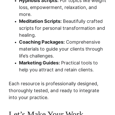
Hypnosis Scripts:
 For topics like weight 
loss, empowerment, relaxation, and 
more.
Meditation Scripts:
 Beautifully crafted 
scripts for personal transformation and 
healing.
Coaching Packages:
 Comprehensive 
materials to guide your clients through 
life’s challenges.
Marketing Guides:
 Practical tools to 
help you attract and retain clients.
Each resource is professionally designed, 
thoroughly tested, and ready to integrate 
into your practice.
Let’s Make Your Work 