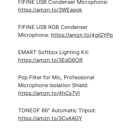
FIFINE USB Condenser Microphone: 
https://amzn.to/3WEapok
FIFINE USB RGB Condenser 
Microphone: 
https://amzn.to/4giGYPp
EMART Softbox Lighting Kit: 
https://amzn.to/3EdG6OR
Pop Filter for Mic, Professional 
Microphone Isolation Shield: 
https://amzn.to/4hCx7VI
TONEOF 66" Automatic Tripod: 
https://amzn.to/3CvAAGY