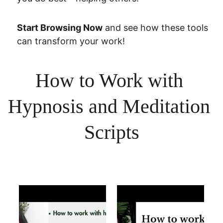
Start Browsing Now
 and see how these tools 
can transform your work!
How to Work with 
Hypnosis and Meditation 
Scripts