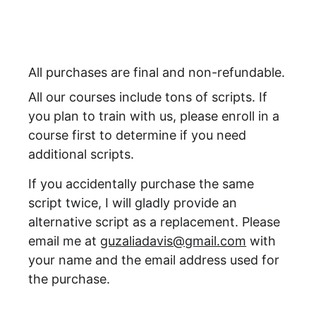
All purchases are final and non-refundable.
All our courses include tons of scripts. If 
you plan to train with us, please enroll in a 
course first to determine if you need 
additional scripts.
If you accidentally purchase the same 
script twice, I will gladly provide an 
alternative script as a replacement. Please 
email me at 
guzaliadavis@gmail.com
 with 
your name and the email address used for 
the purchase. 