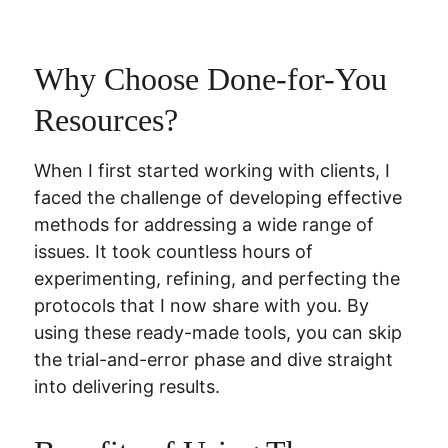
Why Choose Done-for-You 
Resources?
When I first started working with clients, I 
faced the challenge of developing effective 
methods for addressing a wide range of 
issues. It took countless hours of 
experimenting, refining, and perfecting the 
protocols that I now share with you. By 
using these ready-made tools, you can skip 
the trial-and-error phase and dive straight 
into delivering results.