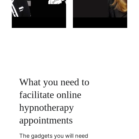
What you need to 
facilitate online 
hypnotherapy 
appointments 
The gadgets you will need