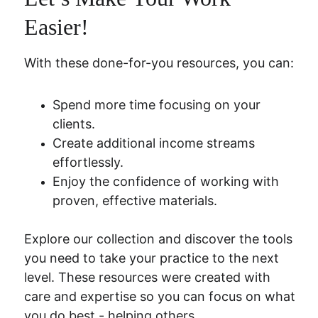
Easier!
With these done-for-you resources, you can:
Spend more time focusing on your 
clients.
Create additional income streams 
effortlessly.
Enjoy the confidence of working with 
proven, effective materials.
Explore our collection and discover the tools 
you need to take your practice to the next 
level. These resources were created with 
care and expertise so you can focus on what 
you do best - helping others.