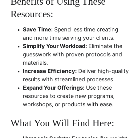
Benefits of Using These 
Resources:
Save Time:
 Spend less time creating 
and more time serving your clients.
Simplify Your Workload:
 Eliminate the 
guesswork with proven protocols and 
materials.
Increase Efficiency:
 Deliver high-quality 
results with streamlined processes.
Expand Your Offerings:
 Use these 
resources to create new programs, 
workshops, or products with ease.
What You Will Find Here: