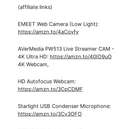
(affiliate links)
EMEET Web Camera (Low Light): 
https://amzn.to/4aCovfy
AVerMedia PW513 Live Streamer CAM - 
4K Ultra HD: 
https://amzn.to/40IO9uO
4K Webcam, 
HD Autofocus Webcam: 
https://amzn.to/3CpCDMF
Starlight USB Condenser Microphone: 
https://amzn.to/3Cv3OFO