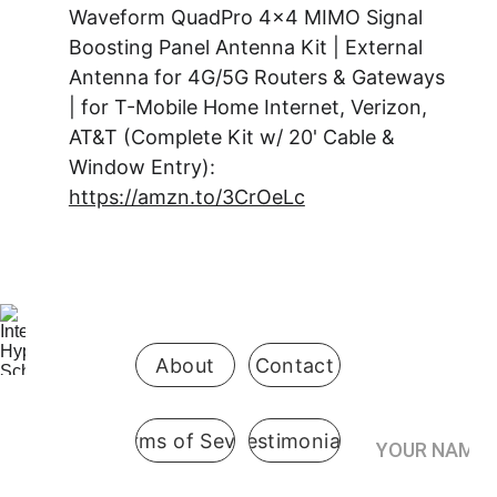
Waveform QuadPro 4x4 MIMO Signal 
Boosting Panel Antenna Kit | External 
Antenna for 4G/5G Routers & Gateways 
| for T-Mobile Home Internet, Verizon, 
AT&T (Complete Kit w/ 20' Cable & 
Window Entry): 
https://amzn.to/3CrOeLc
Be the first 
to know 
when 
enrollment 
opens
About
Contact
Your Name*
Terms of Sevice
Testimonials
International
 Hypnosis 
Join the