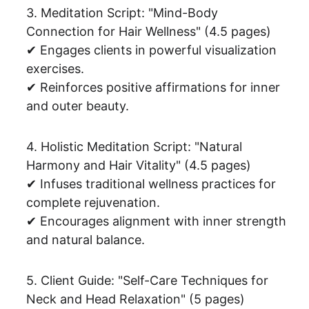
3. Meditation Script: "Mind-Body 
Connection for Hair Wellness" (4.5 pages)
✔ Engages clients in powerful visualization 
exercises.
✔ Reinforces positive affirmations for inner 
and outer beauty.
4. Holistic Meditation Script: "Natural 
Harmony and Hair Vitality" (4.5 pages)
✔ Infuses traditional wellness practices for 
complete rejuvenation.
✔ Encourages alignment with inner strength 
and natural balance.
5. Client Guide: "Self-Care Techniques for 
Neck and Head Relaxation" (5 pages)