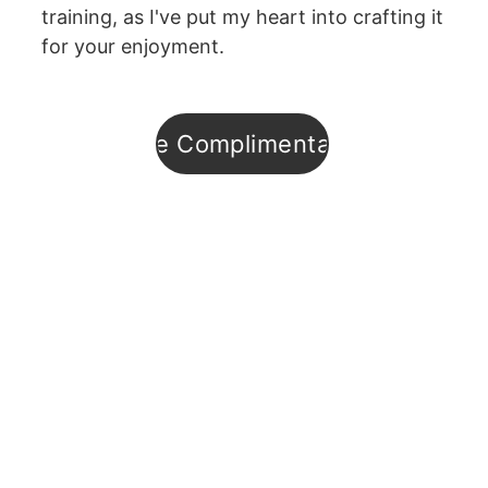
training, as I've put my heart into crafting it 
for your enjoyment.
Enroll in the Complimentary Training
Subsribe to
Hypno-
Digest
Podcast