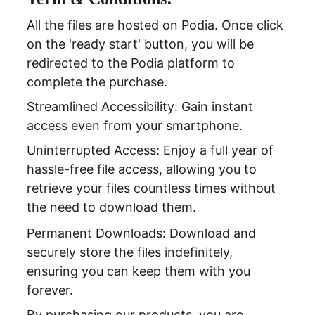
All the files are hosted on Podia. Once click 
on the 'ready start' button, you will be 
redirected to the Podia platform to 
complete the purchase.
Streamlined Accessibility: Gain instant 
access even from your smartphone.
Uninterrupted Access: Enjoy a full year of 
hassle-free file access, allowing you to 
retrieve your files countless times without 
the need to download them.
Permanent Downloads: Download and 
securely store the files indefinitely, 
ensuring you can keep them with you 
forever.
By purchasing our products, you are 