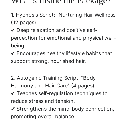
What’s Inside the Package?
1. Hypnosis Script: "Nurturing Hair Wellness" 
(12 pages)
✔ Deep relaxation and positive self-
perception for emotional and physical well-
being.
✔ Encourages healthy lifestyle habits that 
support strong, nourished hair.
2. Autogenic Training Script: "Body 
Harmony and Hair Care" (4 pages)
✔ Teaches self-regulation techniques to 
reduce stress and tension.
✔ Strengthens the mind-body connection, 
promoting overall balance.