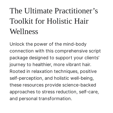
The Ultimate Practitioner’s 
Toolkit for Holistic Hair 
Wellness
Unlock the power of the mind-body 
connection with this comprehensive script 
package designed to support your clients' 
journey to healthier, more vibrant hair. 
Rooted in relaxation techniques, positive 
self-perception, and holistic well-being, 
these resources provide science-backed 
approaches to stress reduction, self-care, 
and personal transformation.