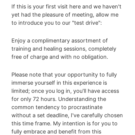
If this is your first visit here and we haven't 
yet had the pleasure of meeting, allow me 
to introduce you to our "test drive":
Enjoy a complimentary assortment of 
training and healing sessions, completely 
free of charge and with no obligation.
Please note that your opportunity to fully 
immerse yourself in this experience is 
limited; once you log in, you'll have access 
for only 72 hours. Understanding the 
common tendency to procrastinate 
without a set deadline, I've carefully chosen 
this time frame. My intention is for you to 
fully embrace and benefit from this 