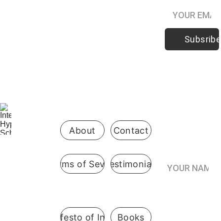
Subsribe
Be the first 
to know 
when 
enrollment 
opens
About
Contact
Your Name*
Terms of Sevice
Testimonials
International
 Hypnosis 
Join the
School
Practitioner’s
Registry*
Pennsylvani
A Manifesto of Integrity
Books