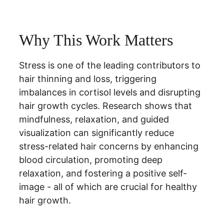
Why This Work Matters
Stress is one of the leading contributors to 
hair thinning and loss, triggering 
imbalances in cortisol levels and disrupting 
hair growth cycles. Research shows that 
mindfulness, relaxation, and guided 
visualization can significantly reduce 
stress-related hair concerns by enhancing 
blood circulation, promoting deep 
relaxation, and fostering a positive self-
image - all of which are crucial for healthy 
hair growth.