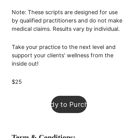
Note: These scripts are designed for use 
by qualified practitioners and do not make 
medical claims. Results vary by individual.
Take your practice to the next level and 
support your clients' wellness from the 
inside out! 
$25
Ready to Purchase
Term & Conditions: