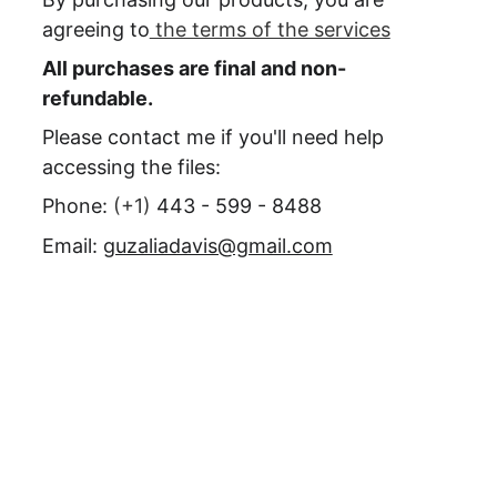
agreeing to
 the terms of the services
All purchases are final and non-
refundable.
Please contact me if you'll need help 
accessing the files:
Phone: 
(+1) 
443 - 599 - 8488
Email: 
guzaliadavis@gmail.com
Need more 
information