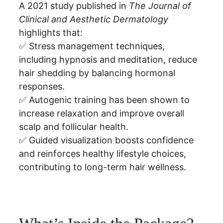
A 2021 study published in 
The Journal of 
Clinical and Aesthetic Dermatology
highlights that:
✅ Stress management techniques, 
including hypnosis and meditation, reduce 
hair shedding by balancing hormonal 
responses.
✅ Autogenic training has been shown to 
increase relaxation and improve overall 
scalp and follicular health.
✅ Guided visualization boosts confidence 
and reinforces healthy lifestyle choices, 
contributing to long-term hair wellness.