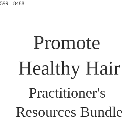
599 - 8488  
Promote 
Healthy Hair
Practitioner's 
Resources Bundle