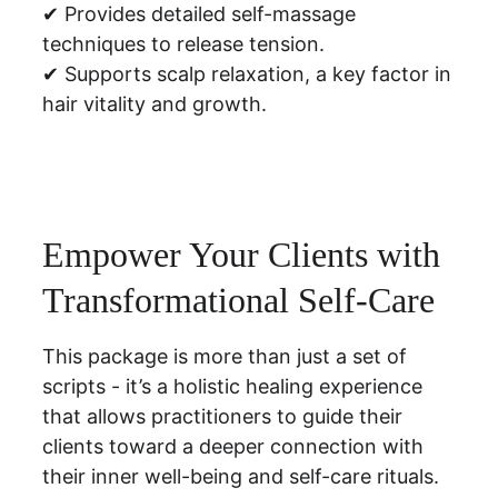
✔ Provides detailed self-massage 
techniques to release tension.
✔ Supports scalp relaxation, a key factor in 
hair vitality and growth.
Empower Your Clients with 
Transformational Self-Care
This package is more than just a set of 
scripts - it’s a holistic healing experience 
that allows practitioners to guide their 
clients toward a deeper connection with 
their inner well-being and self-care rituals.