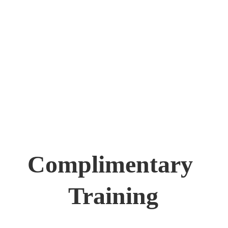
Complimentary 
Training