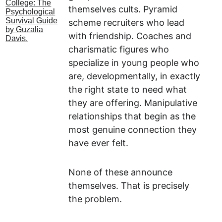
themselves cults. Pyramid 
scheme recruiters who lead 
with friendship. Coaches and 
charismatic figures who 
specialize in young people who 
are, developmentally, in exactly 
the right state to need what 
they are offering. Manipulative 
relationships that begin as the 
most genuine connection they 
have ever felt.
None of these announce 
themselves. That is precisely 
the problem.