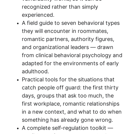
recognized rather than simply 
experienced.
A field guide to seven behavioral types 
they will encounter in roommates, 
romantic partners, authority figures, 
and organizational leaders — drawn 
from clinical behavioral psychology and 
adapted for the environments of early 
adulthood.
Practical tools for the situations that 
catch people off guard: the first thirty 
days, groups that ask too much, the 
first workplace, romantic relationships 
in a new context, and what to do when 
something has already gone wrong.
A complete self-regulation toolkit — 