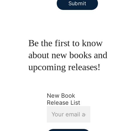
Submit
Be the first to know 
about new books and 
upcoming releases!
New Book
Release List