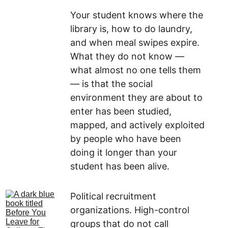
Your student knows where the 
library is, how to do laundry, 
and when meal swipes expire. 
What they do not know — 
what almost no one tells them 
— is that the social 
environment they are about to 
enter has been studied, 
mapped, and actively exploited 
by people who have been 
doing it longer than your 
student has been alive.
Political recruitment 
organizations. High-control 
groups that do not call 