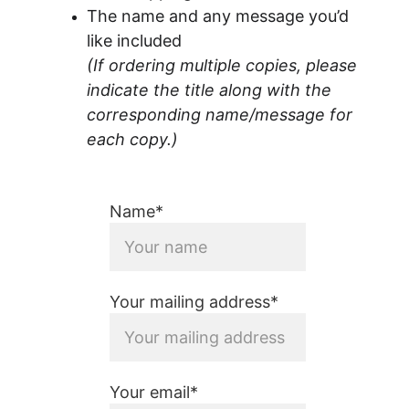
The name and any message you’d 
like included
(If ordering multiple copies, please 
indicate the title along with the 
corresponding name/message for 
each copy.)
Name*
Your mailing address*
Your email*