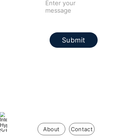
Submit
Be the first 
to know 
when 
enrollment 
opens
About
Contact