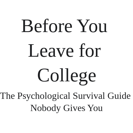
Before You 
Leave for 
College
The Psychological Survival Guide 
Nobody Gives You