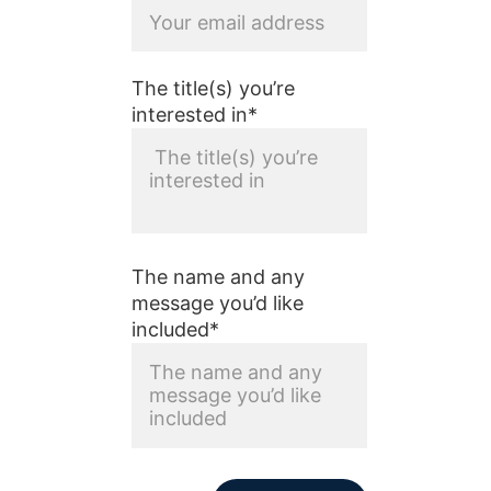
The title(s) you’re
interested in*
The name and any
message you’d like
included*