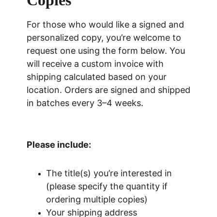
Copies
For those who would like a signed and 
personalized copy, you’re welcome to 
request one using the form below. You 
will receive a custom invoice with 
shipping calculated based on your 
location. Orders are signed and shipped 
in batches every 3–4 weeks.
Please include:
The title(s) you’re interested in 
(please specify the quantity if 
ordering multiple copies)
Your shipping address