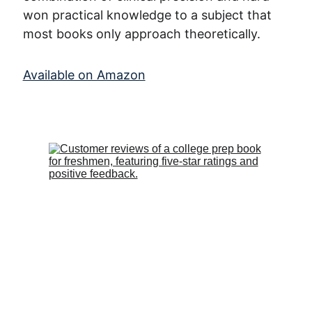
won practical knowledge to a subject that 
most books only approach theoretically.
Available on Amazon