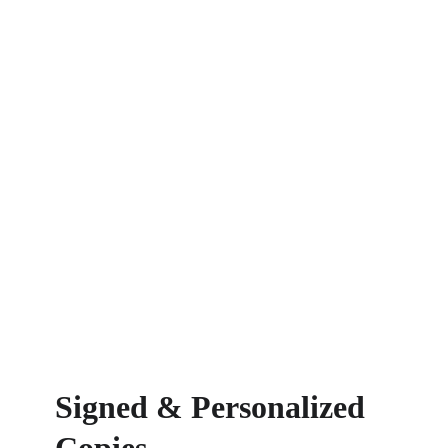
Signed & Personalized 