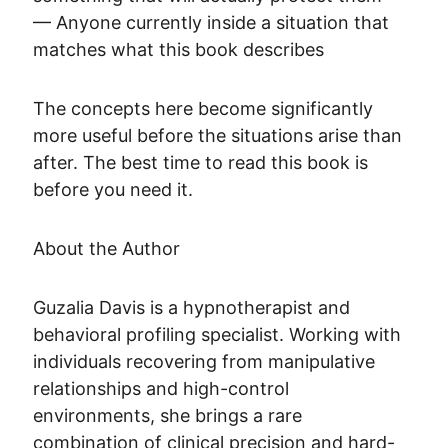
— Anyone currently inside a situation that 
matches what this book describes
The concepts here become significantly 
more useful before the situations arise than 
after. The best time to read this book is 
before you need it.
About the Author
Guzalia Davis is a hypnotherapist and 
behavioral profiling specialist. Working with 
individuals recovering from manipulative 
relationships and high-control 
environments, she brings a rare 
combination of clinical precision and hard-