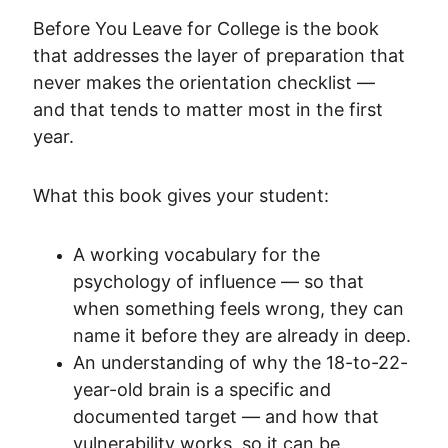
Before You Leave for College is the book 
that addresses the layer of preparation that 
never makes the orientation checklist — 
and that tends to matter most in the first 
year.
What this book gives your student:
A working vocabulary for the 
psychology of influence — so that 
when something feels wrong, they can 
name it before they are already in deep.
An understanding of why the 18-to-22-
year-old brain is a specific and 
documented target — and how that 
vulnerability works, so it can be 