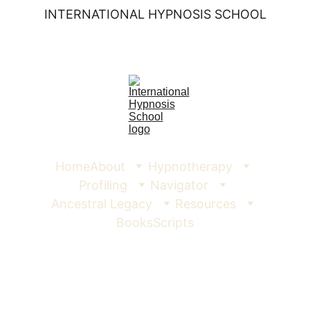
INTERNATIONAL HYPNOSIS SCHOOL
Home
About
Hypnotherapy
Profiling
Navigator
Ancestral Legacy
Resources
Books
Scripts