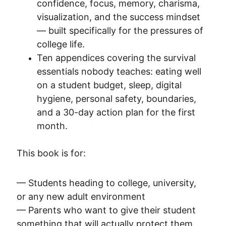
confidence, focus, memory, charisma, 
visualization, and the success mindset 
— built specifically for the pressures of 
college life.
Ten appendices covering the survival 
essentials nobody teaches: eating well 
on a student budget, sleep, digital 
hygiene, personal safety, boundaries, 
and a 30-day action plan for the first 
month.
This book is for:
— Students heading to college, university, 
or any new adult environment
— Parents who want to give their student 
something that will actually protect them