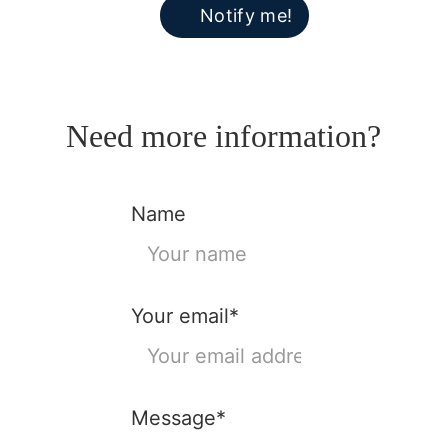
Notify me!
Need more information?
Name
Your email*
Message*