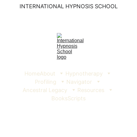
INTERNATIONAL HYPNOSIS SCHOOL
Home
About
Hypnotherapy
Profiling
Navigator
Ancestral Legacy
Resources
Books
Scripts