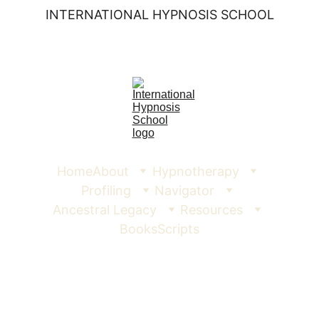
INTERNATIONAL HYPNOSIS SCHOOL
Home
About
Hypnotherapy
Profiling
Navigator
Ancestral Legacy
Resources
Books
Scripts