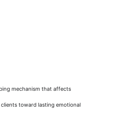
coping mechanism that affects 
clients toward lasting emotional 