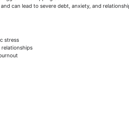
, and can lead to severe debt, anxiety, and relationshi
c stress
 relationships
 burnout