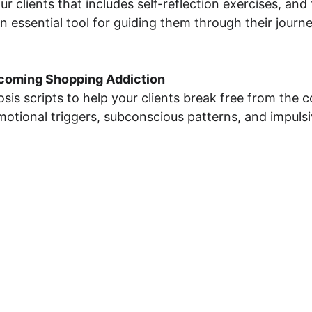
 clients that includes self-reflection exercises, and 
n essential tool for guiding them through their journ
rcoming Shopping Addiction
sis scripts to help your clients break free from the 
emotional triggers, subconscious patterns, and impuls