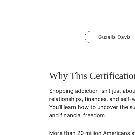
Guzalia Davis
Why This Certificatio
Shopping addiction isn’t just abou
relationships, finances, and self-
You’ll learn how to uncover the s
and financial freedom.
More than 20 million Americans s