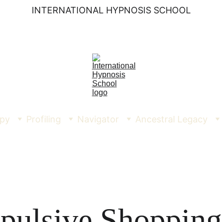
INTERNATIONAL HYPNOSIS SCHOOL
py
Profiling
Navigator
Ancestral Legacy
pulsive Shopping