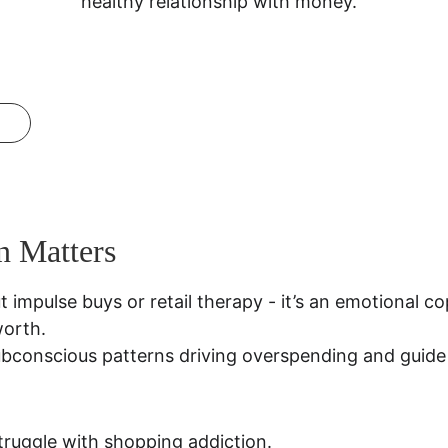
healthy relationship with money.
n Matters
t impulse buys or retail therapy - it’s an emotional 
worth.
ubconscious patterns driving overspending and guide 
truggle with shopping addiction.