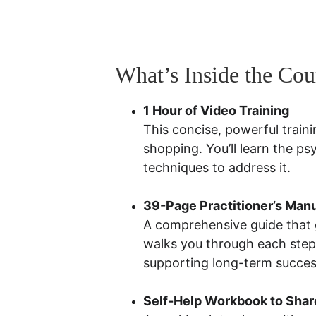
What’s Inside the Cou
1 Hour of Video Training
This concise, powerful traini
shopping. You’ll learn the p
techniques to address it.
39-Page Practitioner’s Man
A comprehensive guide that g
walks you through each step,
supporting long-term succes
Self-Help Workbook to Share