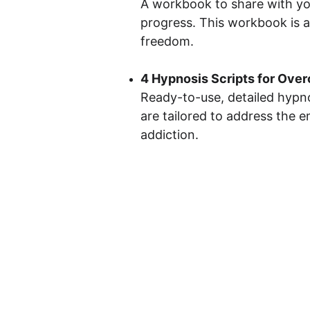
A workbook to share with your
progress. This workbook is a
freedom.
4 Hypnosis Scripts for Ove
Ready-to-use, detailed hypno
are tailored to address the 
addiction.