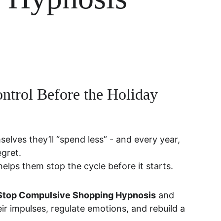
ntrol Before the Holiday 
elves they’ll “spend less” - and every year, 
egret.
 helps them stop the cycle before it starts.
n Stop Compulsive Shopping Hypnosis
 and 
ir impulses, regulate emotions, and rebuild a 