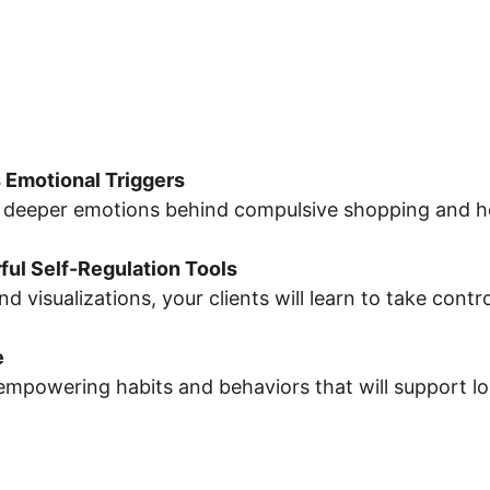
 Emotional Triggers
deeper emotions behind compulsive shopping and help
ul Self-Regulation Tools
visualizations, your clients will learn to take control
e
 empowering habits and behaviors that will support 