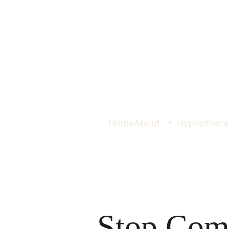
Home
About
Hypnothera
Stop Com