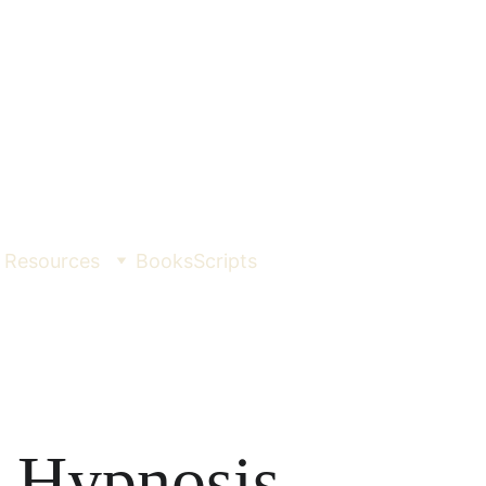
Resources
Books
Scripts
 Hypnosis