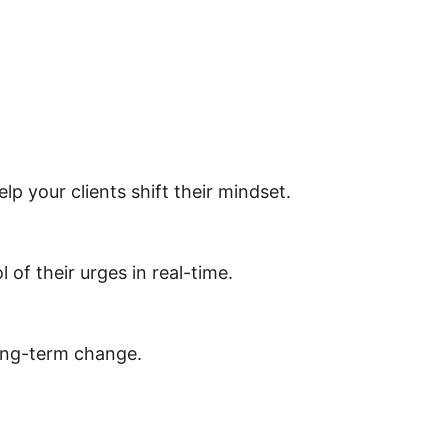
 your clients shift their mindset.
 of their urges in real-time.
long-term change.