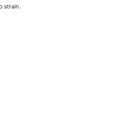
p strain.