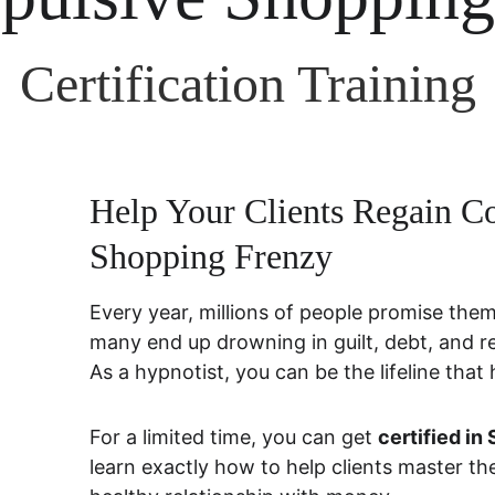
Certification Training
Help Your Clients Regain Co
Shopping Frenzy
Every year, millions of people promise thems
many end up drowning in guilt, debt, and r
As a hypnotist, you can be the lifeline that
For a limited time, you can get 
certified i
learn exactly how to help clients master the