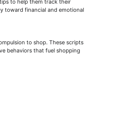
tips to help them track their 
ey toward financial and emotional 
compulsion to shop. These scripts 
ive behaviors that fuel shopping 