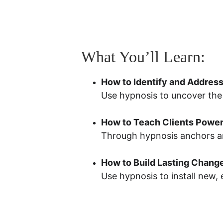
What You’ll Learn:
How to Identify and Address
Use hypnosis to uncover the 
How to Teach Clients Powerf
Through hypnosis anchors and 
How to Build Lasting Chang
Use hypnosis to install new,