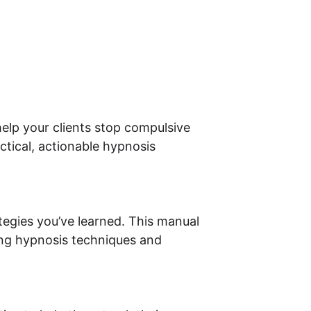
help your clients stop compulsive 
tical, actionable hypnosis 
egies you’ve learned. This manual 
ing hypnosis techniques and 