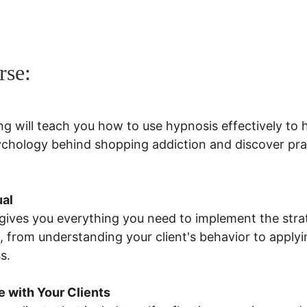
rse:
ng will teach you how to use hypnosis effectively to 
sychology behind shopping addiction and discover prac
ual
ives you everything you need to implement the strat
 from understanding your client's behavior to apply
s.
 with Your Clients