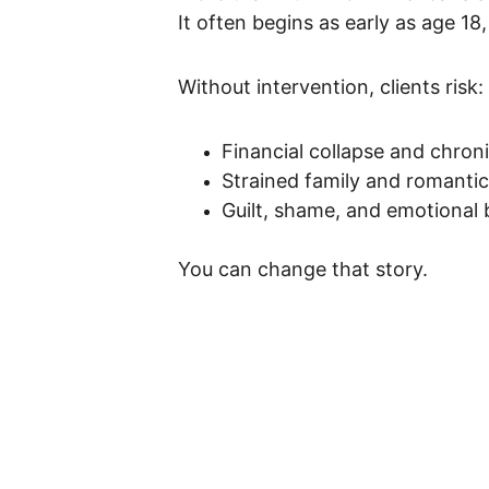
It often begins as early as age 18
Without intervention, clients risk:
Financial collapse and chroni
Strained family and romantic
Guilt, shame, and emotional
You can change that story.