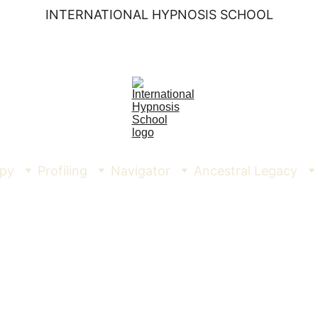
INTERNATIONAL HYPNOSIS SCHOOL
py
Profiling
Navigator
Ancestral Legacy