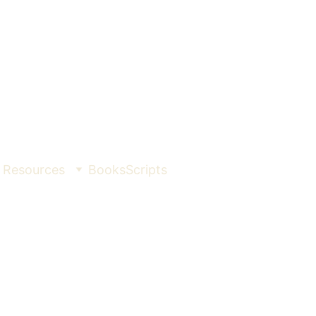
Resources
Books
Scripts