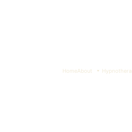
Home
About
Hypnothera