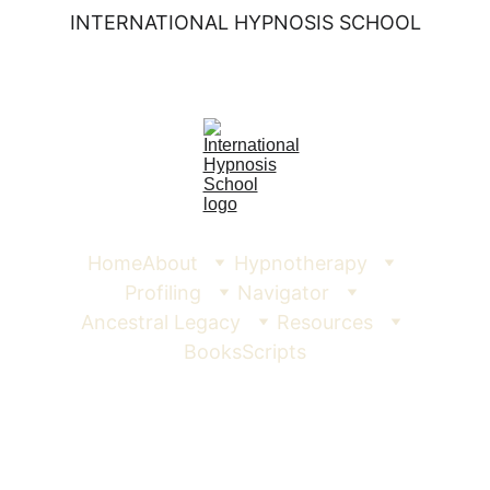
INTERNATIONAL HYPNOSIS SCHOOL
Home
About
Hypnotherapy
Profiling
Navigator
Ancestral Legacy
Resources
Books
Scripts