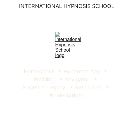
INTERNATIONAL HYPNOSIS SCHOOL
Home
About
Hypnotherapy
Profiling
Navigator
Ancestral Legacy
Resources
Books
Scripts