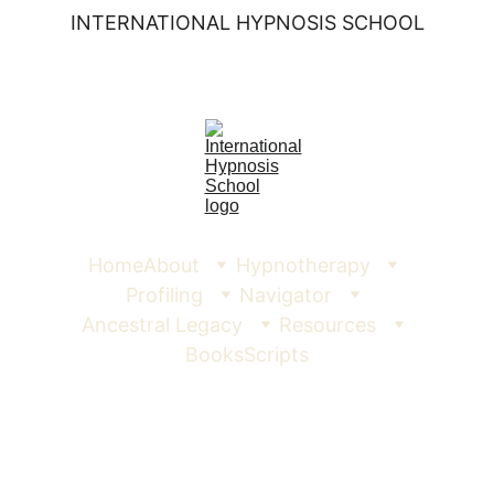
INTERNATIONAL HYPNOSIS SCHOOL
Home
About
Hypnotherapy
Profiling
Navigator
Ancestral Legacy
Resources
Books
Scripts