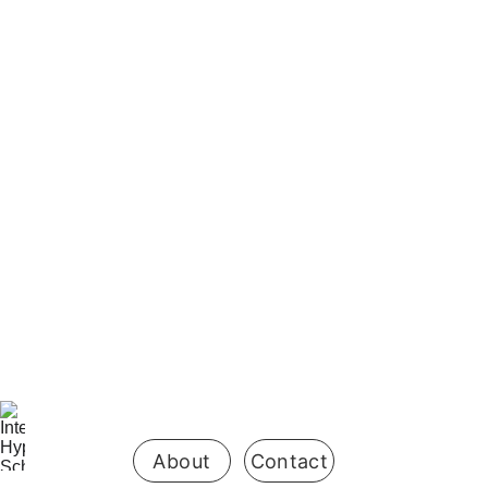
It works both directions.
Be the first 
to know 
when 
enrollment 
opens
About
Contact
is