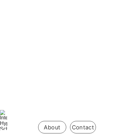
Be the first 
to know 
when 
enrollment 
opens
About
Contact
Your Name*