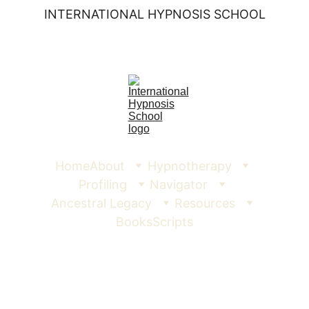
INTERNATIONAL HYPNOSIS SCHOOL
Home
About
Hypnotherapy
Profiling
Navigator
Ancestral Legacy
Resources
Books
Scripts