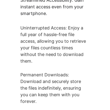
Streamlined Accessibility: Gain 
instant access even from your 
smartphone.
Uninterrupted Access: Enjoy a 
full year of hassle-free file 
access, allowing you to retrieve 
your files countless times 
without the need to download 
them.
Permanent Downloads: 
Download and securely store 
the files indefinitely, ensuring 
you can keep them with you 
forever.