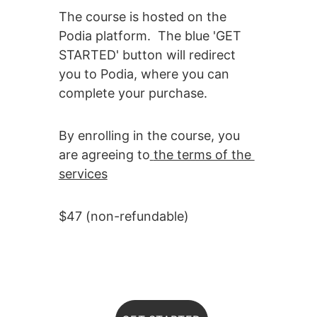
The course is hosted on the 
Podia platform.  The blue 'GET 
STARTED' button will redirect 
you to Podia, where you can 
complete your purchase.  
By enrolling in the course, you 
are agreeing to
the terms of the 
services
$47 (non-refundable)