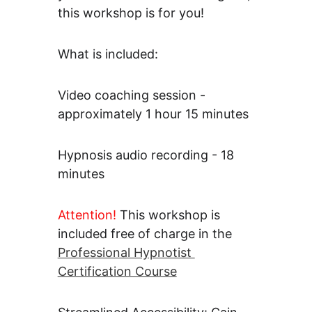
this workshop is for you!
What is included: 
Video coaching session - 
approximately 1 hour 15 minutes
Hypnosis audio recording - 18 
minutes
Attention! 
This workshop is 
included free of charge in the 
Professional Hypnotist 
Certification Course