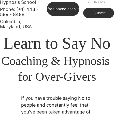
Hypnosis School     
Phone: (+1) 
443 - 
Book free phone consultation
Submit
599 - 8488
Columbia, 
Maryland, USA      
Learn to Say No
Coaching & Hypnosis 
for Over-Givers
If you have trouble saying No to 
people and constantly feel that 
you've been taken advantage of, 