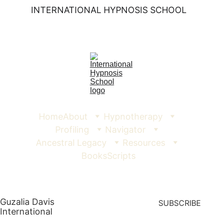
INTERNATIONAL HYPNOSIS SCHOOL
Home
About
Hypnotherapy
Profiling
Navigator
Ancestral Legacy
Resources
Books
Scripts
Guzalia Davis  
SUBSCRIBE
International 