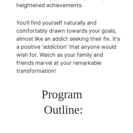
heightened achievements.
You'll find yourself naturally and 
comfortably drawn towards your goals, 
almost like an addict seeking their fix. It's 
a positive 'addiction' that anyone would 
wish for. Watch as your family and 
friends marvel at your remarkable 
transformation!
Program 
Outline: