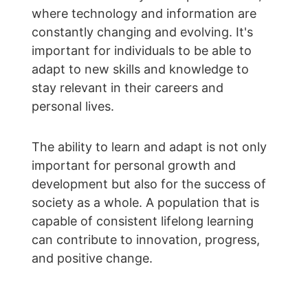
where technology and information are 
constantly changing and evolving. It's 
important for individuals to be able to 
adapt to new skills and knowledge to 
stay relevant in their careers and 
personal lives.
The ability to learn and adapt is not only 
important for personal growth and 
development but also for the success of 
society as a whole. A population that is 
capable of consistent lifelong learning 
can contribute to innovation, progress, 
and positive change.