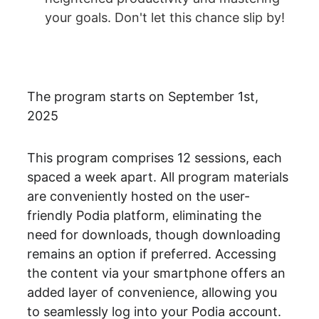
your goals. Don't let this chance slip by!
The program starts on September 1st, 
2025
This program comprises 12 sessions, each 
spaced a week apart. All program materials 
are conveniently hosted on the user-
friendly Podia platform, eliminating the 
need for downloads, though downloading 
remains an option if preferred. Accessing 
the content via your smartphone offers an 
added layer of convenience, allowing you 
to seamlessly log into your Podia account. 