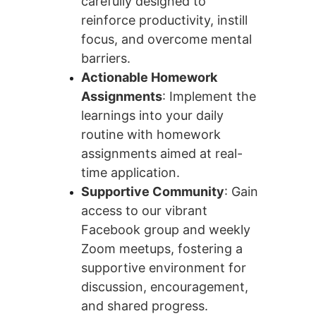
carefully designed to 
reinforce productivity, instill 
focus, and overcome mental 
barriers.
Actionable Homework 
Assignments
: Implement the 
learnings into your daily 
routine with homework 
assignments aimed at real-
time application.
Supportive Community
: Gain 
access to our vibrant 
Facebook group and weekly 
Zoom meetups, fostering a 
supportive environment for 
discussion, encouragement, 
and shared progress.