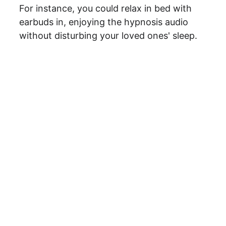
For instance, you could relax in bed with 
earbuds in, enjoying the hypnosis audio 
without disturbing your loved ones' sleep.
Ready to 
enroll?
The program 
starts on 