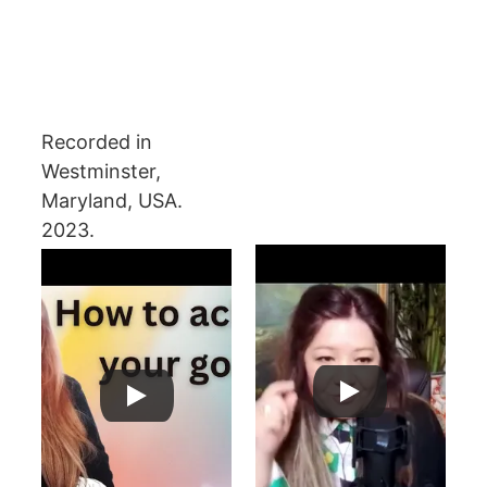
Recorded in 
Westminster, 
Maryland, USA. 
2023.