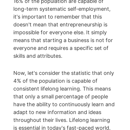
16% of the population are capable of 
long-term systematic self-employment, 
it's important to remember that this 
doesn't mean that entrepreneurship is 
impossible for everyone else. It simply 
means that starting a business is not for 
everyone and requires a specific set of 
skills and attributes.
Now, let's consider the statistic that only 
4% of the population is capable of 
consistent lifelong learning. This means 
that only a small percentage of people 
have the ability to continuously learn and 
adapt to new information and ideas 
throughout their lives. Lifelong learning 
is essential in today's fast-paced world, 