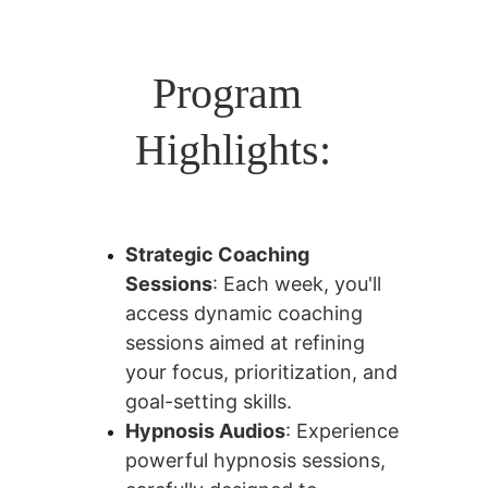
Program 
Highlights:
Strategic Coaching 
Sessions
: Each week, you'll 
access dynamic coaching 
sessions aimed at refining 
your focus, prioritization, and 
goal-setting skills.
Hypnosis Audios
: Experience 
powerful hypnosis sessions, 