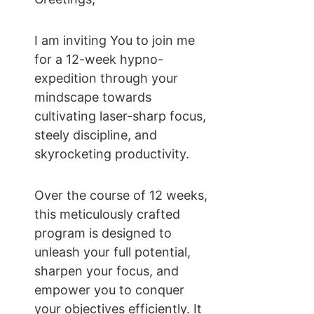
I am inviting You to join me 
for a 12-week hypno-
expedition through your 
mindscape towards 
cultivating laser-sharp focus, 
steely discipline, and 
skyrocketing productivity.
Over the course of 12 weeks, 
this meticulously crafted 
program is designed to 
unleash your full potential, 
sharpen your focus, and 
empower you to conquer 
your objectives efficiently. It 