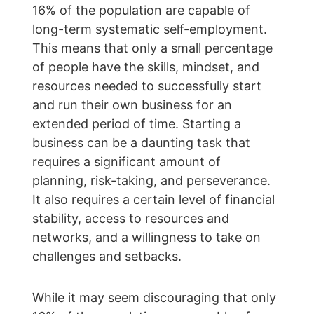
16% of the population are capable of 
long-term systematic self-employment. 
This means that only a small percentage 
of people have the skills, mindset, and 
resources needed to successfully start 
and run their own business for an 
extended period of time. Starting a 
business can be a daunting task that 
requires a significant amount of 
planning, risk-taking, and perseverance. 
It also requires a certain level of financial 
stability, access to resources and 
networks, and a willingness to take on 
challenges and setbacks.
While it may seem discouraging that only 