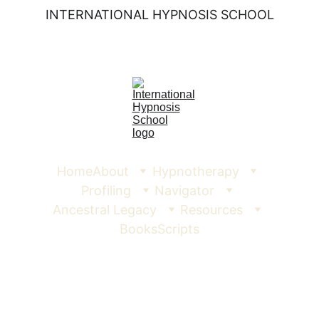
INTERNATIONAL HYPNOSIS SCHOOL
Home
About
Hypnotherapy
Profiling
Navigator
Ancestral Legacy
Resources
Books
Scripts