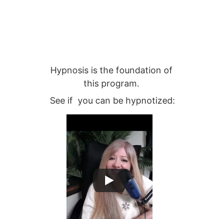
Hypnosis is the foundation of 
this program. 
See if  you can be hypnotized: