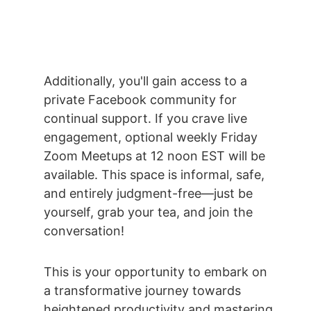
Additionally, you'll gain access to a 
private Facebook community for 
continual support. If you crave live 
engagement, optional weekly Friday 
Zoom Meetups at 12 noon EST will be 
available. This space is informal, safe, 
and entirely judgment-free—just be 
yourself, grab your tea, and join the 
conversation! 
This is your opportunity to embark on 
a transformative journey towards 
heightened productivity and mastering 