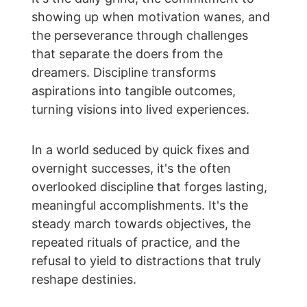
showing up when motivation wanes, and 
the perseverance through challenges 
that separate the doers from the 
dreamers. Discipline transforms 
aspirations into tangible outcomes, 
turning visions into lived experiences.
In a world seduced by quick fixes and 
overnight successes, it's the often 
overlooked discipline that forges lasting, 
meaningful accomplishments. It's the 
steady march towards objectives, the 
repeated rituals of practice, and the 
refusal to yield to distractions that truly 
reshape destinies.