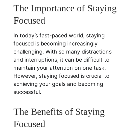
The Importance of Staying 
Focused
In today’s fast-paced world, staying 
focused is becoming increasingly 
challenging. With so many distractions 
and interruptions, it can be difficult to 
maintain your attention on one task. 
However, staying focused is crucial to 
achieving your goals and becoming 
successful. 
The Benefits of Staying 
Focused