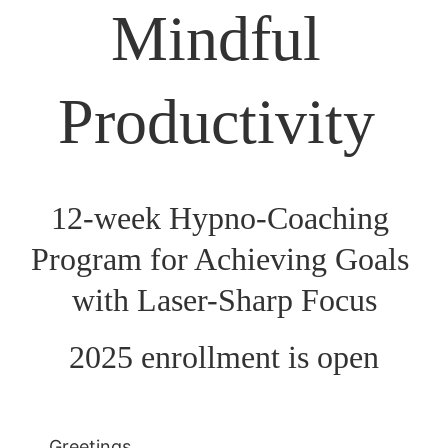
Mindful 
Productivity 
12-week Hypno-Coaching 
Program for Achieving Goals 
with Laser-Sharp Focus
2025 enrollment is open
Greetings,