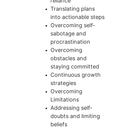
reliance
Translating plans 
into actionable steps
Overcoming self-
sabotage and 
procrastination
Overcoming 
obstacles and 
staying committed
Continuous growth 
strategies
Overcoming 
Limitations
Addressing self-
doubts and limiting 
beliefs