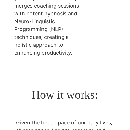
merges coaching sessions 
with potent hypnosis and 
Neuro-Linguistic 
Programming (NLP) 
techniques, creating a 
holistic approach to 
enhancing productivity.
How it works:
Given the hectic pace of our daily lives, 