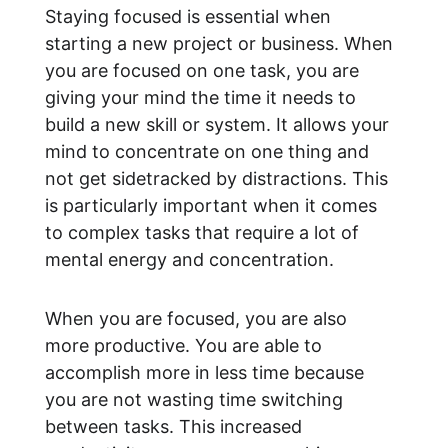
Staying focused is essential when 
starting a new project or business. When 
you are focused on one task, you are 
giving your mind the time it needs to 
build a new skill or system. It allows your 
mind to concentrate on one thing and 
not get sidetracked by distractions. This 
is particularly important when it comes 
to complex tasks that require a lot of 
mental energy and concentration.
When you are focused, you are also 
more productive. You are able to 
accomplish more in less time because 
you are not wasting time switching 
between tasks. This increased 