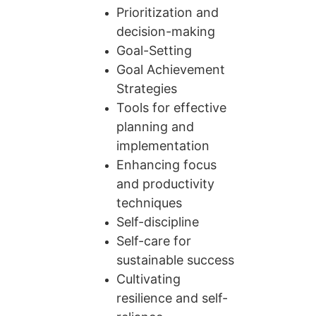
Prioritization and 
decision-making
Goal-Setting
Goal Achievement 
Strategies
Tools for effective 
planning and 
implementation
Enhancing focus 
and productivity 
techniques
Self-discipline
Self-care for 
sustainable success
Cultivating 
resilience and self-