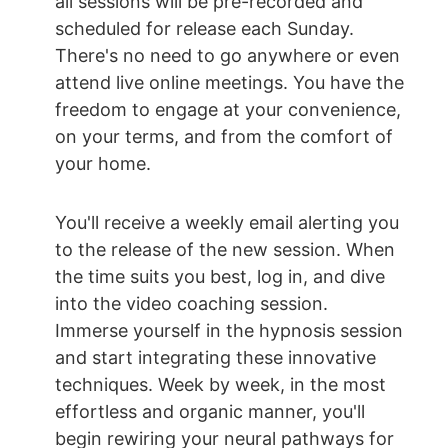
all sessions will be pre-recorded and 
scheduled for release each Sunday. 
There's no need to go anywhere or even 
attend live online meetings. You have the 
freedom to engage at your convenience, 
on your terms, and from the comfort of 
your home.
You'll receive a weekly email alerting you 
to the release of the new session. When 
the time suits you best, log in, and dive 
into the video coaching session. 
Immerse yourself in the hypnosis session 
and start integrating these innovative 
techniques. Week by week, in the most 
effortless and organic manner, you'll 
begin rewiring your neural pathways for 