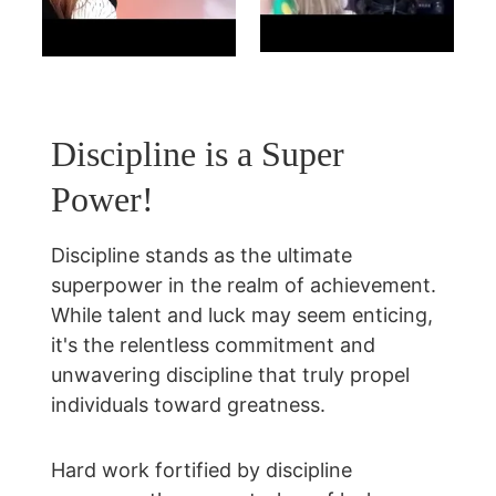
Discipline is a Super 
Power!
Discipline stands as the ultimate 
superpower in the realm of achievement. 
While talent and luck may seem enticing, 
it's the relentless commitment and 
unwavering discipline that truly propel 
individuals toward greatness.
Hard work fortified by discipline 