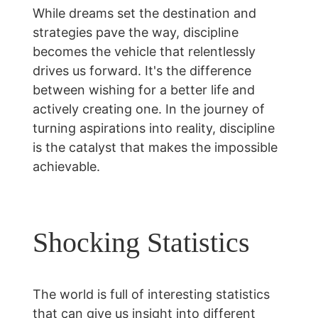
While dreams set the destination and 
strategies pave the way, discipline 
becomes the vehicle that relentlessly 
drives us forward. It's the difference 
between wishing for a better life and 
actively creating one. In the journey of 
turning aspirations into reality, discipline 
is the catalyst that makes the impossible 
achievable.
Shocking Statistics
The world is full of interesting statistics 
that can give us insight into different 