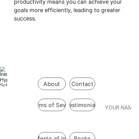
productivity means you can achieve your 
goals more efficiently, leading to greater 
success.
Be the first 
to know 
when 
enrollment 
opens
About
Contact
Your Name*
Terms of Sevice
Testimonials
International
 Hypnosis 
Join the
School
Practitioner’s
Registry*
Pennsylvani
A Manifesto of Integrity
Books