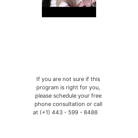
If you are not sure if this 
program is right for you, 
please schedule your free 
phone consultation or call 
at (+1) 
443 - 599 - 8488