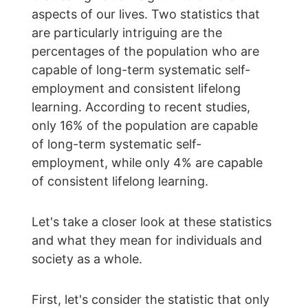
aspects of our lives. Two statistics that 
are particularly intriguing are the 
percentages of the population who are 
capable of long-term systematic self-
employment and consistent lifelong 
learning. According to recent studies, 
only 16% of the population are capable 
of long-term systematic self-
employment, while only 4% are capable 
of consistent lifelong learning.
Let's take a closer look at these statistics 
and what they mean for individuals and 
society as a whole.
First, let's consider the statistic that only 