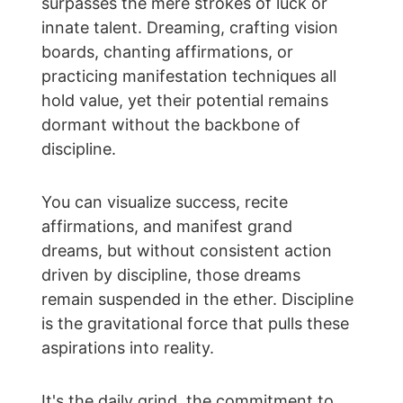
surpasses the mere strokes of luck or 
innate talent. Dreaming, crafting vision 
boards, chanting affirmations, or 
practicing manifestation techniques all 
hold value, yet their potential remains 
dormant without the backbone of 
discipline.
You can visualize success, recite 
affirmations, and manifest grand 
dreams, but without consistent action 
driven by discipline, those dreams 
remain suspended in the ether. Discipline 
is the gravitational force that pulls these 
aspirations into reality.
It's the daily grind, the commitment to 